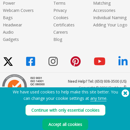
Power
Terms
Matching
Webcam Covers
Privacy
Accessories
Bags
Cookies
Individual Naming
Headwear
Certificates
Adding Your Logo
Audio
Careers
Gadgets
Blog
Need Help? Tel:
(650) 938-3500 (US)
®
Copyright © 2026 Flashbay
We have used cookies to help make this site better. You
can change your cookie settings at
any time
.
Continue with only essential cookies
Accept all cookies