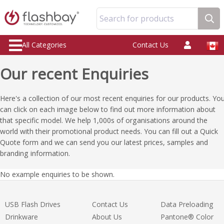
Search for products
All Categories
Contact Us
Our recent Enquiries
Here's a collection of our most recent enquiries for our products. Yo
can click on each image below to find out more information about
that specific model. We help 1,000s of organisations around the
world with their promotional product needs. You can fill out a Quick
Quote form and we can send you our latest prices, samples and
branding information.
No example enquiries to be shown.
USB Flash Drives
Contact Us
Data Preloading
Drinkware
About Us
Pantone® Color