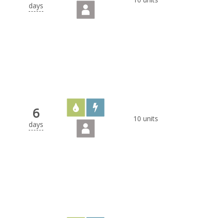
days
6
10 units
days