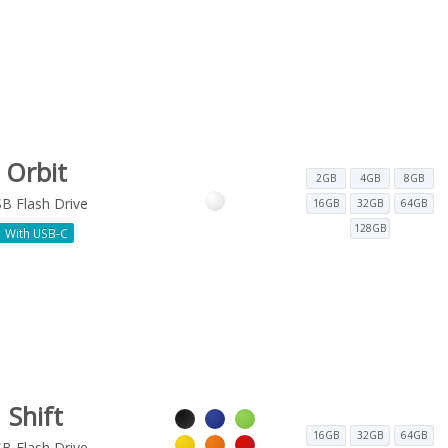
Orbit
2GB
4GB
8GB
B Flash Drive
16GB
32GB
64GB
128GB
With USB-C
Shift
16GB
32GB
64GB
B Flash Drive