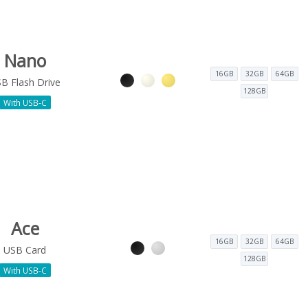
Nano
16GB
32GB
64GB
B Flash Drive
128GB
With USB-C
Ace
16GB
32GB
64GB
USB Card
128GB
With USB-C