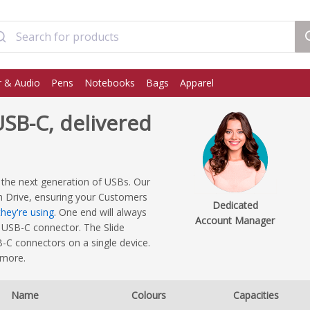
 & Audio
Pens
Notebooks
Bags
Apparel
SB-C, delivered
 the next generation of USBs. Our
h Drive, ensuring your Customers
Dedicated
hey're using
. One end will always
Account Manager
 USB-C connector. The Slide
C connectors on a single device.
 more.
Name
Colours
Capacities