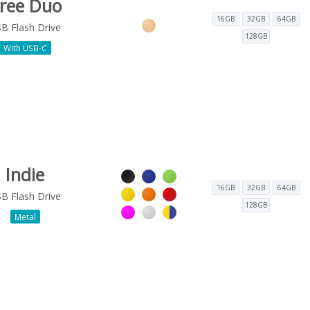
ree Duo
16GB
32GB
64GB
B Flash Drive
128GB
With USB-C
Indie
16GB
32GB
64GB
B Flash Drive
128GB
Metal