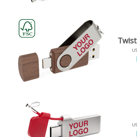
Twis
US
US