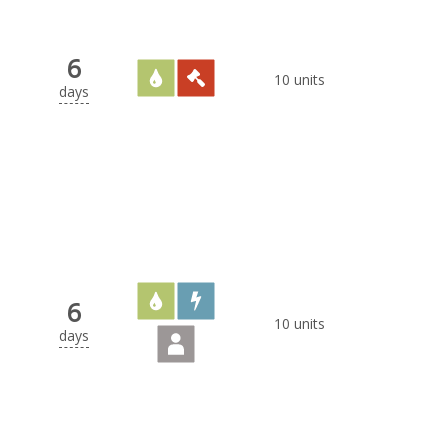
6
10 units
days
6
10 units
days