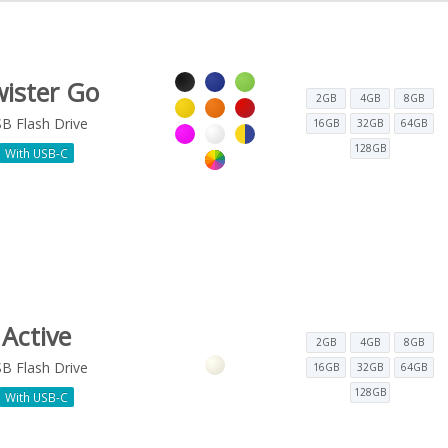
ister Go
2GB
4GB
8GB
B Flash Drive
16GB
32GB
64GB
128GB
With USB-C
Active
2GB
4GB
8GB
B Flash Drive
16GB
32GB
64GB
128GB
With USB-C