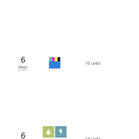
6
10 units
days
6
10 units