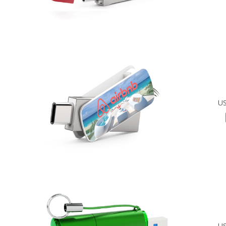
US
US