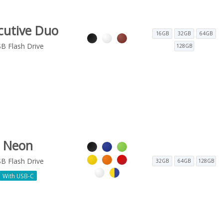
cutive Duo
16GB
32GB
64GB
B Flash Drive
128GB
Neon
B Flash Drive
32GB
64GB
128GB
With USB-C