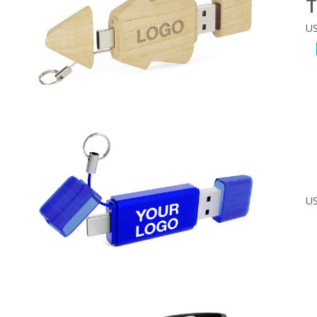
T
US
US