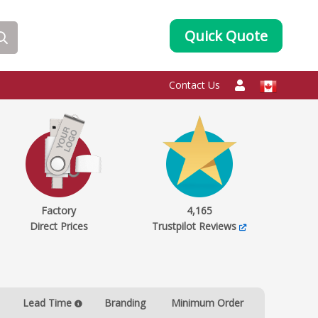
Quick Quote
Contact Us
Factory
4,165
Direct Prices
Trustpilot Reviews
Lead Time
Branding
Minimum Order