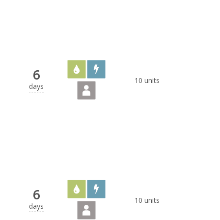
6
10 units
days
6
10 units
days