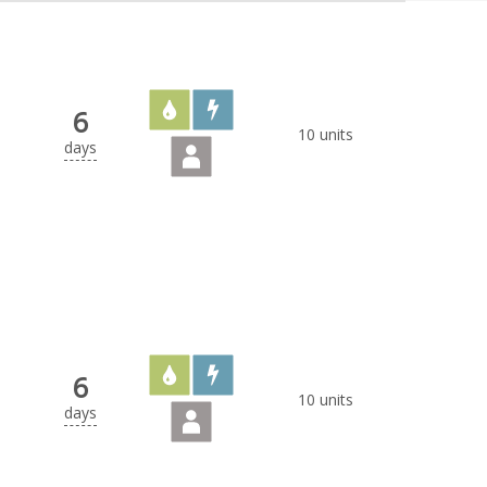
6
10 units
days
6
10 units
days