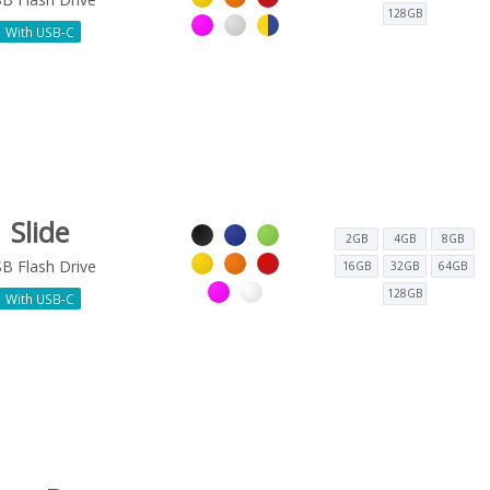
128GB
With USB-C
Slide
2GB
4GB
8GB
B Flash Drive
16GB
32GB
64GB
128GB
With USB-C