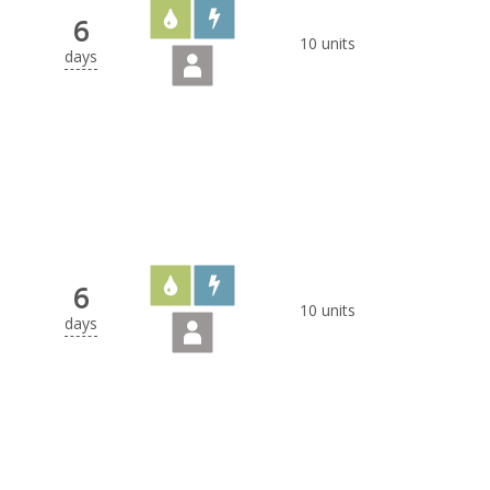
6
10 units
days
6
10 units
days