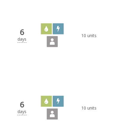
6
10 units
days
6
10 units
days