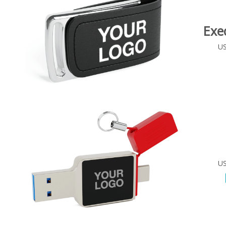
Exe
US
US