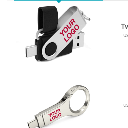
Tw
US
US