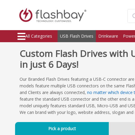
All Categories
USB Flash Drives
Drinkware
Power
Custom Flash Drives with U
in just 6 Days!
Our Branded Flash Drives featuring a USB-C connector are
models feature multiple USB connectors on the same Flas
and Clients are always connected,
no matter which device t
feature the standard USB connector and the other end is a
model uniquely features standard USB, Micro-USB and USB-
We can brand with your logo, website address, slogan and
Pick a product