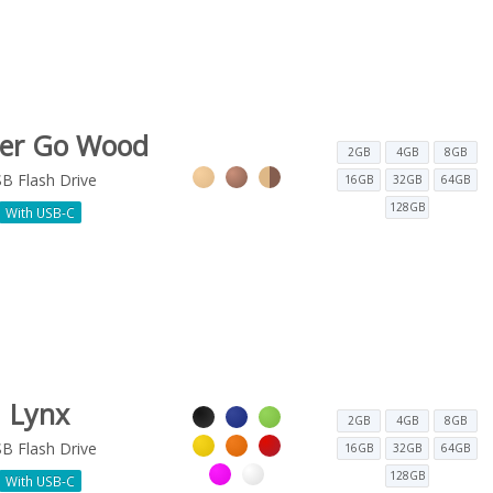
ter Go Wood
2GB
4GB
8GB
B Flash Drive
16GB
32GB
64GB
128GB
With USB-C
Lynx
2GB
4GB
8GB
B Flash Drive
16GB
32GB
64GB
128GB
With USB-C