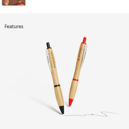
Features