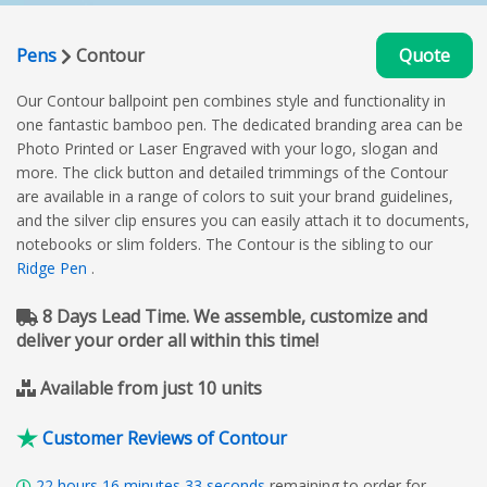
Pens
Contour
Quote
Our Contour ballpoint pen combines style and functionality in
one fantastic bamboo pen. The dedicated branding area can be
Photo Printed or Laser Engraved with your logo, slogan and
more. The click button and detailed trimmings of the Contour
are available in a range of colors to suit your brand guidelines,
and the silver clip ensures you can easily attach it to documents,
notebooks or slim folders. The Contour is the sibling to our
Ridge Pen
.
8 Days Lead Time. We assemble, customize and
deliver your order all within this time!
Available from just 10 units
Customer Reviews of Contour
22
hours
16
minutes
32
seconds
remaining to order for