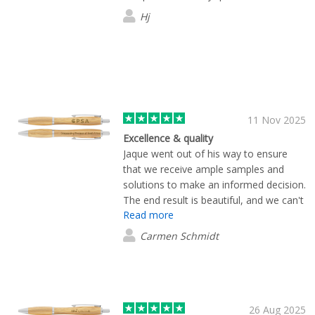
exactly and arrived earlier than
Hj
expected. Pricing was very competitive
too. I wouldn’t hesitate to recommend
them.
11 Nov 2025
Excellence & quality
Jaque went out of his way to ensure
that we receive ample samples and
solutions to make an informed decision.
The end result is beautiful, and we can't
Read more
wait to treat our clients with these
products. Thanks so much for quick and
Carmen Schmidt
excellent service.
26 Aug 2025