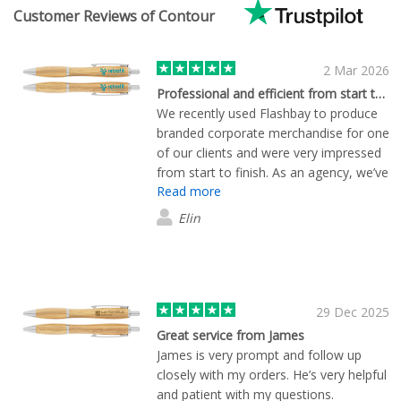
Customer Reviews of Contour
2 Mar 2026
Professional and efficient from start to finish
We recently used Flashbay to produce
branded corporate merchandise for one
of our clients and were very impressed
from start to finish. As an agency, we’ve
Read more
worked with many suppliers over the
years, and the pre-order service really
Elin
stood out. Tom called the same
afternoon as my initial enquiry and
samples arrived the very next day,
before we had even formally requested
them, which helped us move quickly.
29 Dec 2025
The artwork setup and approval
Great service from James
process was straightforward, even with
James is very prompt and follow up
a few tweaks along the way. The
closely with my orders. He’s very helpful
finished products matched the samples
and patient with my questions.