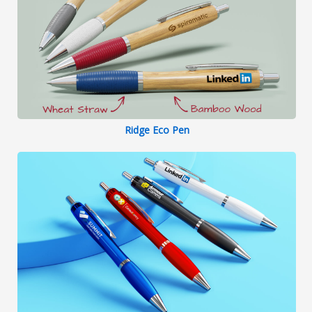
Ridge Eco Pen