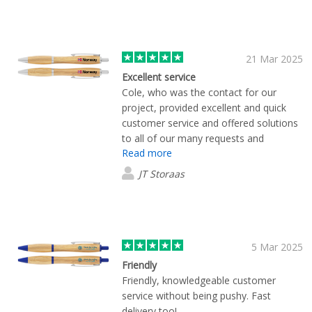
21 Mar 2025
Excellent service
Cole, who was the contact for our
project, provided excellent and quick
customer service and offered solutions
to all of our many requests and
Read more
questions. Everything turned out exactly
as we hoped and we couldn’t be happier
JT Storaas
with the final product.
5 Mar 2025
Friendly
Friendly, knowledgeable customer
service without being pushy. Fast
delivery too!