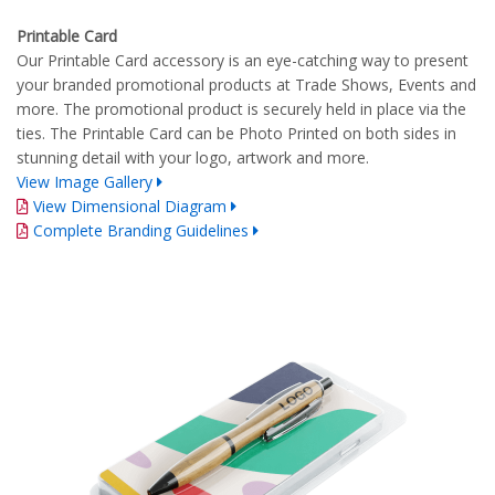
Printable Card
Our Printable Card accessory is an eye-catching way to present
your branded promotional products at Trade Shows, Events and
more. The promotional product is securely held in place via the
ties. The Printable Card can be Photo Printed on both sides in
stunning detail with your logo, artwork and more.
View Image Gallery
View Dimensional Diagram
Complete Branding Guidelines