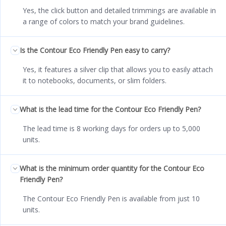
Yes, the click button and detailed trimmings are available in
a range of colors to match your brand guidelines.
Is the Contour Eco Friendly Pen easy to carry?
Yes, it features a silver clip that allows you to easily attach
it to notebooks, documents, or slim folders.
What is the lead time for the Contour Eco Friendly Pen?
The lead time is 8 working days for orders up to 5,000
units.
What is the minimum order quantity for the Contour Eco
Friendly Pen?
The Contour Eco Friendly Pen is available from just 10
units.