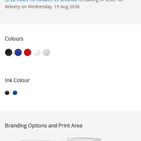
delivery on Wednesday, 19 Aug 2026
Colours
Ink Colour
Branding Options and Print Area