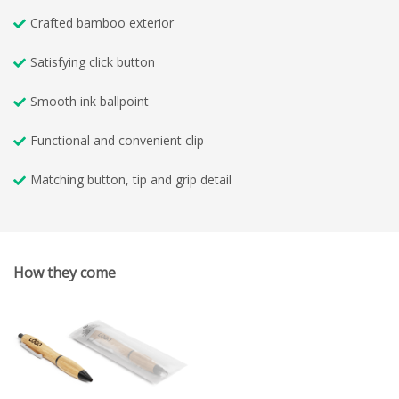
Crafted bamboo exterior
Satisfying click button
Smooth ink ballpoint
Functional and convenient clip
Matching button, tip and grip detail
How they come