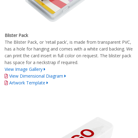
Blister Pack
The Blister Pack, or 'retail pack', is made from transparent PVC,
has a hole for hanging and comes with a white card backing. We
can print the card insert in full color on request. The blister pack
has space for a neckstrap if required.
View Image Gallery
View Dimensional Diagram
Artwork Template