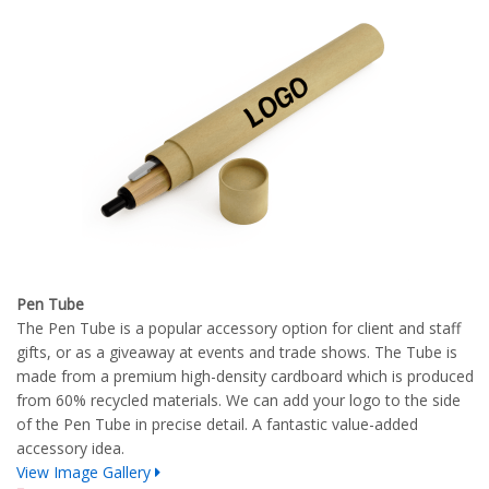
Pen Tube
The Pen Tube is a popular accessory option for client and staff
gifts, or as a giveaway at events and trade shows. The Tube is
made from a premium high-density cardboard which is produced
from 60% recycled materials. We can add your logo to the side
of the Pen Tube in precise detail. A fantastic value-added
accessory idea.
View Image Gallery