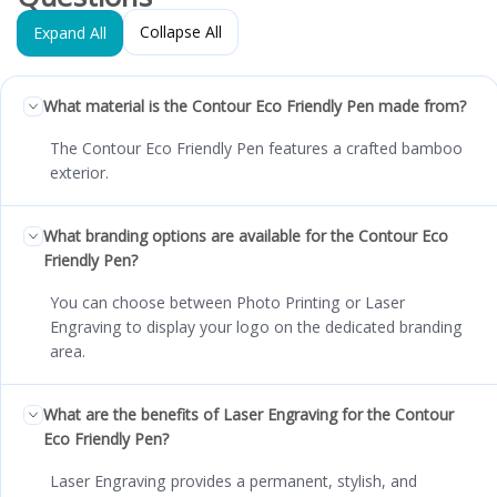
Collapse All
Expand All
What material is the Contour Eco Friendly Pen made from?
The Contour Eco Friendly Pen features a crafted bamboo
exterior.
What branding options are available for the Contour Eco
Friendly Pen?
You can choose between Photo Printing or Laser
Engraving to display your logo on the dedicated branding
area.
What are the benefits of Laser Engraving for the Contour
Eco Friendly Pen?
Laser Engraving provides a permanent, stylish, and