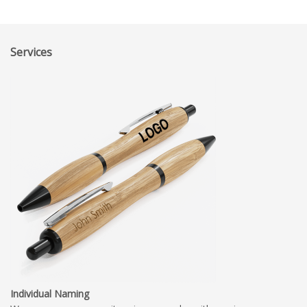
Services
Individual Naming