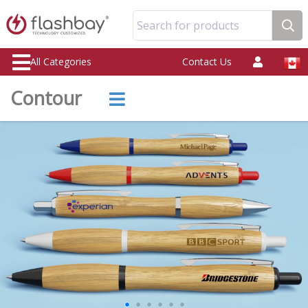
Search for products
All Categories
Contact Us
Contour