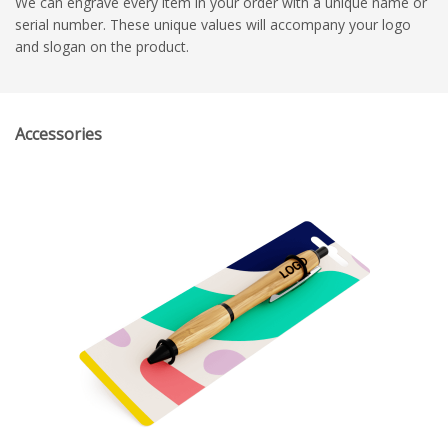
We can engrave every item in your order with a unique name or
serial number. These unique values will accompany your logo
and slogan on the product.
Accessories