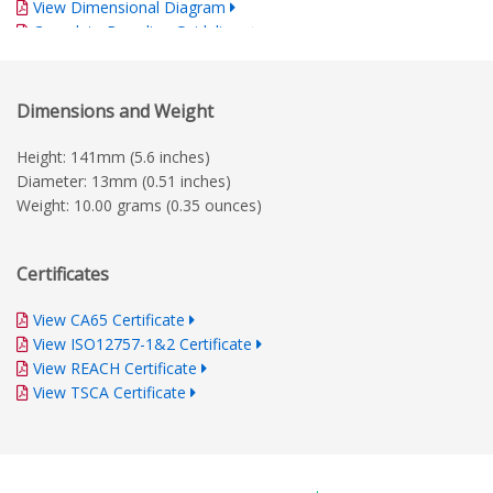
View Dimensional Diagram
Complete Branding Guidelines
Dimensions and Weight
Height: 141mm (5.6 inches)
Diameter: 13mm (0.51 inches)
Weight: 10.00 grams (0.35 ounces)
Certificates
View CA65 Certificate
View ISO12757-1&2 Certificate
View REACH Certificate
View TSCA Certificate