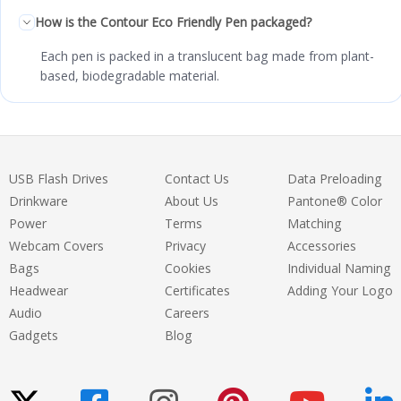
How is the Contour Eco Friendly Pen packaged?
Each pen is packed in a translucent bag made from plant-
based, biodegradable material.
USB Flash Drives
Contact Us
Data Preloading
Drinkware
About Us
Pantone® Color
Power
Terms
Matching
Webcam Covers
Privacy
Accessories
Bags
Cookies
Individual Naming
Headwear
Certificates
Adding Your Logo
Audio
Careers
Gadgets
Blog