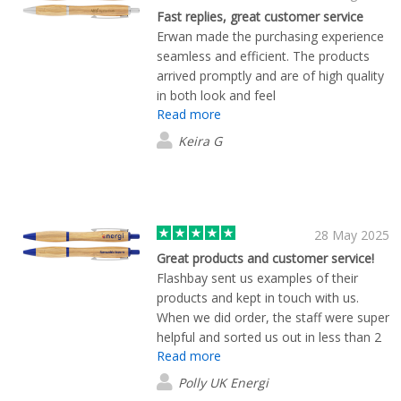
Fast replies, great customer service
Erwan made the purchasing experience
seamless and efficient. The products
arrived promptly and are of high quality
in both look and feel
Read more
Keira G
28 May 2025
Great products and customer service!
Flashbay sent us examples of their
products and kept in touch with us.
When we did order, the staff were super
helpful and sorted us out in less than 2
Read more
weeks. Products look great too!
Polly UK Energi