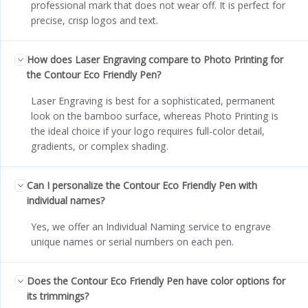
professional mark that does not wear off. It is perfect for
precise, crisp logos and text.
How does Laser Engraving compare to Photo Printing for
the Contour Eco Friendly Pen?
Laser Engraving is best for a sophisticated, permanent
look on the bamboo surface, whereas Photo Printing is
the ideal choice if your logo requires full-color detail,
gradients, or complex shading.
Can I personalize the Contour Eco Friendly Pen with
individual names?
Yes, we offer an Individual Naming service to engrave
unique names or serial numbers on each pen.
Does the Contour Eco Friendly Pen have color options for
its trimmings?