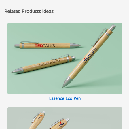
Related Products Ideas
Essence Eco Pen