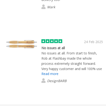
Mark
24 Feb 2025
No issues at all
No issues at all. From start to finish,
Rob at Flashbay made the whole
process extremely straight forward.
Very happy customer and will 100% use
Read more
again!
DesignBARB