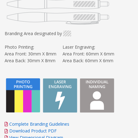
Branding Area designated by
Photo Printing:
Laser Engraving:
Area Front: 30mm X 8mm
Area Front: 60mm X 6mm
Area Back: 30mm X 8mm
Area Back: 60mm X 6mm
Complete Branding Guidelines
Download Product PDF
View Dimensional Diagram