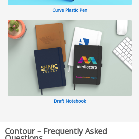
Curve Plastic Pen
Draft Notebook
Contour – Frequently Asked
Questions