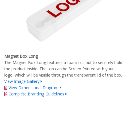
Magnet Box Long
The Magnet Box Long features a foam cut-out to securely hold
the product inside. The top can be Screen Printed with your
logo, which will be visible through the transparent lid of the box.
View Image Gallery
View Dimensional Diagram
Complete Branding Guidelines