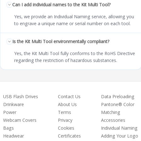
Can I add individual names to the Kit Multi Tool?
Yes, we provide an Individual Naming service, allowing you
to engrave a unique name or serial number on each tool.
Is the Kit Multi Tool environmentally compliant?
Yes, the Kit Multi Tool fully conforms to the RoHS Directive
regarding the restriction of hazardous substances.
USB Flash Drives
Contact Us
Data Preloading
Drinkware
About Us
Pantone® Color
Power
Terms
Matching
Webcam Covers
Privacy
Accessories
Bags
Cookies
Individual Naming
Headwear
Certificates
Adding Your Logo