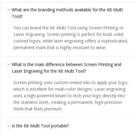
What are the branding methods available for the Kit Multi
Tool?
You can brand the Kit Multi Tool using Screen Printing or
Laser Engraving. Screen printing is perfect for bold, solid-
colored logos, while laser engraving offers a sophisticated,
permanent mark that is highly resistant to wear.
What is the main difference between Screen Printing and
Laser Engraving for the Kit Multi Tool?
Screen printing uses custom-mixed inks to apply your logo,
which is excellent for multi-color designs. Laser engraving
uses a high-powered beam to etch your logo directly into
the stainless steel, creating a permanent, high-precision
finish that feels premium.
Is the Kit Multi Tool portable?