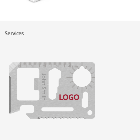
Services