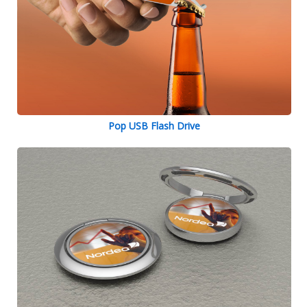
Pop USB Flash Drive