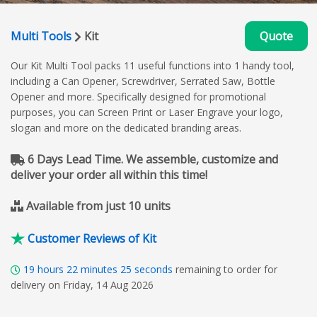
Multi Tools
Kit
Quote
Our Kit Multi Tool packs 11 useful functions into 1 handy tool,
including a Can Opener, Screwdriver, Serrated Saw, Bottle
Opener and more. Specifically designed for promotional
purposes, you can Screen Print or Laser Engrave your logo,
slogan and more on the dedicated branding areas.
6 Days Lead Time. We assemble, customize and
deliver your order all within this time!
Available from just 10 units
Customer Reviews of Kit
19
hours
22
minutes
24
seconds
remaining to order for
delivery on Friday, 14 Aug 2026