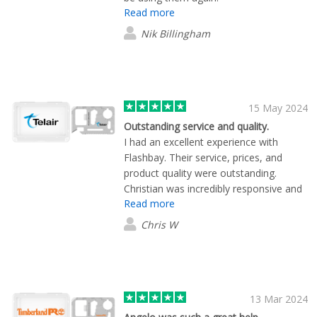
Read more
Nik Billingham
15 May 2024
Outstanding service and quality.
I had an excellent experience with
Flashbay. Their service, prices, and
product quality were outstanding.
Christian was incredibly responsive and
Read more
ensured our merchandise was delivered
swiftly, even with our last-minute urgent
Chris W
request. Highly recommend!
13 Mar 2024