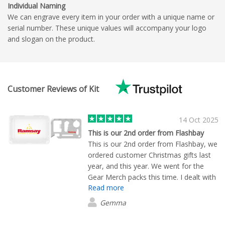
Individual Naming
We can engrave every item in your order with a unique name or
serial number. These unique values will accompany your logo
and slogan on the product.
Customer Reviews of Kit
14 Oct 2025
This is our 2nd order from Flashbay
This is our 2nd order from Flashbay, we
ordered customer Christmas gifts last
year, and this year. We went for the
Gear Merch packs this time. I dealt with
Read more
Ruari, he was so helpful, very efficient,
and a credit to the team. I would
Gemma
definitely recommend Ruari and
Flashbay, great service and great