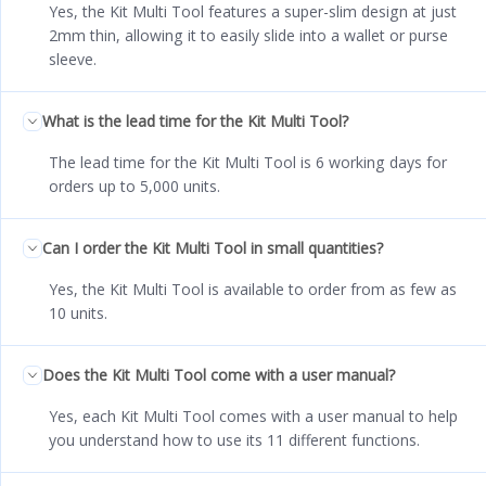
Yes, the Kit Multi Tool features a super-slim design at just
2mm thin, allowing it to easily slide into a wallet or purse
sleeve.
What is the lead time for the Kit Multi Tool?
The lead time for the Kit Multi Tool is 6 working days for
orders up to 5,000 units.
Can I order the Kit Multi Tool in small quantities?
Yes, the Kit Multi Tool is available to order from as few as
10 units.
Does the Kit Multi Tool come with a user manual?
Yes, each Kit Multi Tool comes with a user manual to help
you understand how to use its 11 different functions.