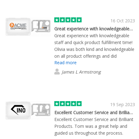
inquiries promptly but also by sending
samples that allowed our team to make
an informed decision about the
16 Oct 2023
products. Lane also worked seamlessly
Great experience with knowledgeable…
with the Flashbay design team to
Great experience with knowledgeable
accommodate our various design
staff and quick product fulfillment time!
requests and modifications. What truly
Olivia was both kind and knowledgeable
sets Flashbay apart is the speed at
on all product offerings and did
which they processed and shipped my
Read more
everything she could to not only get me
order. I was pleasantly surprised by how
prices but also samples of these items
James L Armstrong
quickly I received my items. It's clear
so that we could make an informed
that Flashbay prioritizes efficiency
final decision. We will definitely be
without compromising on quality. Thank
purchasing from Flashbay again in the
you, Lane, for your outstanding
near future!
assistance, and kudos to the entire
19 Sep 2023
Flashbay team for a job well done!
Excellent Customer Service and Brilliant Products
Excellent Customer Service and Brilliant
Products. Tom was a great help and
guided us throughout the process.