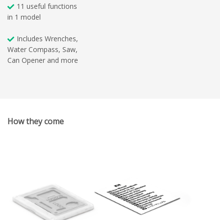
11 useful functions
in 1 model
Includes Wrenches,
Water Compass, Saw,
Can Opener and more
How they come