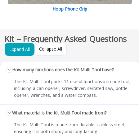
Hoop Phone Grip
Kit – Frequently Asked Questions
Collapse All
Expand All
How many functions does the Kit Multi Tool have?
The Kit Multi Tool packs 11 useful functions into one tool,
including a can opener, screwdriver, serrated saw, bottle
opener, wrenches, and a water compass.
What material is the Kit Multi Tool made from?
The Kit Multi Tool is made from durable stainless steel,
ensuring it is both sturdy and long-lasting.