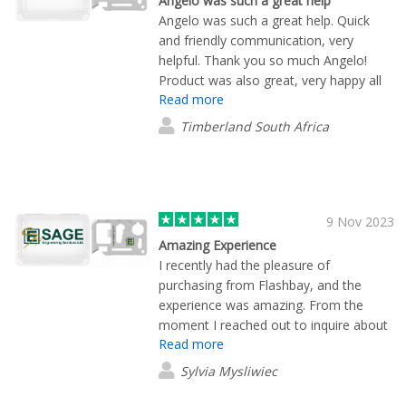
Angelo was such a great help
Angelo was such a great help. Quick
and friendly communication, very
helpful. Thank you so much Angelo!
Product was also great, very happy all
Read more
round.
Timberland South Africa
9 Nov 2023
Amazing Experience
I recently had the pleasure of
purchasing from Flashbay, and the
experience was amazing. From the
moment I reached out to inquire about
Read more
their products, Lane Maxwell provided
exceptional customer service that truly
Sylvia Mysliwiec
stood out. Lane went above and
beyond by not only answering my