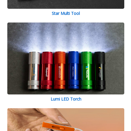
Star Multi Tool
Lumi LED Torch