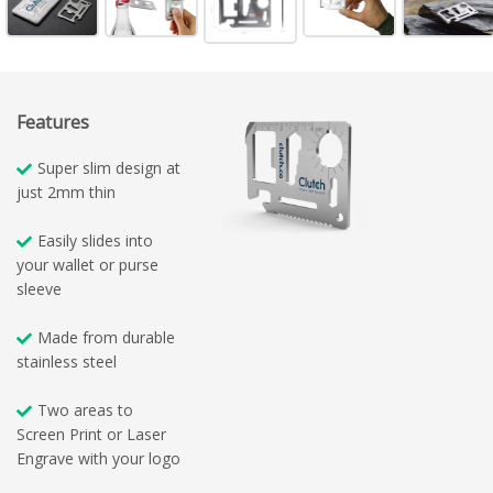
Features
Super slim design at
just 2mm thin
Easily slides into
your wallet or purse
sleeve
Made from durable
stainless steel
Two areas to
Screen Print or Laser
Engrave with your logo