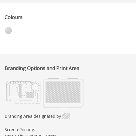
Colours
Branding Options and Print Area
Branding Area designated by
Screen Printing: