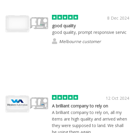
quality!
8 Dec 2024
good quality
good quality, prompt responsive servic
Melbourne customer
12 Oct 2024
A brilliant company to rely on
A brilliant company to rely on, all my
items are high quality and arrived when
they were supposed to land. We shall
be using them again.