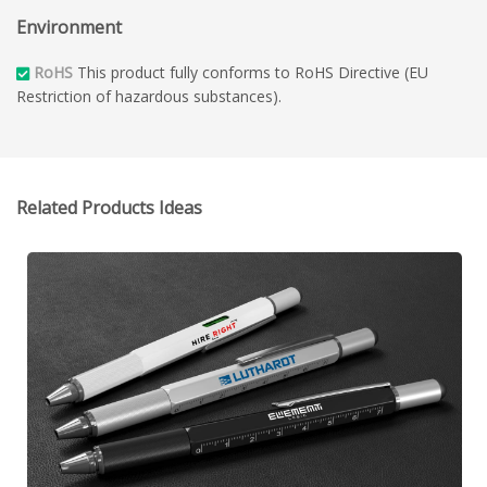
Environment
RoHS
This product fully conforms to RoHS Directive (EU
Restriction of hazardous substances).
Related Products Ideas