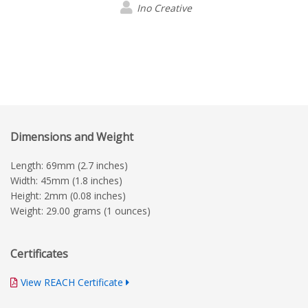
Ino Creative
Dimensions and Weight
Length: 69mm (2.7 inches)
Width: 45mm (1.8 inches)
Height: 2mm (0.08 inches)
Weight: 29.00 grams (1 ounces)
Certificates
View REACH Certificate