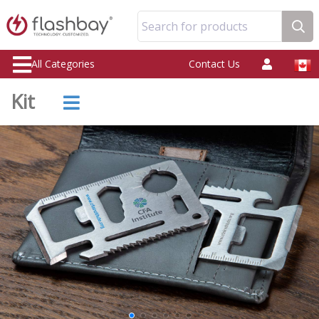
Search for products
All Categories
Contact Us
Kit