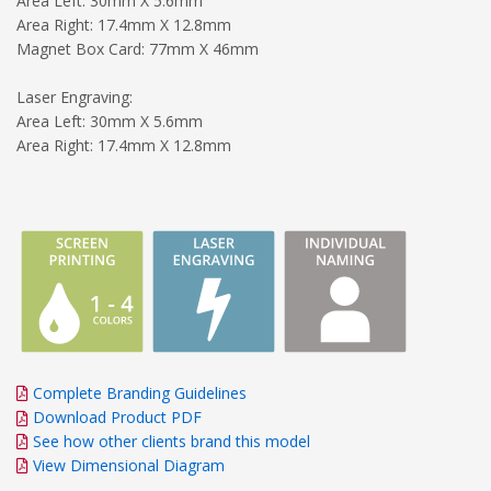
Area Left: 30mm X 5.6mm
Area Right: 17.4mm X 12.8mm
Magnet Box Card: 77mm X 46mm
Laser Engraving:
Area Left: 30mm X 5.6mm
Area Right: 17.4mm X 12.8mm
Complete Branding Guidelines
Download Product PDF
See how other clients brand this model
View Dimensional Diagram