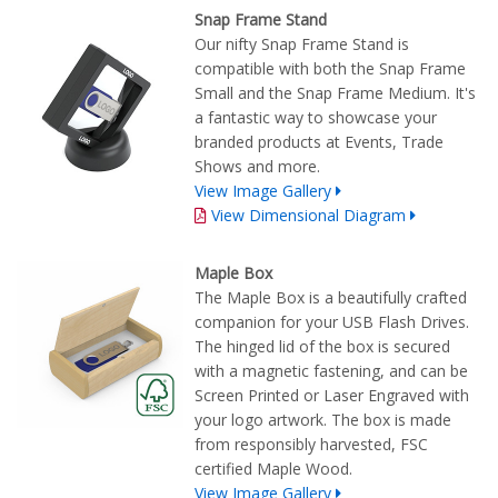
Snap Frame Stand
Our nifty Snap Frame Stand is
compatible with both the Snap Frame
Small and the Snap Frame Medium. It's
a fantastic way to showcase your
branded products at Events, Trade
Shows and more.
View Image Gallery
View Dimensional Diagram
Maple Box
The Maple Box is a beautifully crafted
companion for your USB Flash Drives.
The hinged lid of the box is secured
with a magnetic fastening, and can be
Screen Printed or Laser Engraved with
your logo artwork. The box is made
from responsibly harvested, FSC
certified Maple Wood.
View Image Gallery