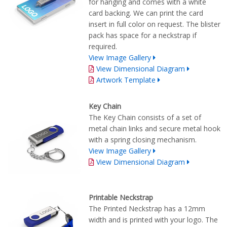
for hanging and comes with a white
card backing. We can print the card
insert in full color on request. The blister
pack has space for a neckstrap if
required.
View Image Gallery
View Dimensional Diagram
Artwork Template
Key Chain
The Key Chain consists of a set of
metal chain links and secure metal hook
with a spring closing mechanism.
View Image Gallery
View Dimensional Diagram
Printable Neckstrap
The Printed Neckstrap has a 12mm
width and is printed with your logo. The