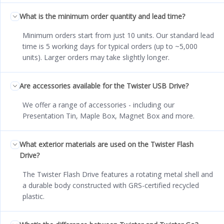
What is the minimum order quantity and lead time?
Minimum orders start from just 10 units. Our standard lead
time is 5 working days for typical orders (up to ~5,000
units). Larger orders may take slightly longer.
Are accessories available for the Twister USB Drive?
We offer a range of accessories - including our
Presentation Tin, Maple Box, Magnet Box and more.
What exterior materials are used on the Twister Flash
Drive?
The Twister Flash Drive features a rotating metal shell and
a durable body constructed with GRS-certified recycled
plastic.