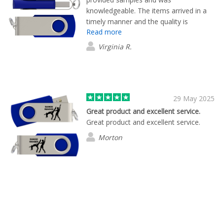
knowledgeable. The items arrived in a
timely manner and the quality is
Read more
beautiful.
Virginia R.
29 May 2025
Great product and excellent service.
Great product and excellent service.
Morton