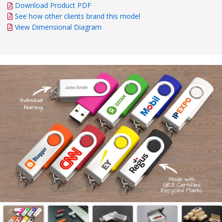
Download Product PDF
See how other clients brand this model
View Dimensional Diagram