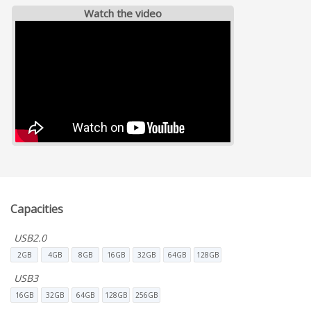
Watch the video
Capacities
USB2.0
2GB
4GB
8GB
16GB
32GB
64GB
128GB
USB3
16GB
32GB
64GB
128GB
256GB