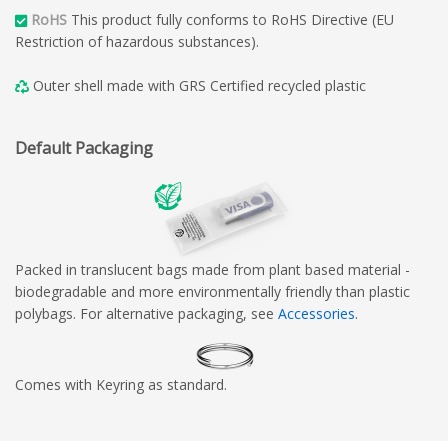
RoHS
This product fully conforms to RoHS Directive (EU
Restriction of hazardous substances).
Outer shell made with GRS Certified recycled plastic
Default Packaging
Packed in translucent bags made from plant based material -
biodegradable and more environmentally friendly than plastic
polybags. For alternative packaging, see
Accessories
.
Comes with Keyring as standard.