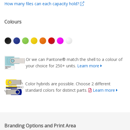
How many files can each capacity hold?
Colours
Or we can Pantone® match the shell to a colour of
your choice for 250+ units.
Learn more
Color hybrids are possible. Choose 2 different
standard colors for distinct parts.
Learn more
Branding Options and Print Area