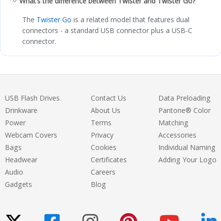
What’s the difference between Twister and Twister Go?
The
Twister Go
is a related model that features dual
connectors - a standard USB connector plus a USB-C
connector.
USB Flash Drives
Contact Us
Data Preloading
Drinkware
About Us
Pantone® Color
Power
Terms
Matching
Webcam Covers
Privacy
Accessories
Bags
Cookies
Individual Naming
Headwear
Certificates
Adding Your Logo
Audio
Careers
Gadgets
Blog