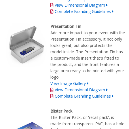
View Dimensional Diagram
Complete Branding Guidelines
Presentation Tin
Add more impact to your event with the
Presentation Tin accessory. It not only
looks great, but also protects the
model inside. The Presentation Tin has
a custom-made insert that's fitted to
the product, and the front features a
large area ready to be printed with your
logo.
View Image Gallery
View Dimensional Diagram
Complete Branding Guidelines
Blister Pack
The Blister Pack, or 'retail pack', is
made from transparent PVC, has a hole