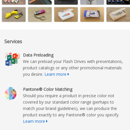
Services
Data Preloading
We can preload your Flash Drives with presentations,
product catalogs or any other promotional materials
you desire.
Learn more
Pantone® Color Matching
Should you require a product in precise color not
covered by our standard color range (perhaps to
match your brand guidelines), we can produce the
product exactly to any Pantone® color you specify.
Learn more