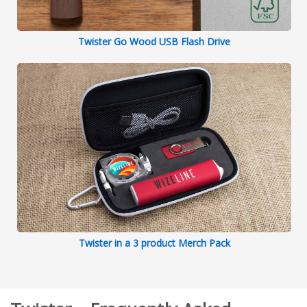
Twister Go Wood USB Flash Drive
Twister in a 3 product Merch Pack