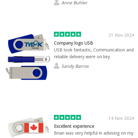
Anne Buhler
21 Nov 2024
Company logo USB
USB look fantastic, Communication and
reliable delivery were on key
Sandy Barros
14 Nov 2024
Excellent experience
Brian was very helpful in advising on my