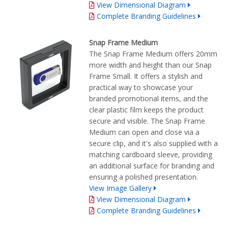
View Dimensional Diagram
Complete Branding Guidelines
Snap Frame Medium
The Snap Frame Medium offers 20mm
more width and height than our Snap
Frame Small. It offers a stylish and
practical way to showcase your
branded promotional items, and the
clear plastic film keeps the product
secure and visible. The Snap Frame
Medium can open and close via a
secure clip, and it's also supplied with a
matching cardboard sleeve, providing
an additional surface for branding and
ensuring a polished presentation.
View Image Gallery
View Dimensional Diagram
Complete Branding Guidelines