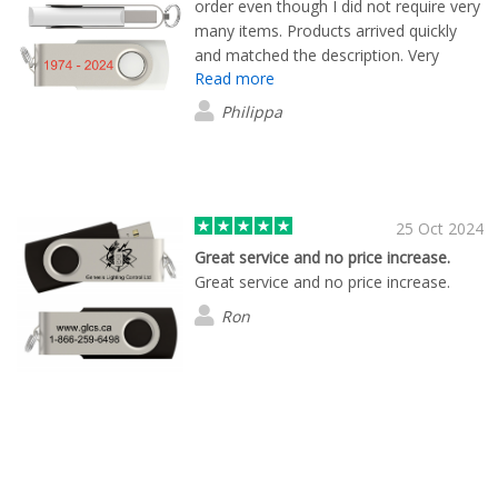
order even though I did not require very
many items. Products arrived quickly
and matched the description. Very
Read more
happy with the process and the product.
Philippa
25 Oct 2024
Great service and no price increase.
Great service and no price increase.
Ron