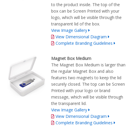
to the product inside. The top of the
box can be Screen Printed with your
logo, which will be visible through the
transparent lid of the box.
View Image Gallery
View Dimensional Diagram
Complete Branding Guidelines
Magnet Box Medium
The Magnet Box Medium is larger than
the regular Magnet Box and also
features two magnets to keep the lid
securely closed. The top can be Screen
Printed with your logo or brand
message, which will be visible through
the transparent lid.
View Image Gallery
View Dimensional Diagram
Complete Branding Guidelines