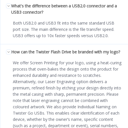
What's the difference between a USB2.0 connector and a
USB3 connector?
Both USB2.0 and USB3 fit into the same standard USB
port size. The main difference is the file transfer speed.
USB3 offers up to 10x faster speeds versus USB2.0.
How can the Twister Flash Drive be branded with my logo?
We offer Screen Printing for your logo, using a heat-curing
process that oven-bakes the design onto the product for
enhanced durability and resistance to scratches.
Alternatively, our Laser Engraving option delivers a
premium, refined finish by etching your design directly into
the metal casing with sharp, permanent precision. Please
note that laser engraving cannot be combined with
coloured artwork. We also provide Individual Naming on
Twister Go USBs. This enables clear identification of each
device, whether by the owner’s name, specific content
(such as a project, department or event), serial numbers,