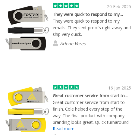
20 Feb 2025
They were quick to respond to my…
They were quick to respond to my
emails. They sent proofs right away and
ship very quick.
Arlene Veres
16 Jan 2025
Great customer service from start to…
Great customer service from start to
finish. Cole helped every step of the
way. The final product with company
branding looks great. Quick turnaround
Read more
times!