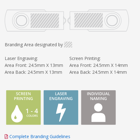
Branding Area designated by
Laser Engraving:
Screen Printing:
Area Front: 24.5mm X 13mm
Area Front: 24.5mm X 14mm
Area Back: 24.5mm X 13mm
Area Back: 24.5mm X 14mm
Complete Branding Guidelines