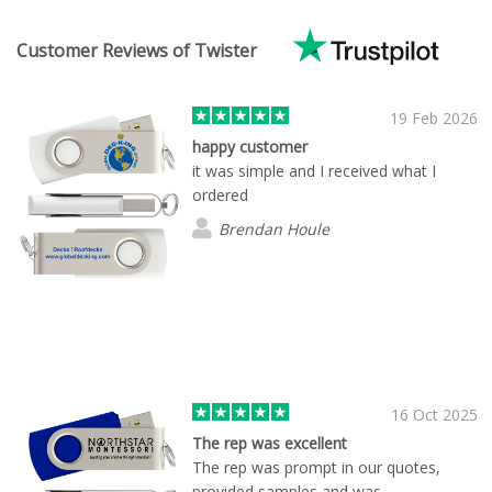
Customer Reviews of Twister
19 Feb 2026
happy customer
it was simple and I received what I
ordered
Brendan Houle
16 Oct 2025
The rep was excellent
The rep was prompt in our quotes,
provided samples and was