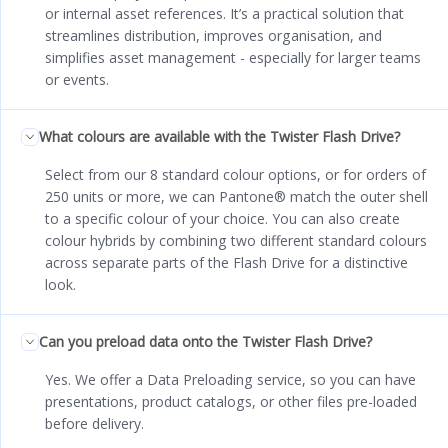
or internal asset references. It’s a practical solution that
streamlines distribution, improves organisation, and
simplifies asset management - especially for larger teams
or events.
What colours are available with the Twister Flash Drive?
Select from our 8 standard colour options, or for orders of
250 units or more, we can Pantone® match the outer shell
to a specific colour of your choice. You can also create
colour hybrids by combining two different standard colours
across separate parts of the Flash Drive for a distinctive
look.
Can you preload data onto the Twister Flash Drive?
Yes. We offer a Data Preloading service, so you can have
presentations, product catalogs, or other files pre-loaded
before delivery.