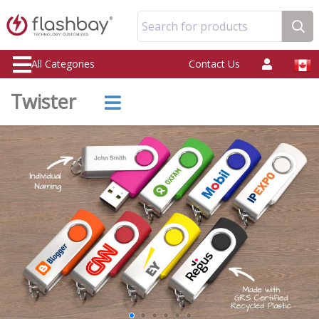
Search for products
All Categories
Contact Us
Twister