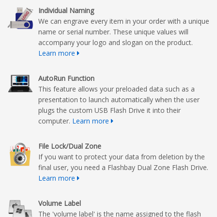
Individual Naming
We can engrave every item in your order with a unique
name or serial number. These unique values will
accompany your logo and slogan on the product.
Learn more
AutoRun Function
This feature allows your preloaded data such as a
presentation to launch automatically when the user
plugs the custom USB Flash Drive it into their
computer.
Learn more
File Lock/Dual Zone
If you want to protect your data from deletion by the
final user, you need a Flashbay Dual Zone Flash Drive.
Learn more
Volume Label
The 'volume label' is the name assigned to the flash