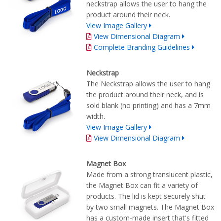
neckstrap allows the user to hang the
product around their neck.
View Image Gallery
View Dimensional Diagram
Complete Branding Guidelines
Neckstrap
The Neckstrap allows the user to hang
the product around their neck, and is
sold blank (no printing) and has a 7mm
width.
View Image Gallery
View Dimensional Diagram
Magnet Box
Made from a strong translucent plastic,
the Magnet Box can fit a variety of
products. The lid is kept securely shut
by two small magnets. The Magnet Box
has a custom-made insert that's fitted