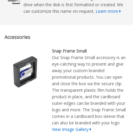
drive when the disk is first formatted or created. We
can customize this name on request.
Learn more
Accessories
Snap Frame Small
Our Snap Frame Small accessory is an
eye-catching way to present and give
away your custom branded
promotional products. You can open
and close the box via the secure clip.
The transparent plastic film holds the
product in place, and the cardboard
outer-edges can be branded with your
logo and more. The Snap Frame Small
comes in a cardboard box sleeve that
can also be branded with your logo.
View Image Gallery