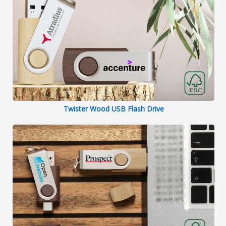
Twister Wood USB Flash Drive