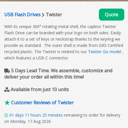
USB Flash Drives
Twister
Quote
With its unique 360° rotating metal shell, the capless Twister
Flash Drive can be branded with your logo on both sides. Easily
attach it to a set of keys or neckstrap thanks to the keyring we
provide as standard. The outer shell is made from GRS Certified
recycled plastic. The Twister is related to our
Twister Go model
,
which features a USB-C connector.
5 Days Lead Time. We assemble, customize and
deliver your order all within this time!
Available from just 10 units
Customer Reviews of Twister
01
days
11
hours
25
minutes
remaining to order for delivery
on Monday, 17 Aug 2026