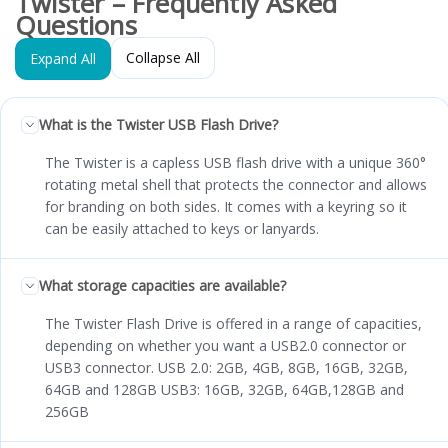
Twister – Frequently Asked
Questions
Collapse All
Expand All
What is the Twister USB Flash Drive?
The Twister is a capless USB flash drive with a unique 360°
rotating metal shell that protects the connector and allows
for branding on both sides. It comes with a keyring so it
can be easily attached to keys or lanyards.
What storage capacities are available?
The Twister Flash Drive is offered in a range of capacities,
depending on whether you want a USB2.0 connector or
USB3 connector. USB 2.0: 2GB, 4GB, 8GB, 16GB, 32GB,
64GB and 128GB USB3: 16GB, 32GB, 64GB,128GB and
256GB