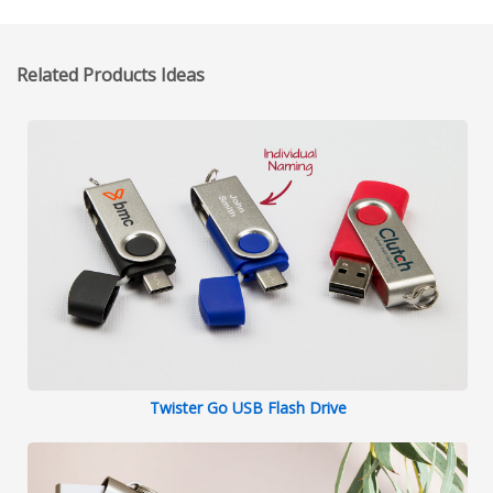
Related Products Ideas
Twister Go USB Flash Drive