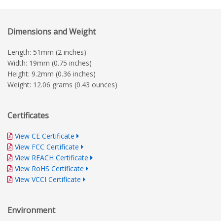
Dimensions and Weight
Length: 51mm (2 inches)
Width: 19mm (0.75 inches)
Height: 9.2mm (0.36 inches)
Weight: 12.06 grams (0.43 ounces)
Certificates
View CE Certificate
View FCC Certificate
View REACH Certificate
View RoHS Certificate
View VCCI Certificate
Environment