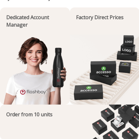
Dedicated Account
Factory Direct Prices
Manager
Order from 10 units