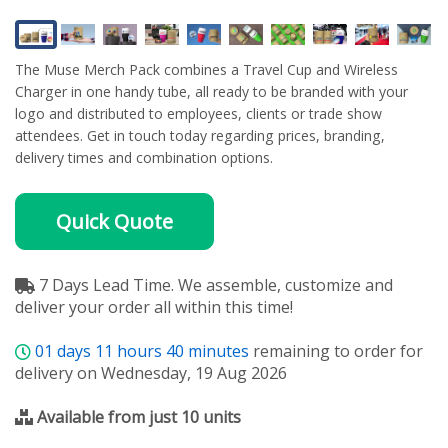
The Muse Merch Pack combines a Travel Cup and Wireless
Charger in one handy tube, all ready to be branded with your
logo and distributed to employees, clients or trade show
attendees. Get in touch today regarding prices, branding,
delivery times and combination options.
Quick Quote
7 Days Lead Time. We assemble, customize and
deliver your order all within this time!
01
days
11
hours
40
minutes
remaining to order for
delivery on Wednesday, 19 Aug 2026
Available from just 10 units