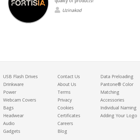
quality of products!
Uzinakod
USB Flash Drives
Contact Us
Data Preloading
Drinkware
About Us
Pantone® Color
Power
Terms
Matching
Webcam Covers
Privacy
Accessories
Bags
Cookies
Individual Naming
Headwear
Certificates
Adding Your Logo
Audio
Careers
Gadgets
Blog