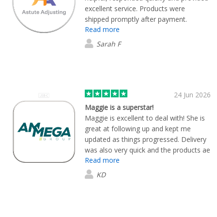
excellent service. Products were
shipped promptly after payment.
Read more
Excellent quality.
Sarah F
24 Jun 2026
Maggie is a superstar!
Maggie is excellent to deal with! She is
great at following up and kept me
updated as things progressed. Delivery
was also very quick and the products ae
Read more
great.
KD