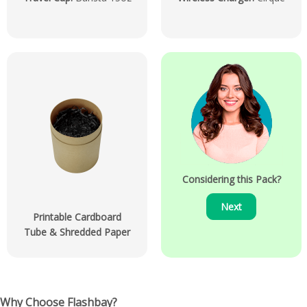
Considering this Pack?
Next
Printable Cardboard
Tube & Shredded Paper
Why Choose Flashbay?