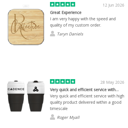
12 Jun 2026
Great Experience
I am very happy with the speed and
quality of my custom order.
Taryn Daniels
28 May 2026
Very quick and efficient service with…
Very quick and efficient service with high
quality product delivered within a good
timescale
Roger Myall