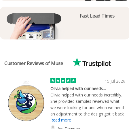
Fast Lead Times
Customer Reviews of Muse
15 Jul 2026
Olivia helped with our needs…
Olivia helped with our needs incredibly.
She provided samples reviewed what
we were looking for and when we need
an adjustment to the design got it back
Read more
to us right away. The charging blocks
we chose came out perfectly and were
Joe Downey