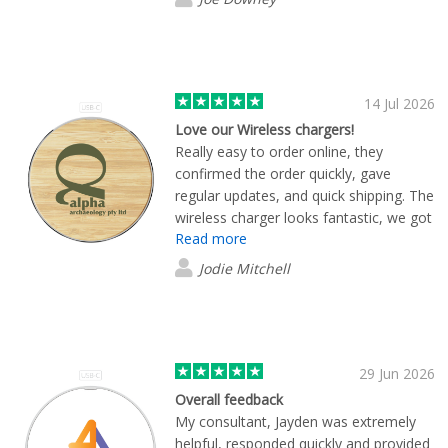
exactly what we were looking for.
14 Jul 2026
Love our Wireless chargers!
Really easy to order online, they
confirmed the order quickly, gave
regular updates, and quick shipping. The
wireless charger looks fantastic, we got
Read more
the bamboo style with our logo to give
to clients. And it works really well too, I
Jodie Mitchell
use it everyday in my office. Highly
recommend this product, and will be
buying from these guys again.
29 Jun 2026
Overall feedback
My consultant, Jayden was extremely
helpful, responded quickly and provided