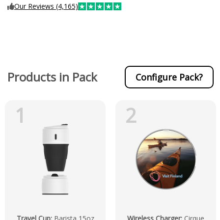
Our Reviews (4,165)
Products in Pack
Configure Pack?
1
2
Travel Cup
:
Barista 15oz
Wireless Charger
:
Cirque