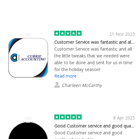
21 Nov 2025
Customer Service was fantastic and all…
Customer Service was fantastic and all
the little tweaks that we needed were
able to be done and sent for us in time
for the holiday season!
Read more
Charleen McCarthy
8 Apr 2025
Good Customer service and good quality…
Good Customer service and good