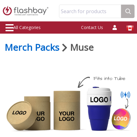
Search for products
All Categories
Contact Us
Merch Packs
Muse