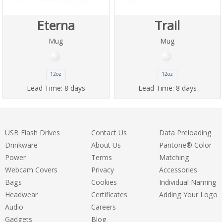
Eterna
Trail
Mug
Mug
12oz
12oz
Lead Time:
8 days
Lead Time:
8 days
USB Flash Drives
Contact Us
Data Preloading
Drinkware
About Us
Pantone® Color
Power
Terms
Matching
Webcam Covers
Privacy
Accessories
Bags
Cookies
Individual Naming
Headwear
Certificates
Adding Your Logo
Audio
Careers
Gadgets
Blog