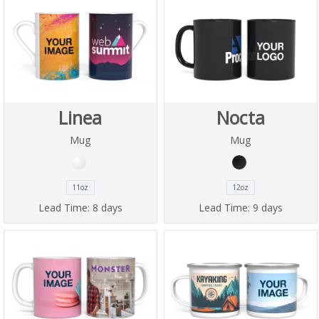
Linea
Nocta
Mug
Mug
11oz
12oz
Lead Time:
8 days
Lead Time:
9 days