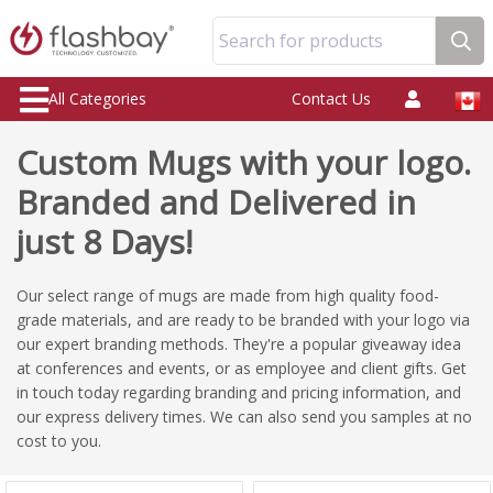
Search for products
All Categories
Contact Us
Custom Mugs with your logo.
Branded and Delivered in
just 8 Days!
Our select range of mugs are made from high quality food-
grade materials, and are ready to be branded with your logo via
our expert branding methods. They're a popular giveaway idea
at conferences and events, or as employee and client gifts. Get
in touch today regarding branding and pricing information, and
our express delivery times. We can also send you samples at no
cost to you.