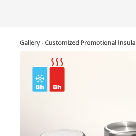
Gallery - Customized Promotional Insula