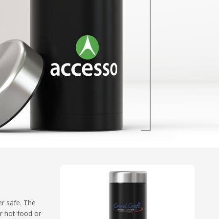
er safe. The
ur hot food or