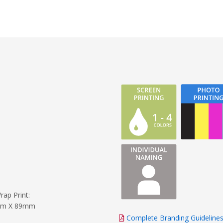
rap Print:
m X 89mm
Complete Branding Guideline