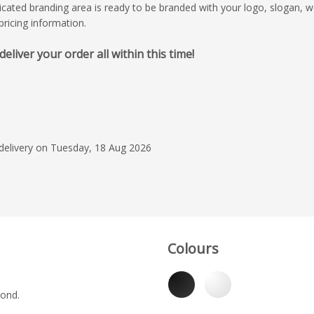
edicated branding area is ready to be branded with your logo, slogan,
ricing information.
iver your order all within this time!
7 Jul 2026
Impressive service f
Jayden was a pleasur
he was professional
Product was of good
 delivery on Tuesday, 18 Aug 2026
beautiful artwork. Re
Read more
scheduled.
Ilim College Dov
Colours
yond.