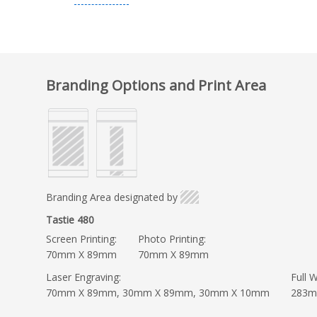
Branding Options and Print Area
Branding Area designated by
Tastie 480
Screen Printing:
Photo Printing:
70mm X 89mm
70mm X 89mm
Laser Engraving:
Full W
70mm X 89mm, 30mm X 89mm, 30mm X 10mm
283m