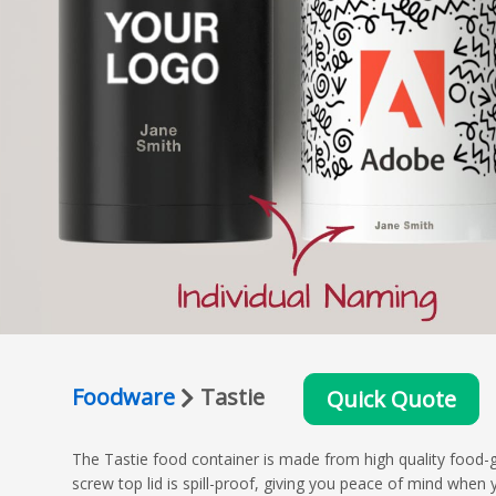
Foodware
Tastie
Quick Quote
The Tastie food container is made from high quality food-gr
screw top lid is spill-proof, giving you peace of mind when