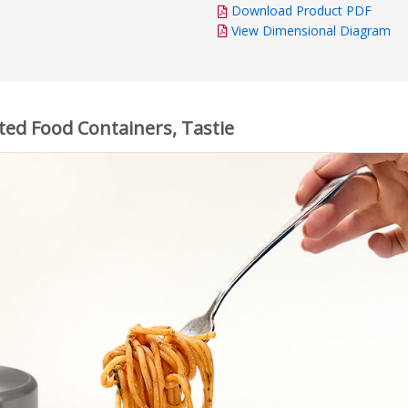
Download Product PDF
View Dimensional Diagram
ted Food Containers, Tastie