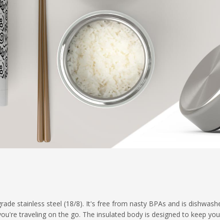
ade stainless steel (18/8). It's free from nasty BPAs and is dishwash
 you're traveling on the go. The insulated body is designed to keep yo