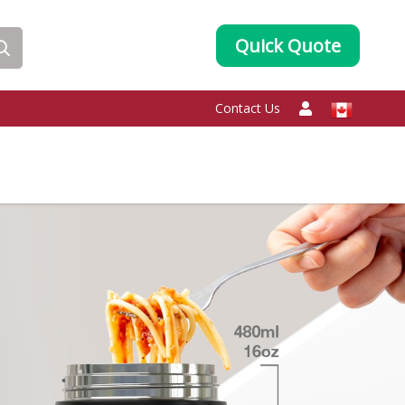
Quick Quote
Contact Us