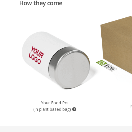
How they come
Your Food Pot
(In plant based bag)