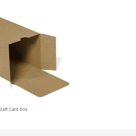
Kraft Card Box