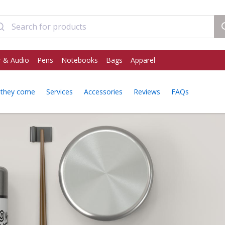
 & Audio
Pens
Notebooks
Bags
Apparel
they come
Services
Accessories
Reviews
FAQs