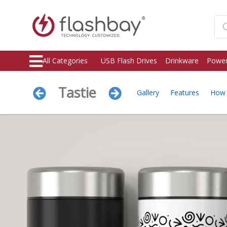
All Categories
USB Flash Drives
Drinkware
Power
Tastie
Gallery
Features
How 