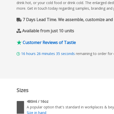
drink hot, or your cold food or drink cold. The enlarged d
more. Get in touch today regarding samples, branding and p
7 Days Lead Time. We assemble, customize and del
Available from just 10 units
Customer Reviews of Tastie
16
hours
26
minutes
34
seconds
remaining to order for
Sizes
480ml / 16oz
A popular option that's standard in workplaces & be
Size in hand