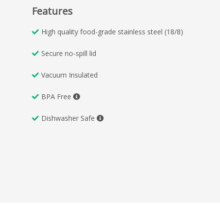
Features
High quality food-grade stainless steel (18/8)
Secure no-spill lid
Vacuum Insulated
BPA Free
Dishwasher Safe