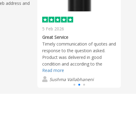
 web address and
5 Feb 2026
20 J
rom Jayden
Great Service
Best 
e to work with.
Timely communication of quotes and
James
 and prompt.
response to the question asked.
partn
 quality and
Product was delivered in good
patie
ceived as
condition and according to the
custo
Read more
Read
timelines provided. Product looked
clar
great and useful.
the 
eton
Sushma Vallabhaneni
D
comfo
deadl
confi
deliv
much
outst