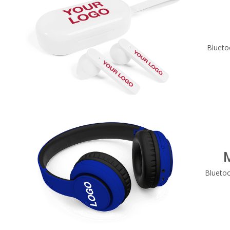
Blueto
Blueto