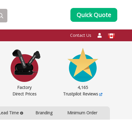
Quick Quote
Contact Us
Factory
4,165
Direct Prices
Trustpilot Reviews
Lead Time
Branding
Minimum Order