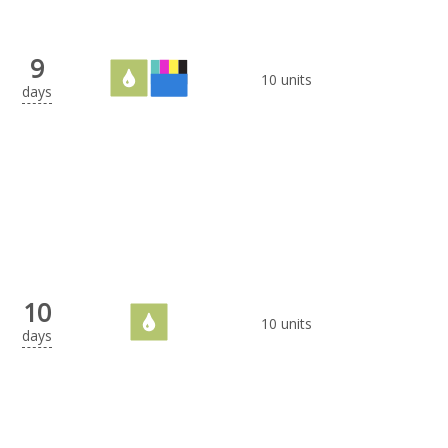
9
10 units
days
10
10 units
days