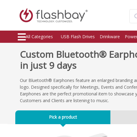
All Categories
USB Flash Drives
Drinkware
Power
Custom Bluetooth® Earpho
in just 9 days
Our Bluetooth® Earphones feature an enlarged branding ar
logo. Designed specifically for Meetings, Events and Conf
Earphones are the perfect promotional item to showcase 
Customers and Clients are listening to music.
Pick a product