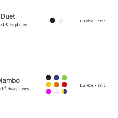
Duet
Durable Plastic
oth® Earphones
Mambo
Durable Plastic
®
oth
Headphones