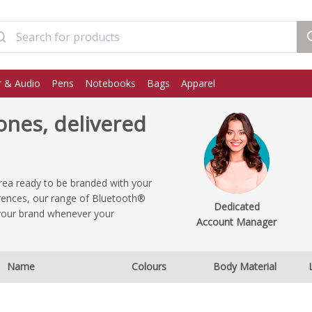
 & Audio
Pens
Notebooks
Bags
Apparel
nes, delivered
ea ready to be branded with your
erences, our range of Bluetooth®
Dedicated
your brand whenever your
Account Manager
Name
Colours
Body Material