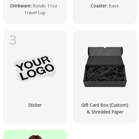
Drinkware
:
Rondo 11oz -
Coaster
:
Base
Travel Cup
3
Sticker
Gift Card Box (Custom)
& Shredded Paper