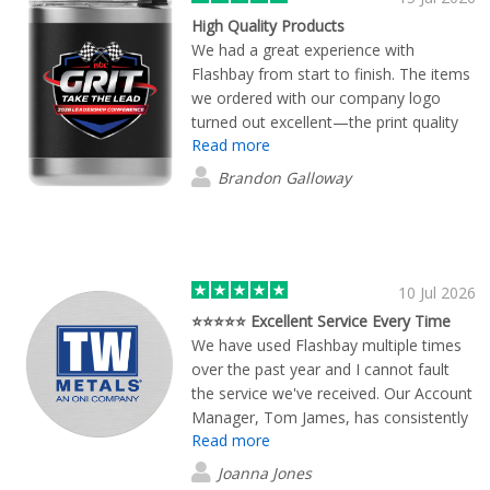
email only guy, he picks up the phone!
High Quality Products
Refreshing! Proofs of all designs were
We had a great experience with
provided in high quality images. We
Flashbay from start to finish. The items
eventually ordered 50 units of the
we ordered with our company logo
"Crew" style cups and they were
turned out excellent—the print quality
delivered within a few days. I would
Read more
was sharp, the products themselves
100% recommend using Flashbay and
were high quality, and everything looked
Brandon Galloway
we will be ordering more items from
very professional. Marcus Quincy was
them in the future.
especially helpful throughout the
process. He was responsive, easy to
work with, and made sure everything
went smoothly. His communication and
10 Jul 2026
attention to detail made the experience
⭐⭐⭐⭐⭐ Excellent Service Every Time
stress-free. We're very happy with the
We have used Flashbay multiple times
final products and would definitely
over the past year and I cannot fault
recommend Flashbay to anyone
the service we've received. Our Account
looking for quality branded
Manager, Tom James, has consistently
merchandise.
Read more
gone above and beyond to ensure our
merchandise arrives on time, even
Joanna Jones
when working with very tight deadlines