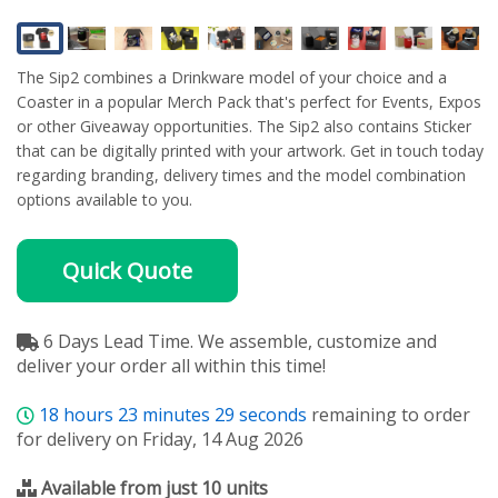
The Sip2 combines a Drinkware model of your choice and a
Coaster in a popular Merch Pack that's perfect for Events, Expos
or other Giveaway opportunities. The Sip2 also contains Sticker
that can be digitally printed with your artwork. Get in touch today
regarding branding, delivery times and the model combination
options available to you.
Quick Quote
6 Days Lead Time. We assemble, customize and
deliver your order all within this time!
18
hours
23
minutes
29
seconds
remaining to order
for delivery on Friday, 14 Aug 2026
Available from just 10 units