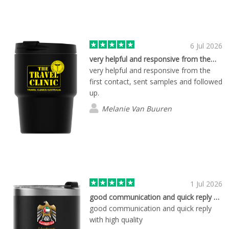
and time-sensitive event requirements.
The communication is always excellent,
the process is smooth, and the quality
of the products has been great.
6 Jul 2026
Knowing we can rely on Tom and the
very helpful and responsive from the…
Flashbay team takes a lot of stress out
very helpful and responsive from the
of event planning. A big thank you to
first contact, sent samples and followed
Tom and everyone at Flashbay for your
up.
outstanding service. We look forward to
Melanie Van Buuren
working with you again in the future.
1 Jul 2026
good communication and quick reply with…
good communication and quick reply
with high quality