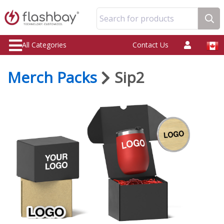
Search for products
All Categories
Contact Us
Merch Packs
Sip2