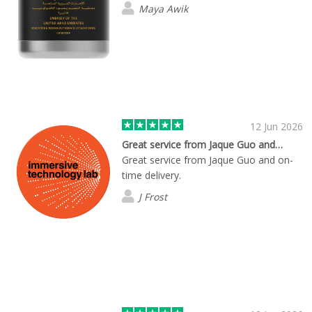
Maya Awik
12 Jun 2026
Great service from Jaque Guo and…
Great service from Jaque Guo and on-
time delivery.
J Frost