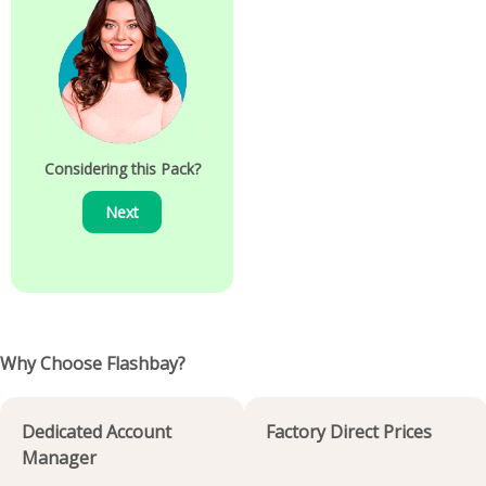
Considering this Pack?
Next
Why Choose Flashbay?
Dedicated Account
Factory Direct Prices
Manager