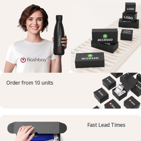
Order from 10 units
Fast Lead Times