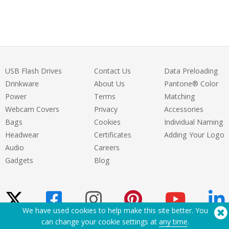
care of us and handled all our requests
brilliantly. The final merch turned out
amazing. We couldn’t be happier. Huge
thanks to the entire team!
USB Flash Drives
Contact Us
Data Preloading
Drinkware
About Us
Pantone® Color
Power
Terms
Matching
Webcam Covers
Privacy
Accessories
Bags
Cookies
Individual Naming
Headwear
Certificates
Adding Your Logo
Audio
Careers
Gadgets
Blog
We have used cookies to help make this site better. You
can change your cookie settings at
any time
.