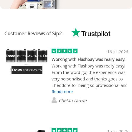
Customer Reviews of Sip2
16 Jul 2026
Working with Flashbay was really easy!
Working with Flashbay was really easy!
From the word go, the experience was
very personalised and thanks goes to
Theodore for being so professional and
Read more
personable. We wanted to create some
coffee cups with our brand logo on for
Chetan Ladwa
customers/merchandise and Flashbay
provided many, many different product
options. Once we settled on a couple
we liked, the design process was
straightforward and fast. Theo isn't an
15 Jul 2026