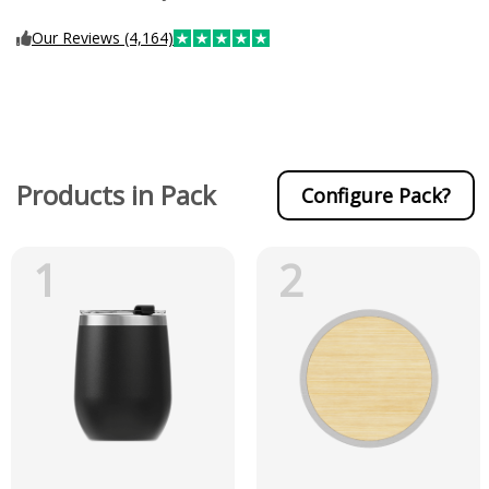
Our Reviews (4,164)
Products in Pack
Configure Pack?
1
2