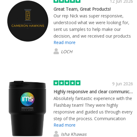
12 Jun 2026
Great Team, Great Products!
Our rep Nick was super responsive,
understood what we were looking for,
sent us samples to help make our
decision, and we received our products
Read more
promptly. We are super happy with
quality of the branded items and will
LOCH
shop again:)
9 Jun 2026
Highly responsive and clear communication
Absolutely fantastic experience with the
Flashbay team! They were highly
responsive and guided us through every
step of the process. Communication
Read more
was timely and clear throughout. A
special shout-out to Erwan, who took
Isha Khawas