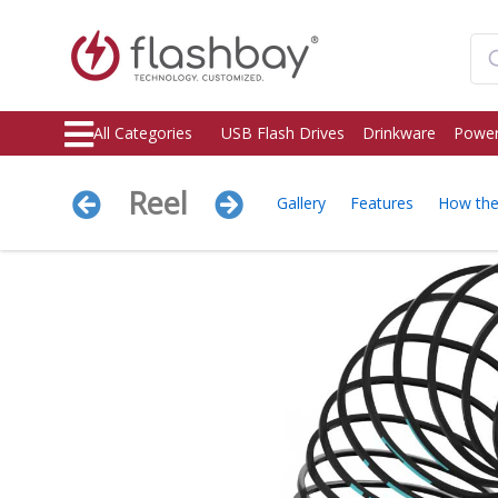
All Categories
USB Flash Drives
Drinkware
Power
Reel
Gallery
Features
How th