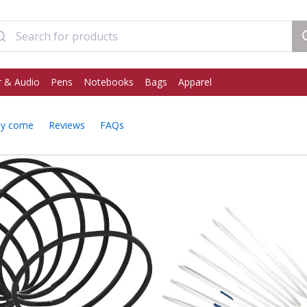
 & Audio
Pens
Notebooks
Bags
Apparel
ey come
Reviews
FAQs