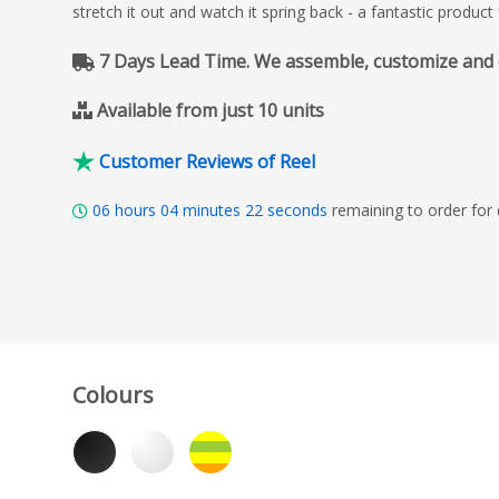
stretch it out and watch it spring back - a fantastic produc
7 Days Lead Time. We assemble, customize and del
Available from just 10 units
Customer Reviews of Reel
06
hours
04
minutes
21
seconds
remaining to order for
Colours