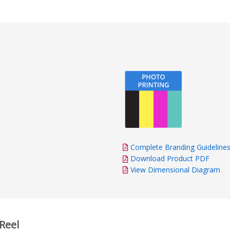
Complete Branding Guideline
Download Product PDF
View Dimensional Diagram
Reel