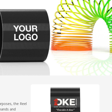
urposes, the Reel
 hands and