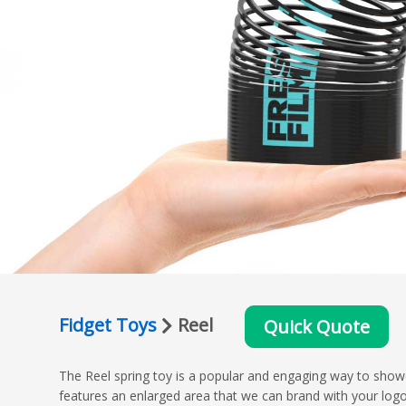
Fidget Toys
Reel
Quick Quote
The Reel spring toy is a popular and engaging way to showc
features an enlarged area that we can brand with your log