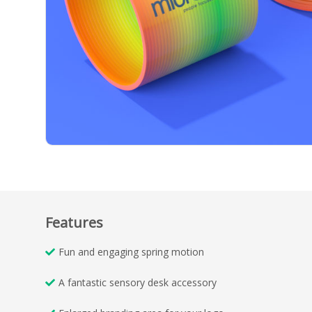
Features
Fun and engaging spring motion
A fantastic sensory desk accessory