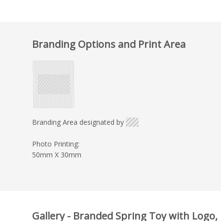
Branding Options and Print Area
Branding Area designated by
Photo Printing:
50mm X 30mm
Gallery - Branded Spring Toy with Logo, 