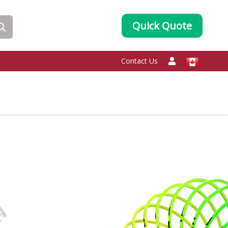
Quick Quote
Contact Us