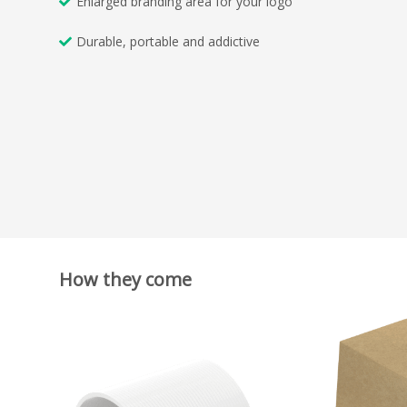
Enlarged branding area for your logo
Durable, portable and addictive
How they come