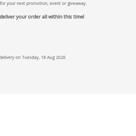
t for your next promotion, event or giveaway.
iver your order all within this time!
30 Jun 2026
Very Helpful
Easy to contact by p
order. They rushed t
 delivery on Tuesday, 18 Aug 2026
to make sure it was 
event. Good follow u
Read more
everything had arriv
we'd expected. Than
Cate