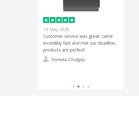
14 May 2026
30 Ju
Customer service was great, came
incredibly fast and met our deadline,
hone to discuss
Cont
products are perfect!
he order for us
we ae
ready for an
volum
Temeka Chidgey
p to ensure
suppl
Read
ed and was what
wait
k you
from 
E
Ange
cont
quot
the d
recei
Angel
enqui
orde