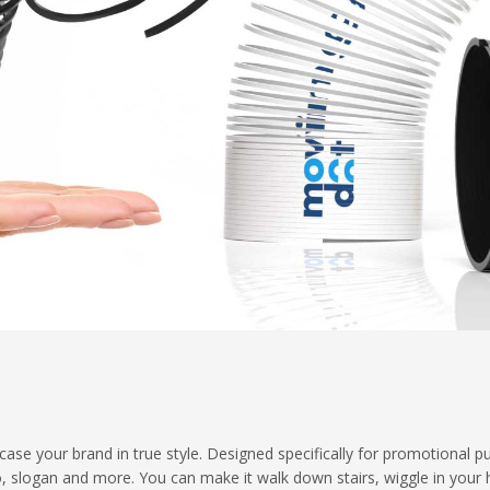
ase your brand in true style. Designed specifically for promotional p
o, slogan and more. You can make it walk down stairs, wiggle in your