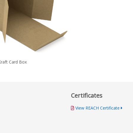
Kraft Card Box
Certificates
View REACH Certificate