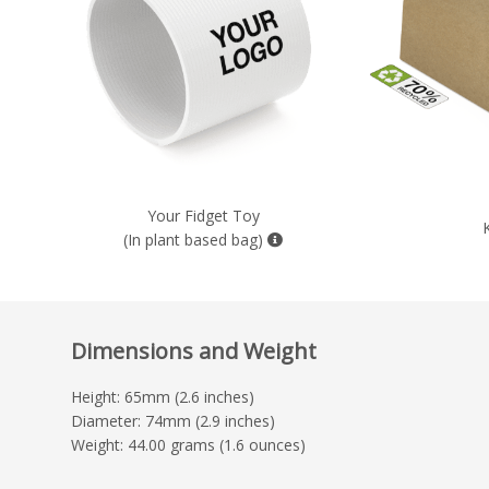
Your Fidget Toy
(In plant based bag)
Dimensions and Weight
Height: 65mm (2.6 inches)
Diameter: 74mm (2.9 inches)
Weight: 44.00 grams (1.6 ounces)