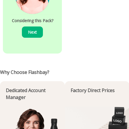
Considering this Pack?
Next
Why Choose Flashbay?
Dedicated Account
Factory Direct Prices
Manager