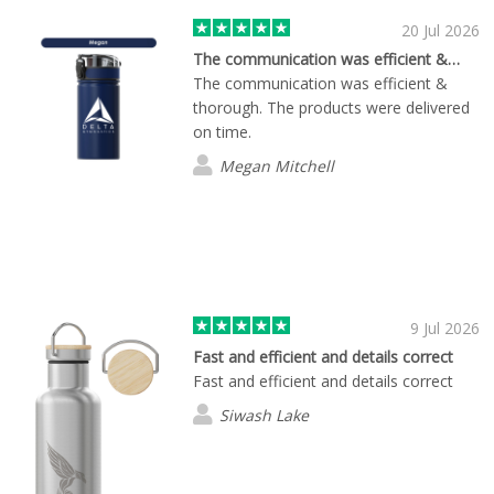
20 Jul 2026
The communication was efficient &…
The communication was efficient &
thorough. The products were delivered
on time.
Megan Mitchell
9 Jul 2026
Fast and efficient and details correct
Fast and efficient and details correct
Siwash Lake