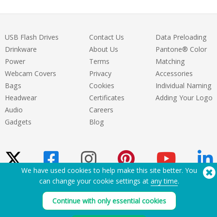
USB Flash Drives
Contact Us
Data Preloading
Drinkware
About Us
Pantone® Color
Power
Terms
Matching
Webcam Covers
Privacy
Accessories
Bags
Cookies
Individual Naming
Headwear
Certificates
Adding Your Logo
Audio
Careers
Gadgets
Blog
We have used cookies to help make this site better. You
can change your cookie settings at
any time
.
Need Help? Tel:
(650) 938-3500 (US)
Continue with only essential cookies
®
Copyright © 2026 Flashbay