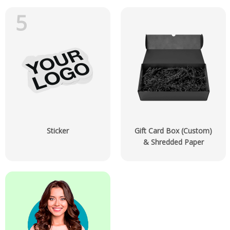
5
Sticker
Gift Card Box (Custom)
& Shredded Paper