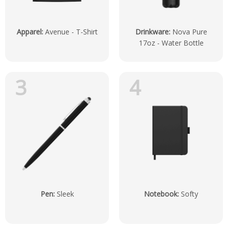
Apparel
:
Avenue - T-Shirt
Drinkware
:
Nova Pure
17oz - Water Bottle
3
4
Pen
:
Sleek
Notebook
:
Softy