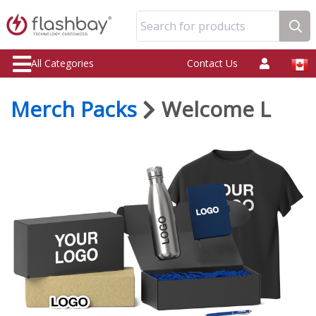
Search for products
All Categories
Contact Us
Merch Packs
Welcome L