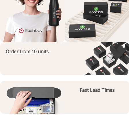
Order from 10 units
Fast Lead Times