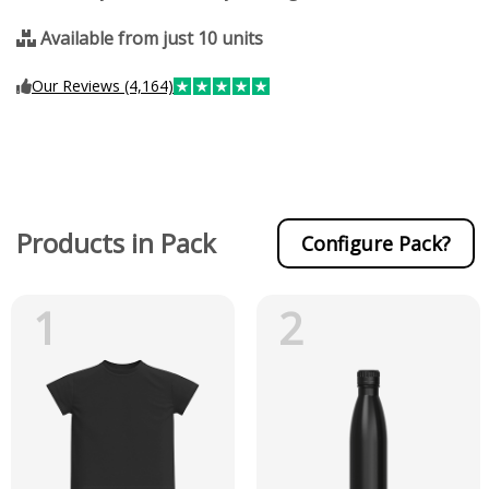
Available from just 10 units
Our Reviews (4,164)
Products in Pack
Configure Pack?
1
2