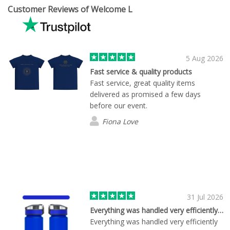
Customer Reviews of Welcome L
5 Aug 2026
Fast service & quality products
Fast service, great quality items
delivered as promised a few days
before our event.
Fiona Love
31 Jul 2026
Everything was handled very efficiently…
Everything was handled very efficiently