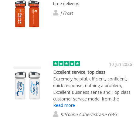
time delivery.
J Frost
10 Jun 2026
Excellent service, top class
Extremely helpful, efficient, confident,
quick response, nothing a problem,
Excellent Business sense and Top class
customer service model from the
Read more
employee we were dealing with. Thank
you for a brilliant experience
Kilcoona Caherlistrane GWS