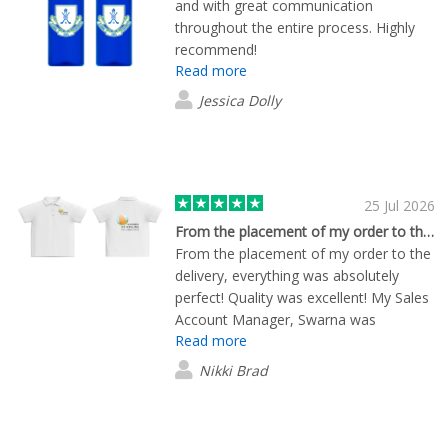
and with great communication
throughout the entire process. Highly
recommend!
Read more
Jessica Dolly
25 Jul 2026
From the placement of my order to the…
From the placement of my order to the
delivery, everything was absolutely
perfect! Quality was excellent! My Sales
Account Manager, Swarna was
Read more
exceptional and made sure that
everything went well.
Nikki Brad