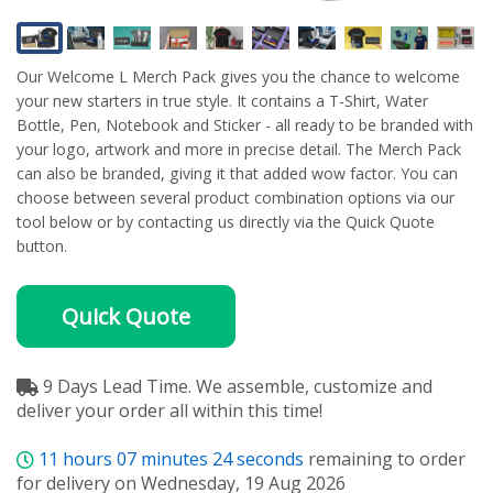
Our Welcome L Merch Pack gives you the chance to welcome
your new starters in true style. It contains a T-Shirt, Water
Bottle, Pen, Notebook and Sticker - all ready to be branded with
your logo, artwork and more in precise detail. The Merch Pack
can also be branded, giving it that added wow factor. You can
choose between several product combination options via our
tool below or by contacting us directly via the Quick Quote
button.
Quick Quote
9 Days Lead Time. We assemble, customize and
deliver your order all within this time!
11
hours
07
minutes
23
seconds
remaining to order
for delivery on Wednesday, 19 Aug 2026