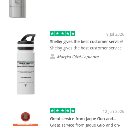
9 Jul 2026
Shelby gives the best customer service!
Shelby gives the best customer service!
Maryka Côté-Laplante
12 Jun 2026
Great service from Jaque Guo and…
Great service from Jaque Guo and on-