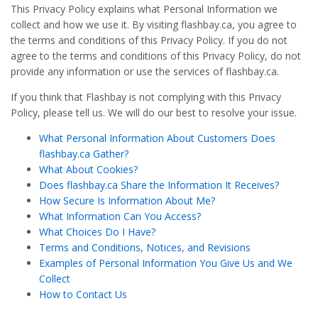
This Privacy Policy explains what Personal Information we
collect and how we use it. By visiting flashbay.ca, you agree to
the terms and conditions of this Privacy Policy. If you do not
agree to the terms and conditions of this Privacy Policy, do not
provide any information or use the services of flashbay.ca.
If you think that Flashbay is not complying with this Privacy
Policy, please tell us. We will do our best to resolve your issue.
What Personal Information About Customers Does
flashbay.ca Gather?
What About Cookies?
Does flashbay.ca Share the Information It Receives?
How Secure Is Information About Me?
What Information Can You Access?
What Choices Do I Have?
Terms and Conditions, Notices, and Revisions
Examples of Personal Information You Give Us and We
Collect
How to Contact Us