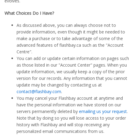
evolves.
What Choices Do I Have?
As discussed above, you can always choose not to
provide information, even though it might be needed to
make a purchase or to take advantage of some of the
advanced features of flashbay.ca such as the "Account
Centre".
You can add or update certain information on pages such
as those listed in our "Account Center" pages. When you
update information, we usually keep a copy of the prior
version for our records. Any information that you cannot
update may be changed by contacting us at
contact@flashbay.com
.
You may cancel your Flashbay account at anytime and
have the personal information we have stored on our
servers permanently deleted by
emailing us your request
.
Note that by doing so you will lose access to your order
history with Flashbay and will stop receiving any
personalized email communications from us.