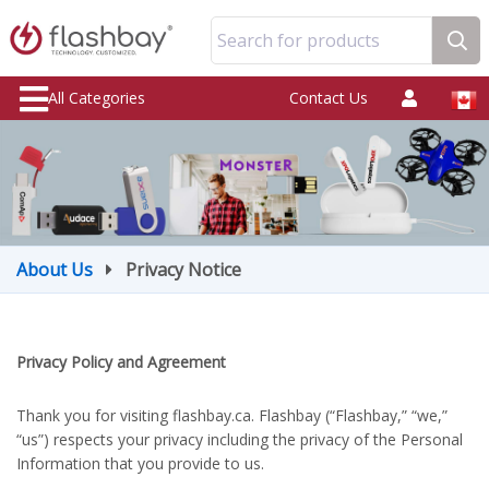
Search for products
All Categories
Contact Us
About Us
Privacy Notice
Privacy Policy and Agreement
Thank you for visiting flashbay.ca. Flashbay (“Flashbay,” “we,”
“us”) respects your privacy including the privacy of the Personal
Information that you provide to us.