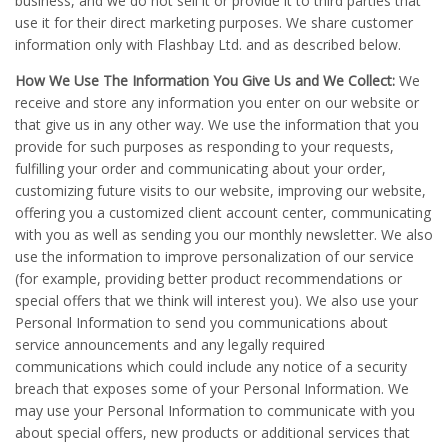
business, and we do not sell it or provide it to third parties that
use it for their direct marketing purposes. We share customer
information only with Flashbay Ltd. and as described below.
How We Use The Information You Give Us and We Collect:
We
receive and store any information you enter on our website or
that give us in any other way. We use the information that you
provide for such purposes as responding to your requests,
fulfilling your order and communicating about your order,
customizing future visits to our website, improving our website,
offering you a customized client account center, communicating
with you as well as sending you our monthly newsletter. We also
use the information to improve personalization of our service
(for example, providing better product recommendations or
special offers that we think will interest you). We also use your
Personal Information to send you communications about
service announcements and any legally required
communications which could include any notice of a security
breach that exposes some of your Personal Information. We
may use your Personal Information to communicate with you
about special offers, new products or additional services that