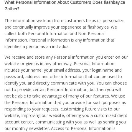
What Personal Information About Customers Does flashbay.ca
Gather?
The information we learn from customers helps us personalize
and continually improve your experience at flashbay.ca. We
collect both Personal Information and Non-Personal
Information. Personal Information is any information that
identifies a person as an individual.
We receive and store any Personal Information you enter on our
website or give us in any other way. Personal Information
includes your name, your email address, your login name and
password, address and other information that can be used to
identify you and directly communicate with you. You can choose
not to provide certain Personal Information, but then you will
not be able to take advantage of many of our features. We use
the Personal Information that you provide for such purposes as
responding to your requests, customizing future visits to our
website, improving our website, offering you a customized client
account center, communicating with you as well as sending you
our monthly newsletter. Access to Personal Information is