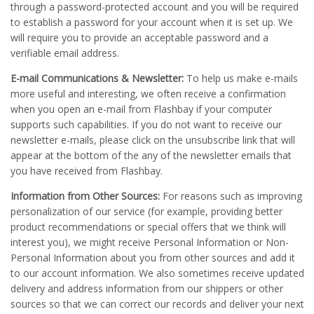
through a password-protected account and you will be required
to establish a password for your account when it is set up. We
will require you to provide an acceptable password and a
verifiable email address.
E-mail Communications & Newsletter:
To help us make e-mails
more useful and interesting, we often receive a confirmation
when you open an e-mail from Flashbay if your computer
supports such capabilities. If you do not want to receive our
newsletter e-mails, please click on the unsubscribe link that will
appear at the bottom of the any of the newsletter emails that
you have received from Flashbay.
Information from Other Sources:
For reasons such as improving
personalization of our service (for example, providing better
product recommendations or special offers that we think will
interest you), we might receive Personal Information or Non-
Personal Information about you from other sources and add it
to our account information. We also sometimes receive updated
delivery and address information from our shippers or other
sources so that we can correct our records and deliver your next