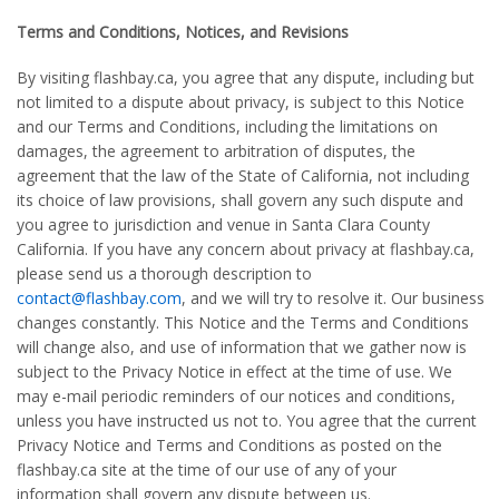
Terms and Conditions, Notices, and Revisions
By visiting flashbay.ca, you agree that any dispute, including but
not limited to a dispute about privacy, is subject to this Notice
and our Terms and Conditions, including the limitations on
damages, the agreement to arbitration of disputes, the
agreement that the law of the State of California, not including
its choice of law provisions, shall govern any such dispute and
you agree to jurisdiction and venue in Santa Clara County
California. If you have any concern about privacy at flashbay.ca,
please send us a thorough description to
contact@flashbay.com
, and we will try to resolve it. Our business
changes constantly. This Notice and the Terms and Conditions
will change also, and use of information that we gather now is
subject to the Privacy Notice in effect at the time of use. We
may e-mail periodic reminders of our notices and conditions,
unless you have instructed us not to. You agree that the current
Privacy Notice and Terms and Conditions as posted on the
flashbay.ca site at the time of our use of any of your
information shall govern any dispute between us.