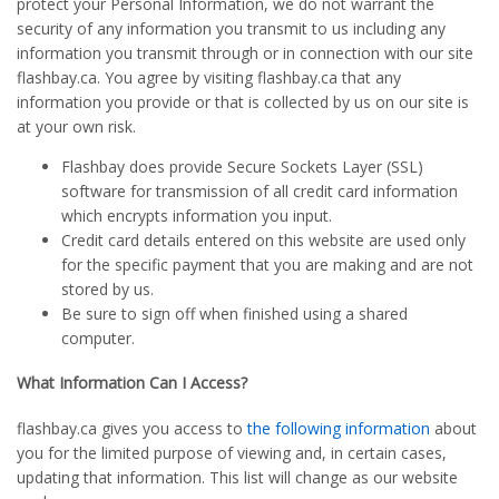
protect your Personal Information, we do not warrant the
security of any information you transmit to us including any
information you transmit through or in connection with our site
flashbay.ca. You agree by visiting flashbay.ca that any
information you provide or that is collected by us on our site is
at your own risk.
Flashbay does provide Secure Sockets Layer (SSL)
software for transmission of all credit card information
which encrypts information you input.
Credit card details entered on this website are used only
for the specific payment that you are making and are not
stored by us.
Be sure to sign off when finished using a shared
computer.
What Information Can I Access?
flashbay.ca gives you access to
the following information
about
you for the limited purpose of viewing and, in certain cases,
updating that information. This list will change as our website