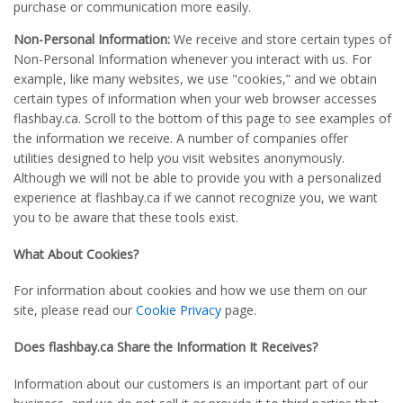
purchase or communication more easily.
Non-Personal Information:
We receive and store certain types of
Non-Personal Information whenever you interact with us. For
example, like many websites, we use "cookies,” and we obtain
certain types of information when your web browser accesses
flashbay.ca. Scroll to the bottom of this page to see examples of
the information we receive. A number of companies offer
utilities designed to help you visit websites anonymously.
Although we will not be able to provide you with a personalized
experience at flashbay.ca if we cannot recognize you, we want
you to be aware that these tools exist.
What About Cookies?
For information about cookies and how we use them on our
site, please read our
Cookie Privacy
page.
Does flashbay.ca Share the Information It Receives?
Information about our customers is an important part of our