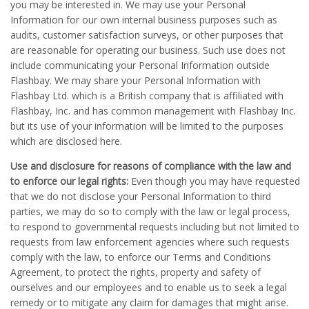
you may be interested in. We may use your Personal
Information for our own internal business purposes such as
audits, customer satisfaction surveys, or other purposes that
are reasonable for operating our business. Such use does not
include communicating your Personal Information outside
Flashbay. We may share your Personal Information with
Flashbay Ltd. which is a British company that is affiliated with
Flashbay, Inc. and has common management with Flashbay Inc.
but its use of your information will be limited to the purposes
which are disclosed here.
Use and disclosure for reasons of compliance with the law and
to enforce our legal rights:
Even though you may have requested
that we do not disclose your Personal Information to third
parties, we may do so to comply with the law or legal process,
to respond to governmental requests including but not limited to
requests from law enforcement agencies where such requests
comply with the law, to enforce our Terms and Conditions
Agreement, to protect the rights, property and safety of
ourselves and our employees and to enable us to seek a legal
remedy or to mitigate any claim for damages that might arise.