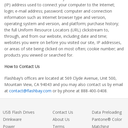
(IP) address used to connect your computer to the Internet;
login; e-mail address; password; computer and connection
information such as Internet browser type and version,
operating system and version, and platform; purchase history;
the full Uniform Resource Locators (URL) clickstream to,
through, and from our website, including date and time;
websites you were on before you visited our site, IP addresses,
or areas of site being clicked on most often; cookie number; and
products you viewed or searched for.
How to Contact Us
Flashbay’s offices are located at 569 Clyde Avenue, Unit 500,
Mountain View, CA 94043 and you may also contact us by email
at
contact@flashbay.com
or by phone at 888-400-0408.
USB Flash Drives
Contact Us
Data Preloading
Drinkware
About Us
Pantone® Color
Power
Terms
Matching