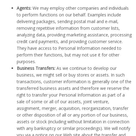
Agents:
We may employ other companies and individuals
to perform functions on our behalf. Examples include
delivering packages, sending postal mail and e-mail,
removing repetitive information from customer lists,
analyzing data, providing marketing assistance, processing
credit card payments, and providing customer service.
They have access to Personal Information needed to
perform their functions, but may not use it for other
purposes.
Business Transfers:
As we continue to develop our
business, we might sell or buy stores or assets. In such
transactions, customer information is generally one of the
transferred business assets and therefore we reserve the
right to transfer your Personal Information as part of a
sale of some or all of our assets, joint venture,
assignment, merger, acquisition, reorganization, transfer
or other disposition of all or any portion of our business,
assets or stock (including without limitation in connection
with any bankruptcy or similar proceedings). We will notify
you via a notice on our Web site about the transfer and