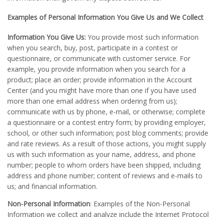
Examples of Personal Information You Give Us and We Collect
Information You Give Us:
You provide most such information
when you search, buy, post, participate in a contest or
questionnaire, or communicate with customer service. For
example, you provide information when you search for a
product; place an order; provide information in the Account
Center (and you might have more than one if you have used
more than one email address when ordering from us);
communicate with us by phone, e-mail, or otherwise; complete
a questionnaire or a contest entry form; by providing employer,
school, or other such information; post blog comments; provide
and rate reviews. As a result of those actions, you might supply
us with such information as your name, address, and phone
number; people to whom orders have been shipped, including
address and phone number; content of reviews and e-mails to
us; and financial information.
Non-Personal Information
: Examples of the Non-Personal
Information we collect and analyze include the Internet Protocol