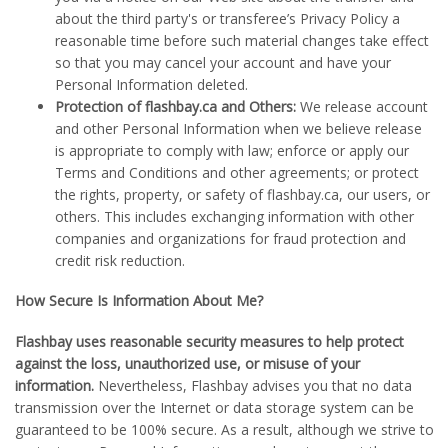
about the third party's or transferee’s Privacy Policy a
reasonable time before such material changes take effect
so that you may cancel your account and have your
Personal Information deleted.
Protection of flashbay.ca and Others:
We release account
and other Personal Information when we believe release
is appropriate to comply with law; enforce or apply our
Terms and Conditions and other agreements; or protect
the rights, property, or safety of flashbay.ca, our users, or
others. This includes exchanging information with other
companies and organizations for fraud protection and
credit risk reduction.
How Secure Is Information About Me?
Flashbay uses reasonable security measures to help protect
against the loss, unauthorized use, or misuse of your
information.
Nevertheless, Flashbay advises you that no data
transmission over the Internet or data storage system can be
guaranteed to be 100% secure. As a result, although we strive to