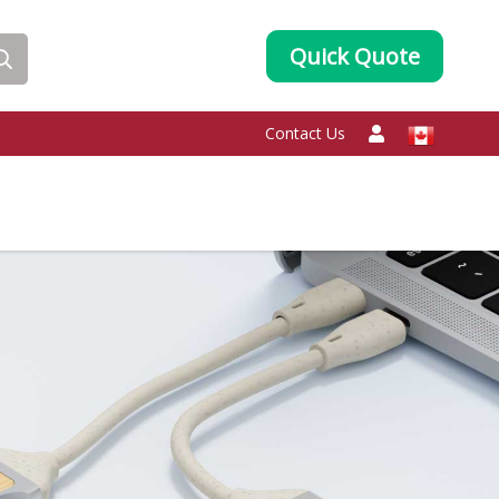
Quick Quote
Contact Us