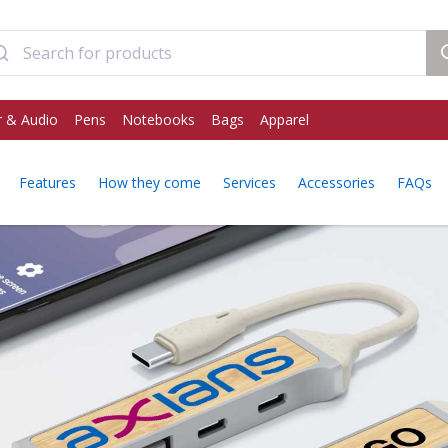
 & Audio
Pens
Notebooks
Bags
Apparel
Features
How they come
Services
Accessories
FAQs