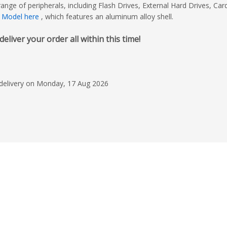
ge of peripherals, including Flash Drives, External Hard Drives, Car
 Model here
, which features an aluminum alloy shell.
iver your order all within this time!
 delivery on Monday, 17 Aug 2026