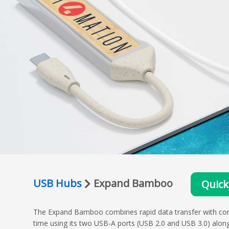
USB Hubs
Expand Bamboo
Quick
The Expand Bamboo combines rapid data transfer with conveni
time using its two USB-A ports (USB 2.0 and USB 3.0) alon