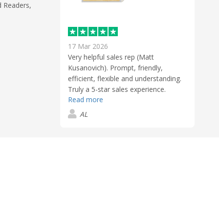
d Readers,
17 Mar 2026
Very helpful sales rep (Matt
Kusanovich). Prompt, friendly,
efficient, flexible and understanding.
Truly a 5-star sales experience.
Read more
AL