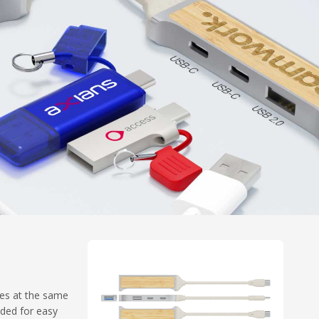
ces at the same
uded for easy