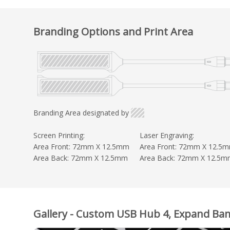
Branding Options and Print Area
Branding Area designated by
Screen Printing:
Laser Engraving:
Area Front: 72mm X 12.5mm
Area Front: 72mm X 12.5
Area Back: 72mm X 12.5mm
Area Back: 72mm X 12.5
Gallery - Custom USB Hub 4, Expand B