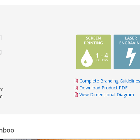
Complete Branding Guideline
Download Product PDF
mm
View Dimensional Diagram
mm
amboo