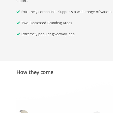
C ports
Extremely compatible. Supports a wide range of various 
Two Dedicated Branding Areas
Extremely popular giveaway idea
How they come