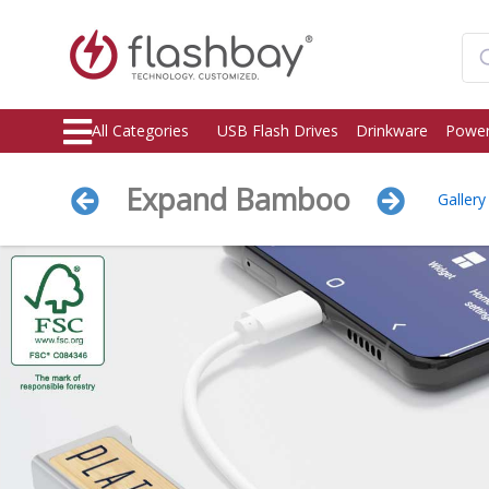
All Categories
USB Flash Drives
Drinkware
Power
Expand Bamboo
Gallery