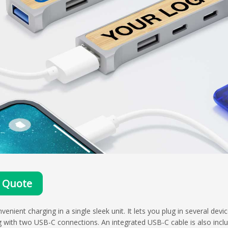
 Quote
ent charging in a single sleek unit. It lets you plug in several devi
g with two USB-C connections. An integrated USB-C cable is also incl