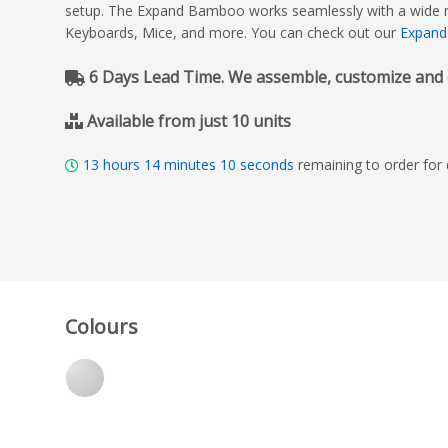
setup. The Expand Bamboo works seamlessly with a wide ran
Keyboards, Mice, and more. You can check out our
Expand
6 Days Lead Time. We assemble, customize and del
Available from just 10 units
13
hours
14
minutes
08
seconds
remaining to order for
Colours