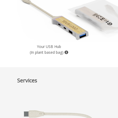
Your USB Hub
(In plant based bag)
Services