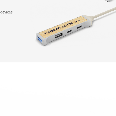
devices.