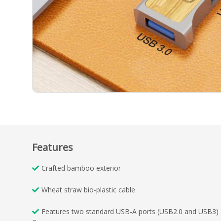
Features
Crafted bamboo exterior
Wheat straw bio-plastic cable
Features two standard USB-A ports (USB2.0 and USB3)