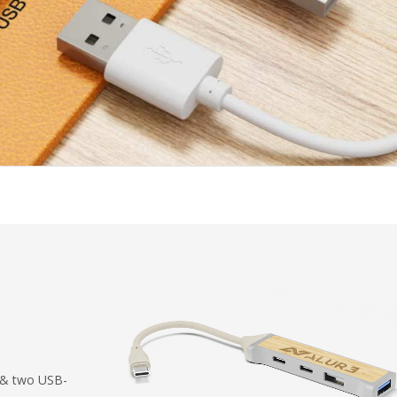
 & two USB-