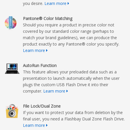
you desire.
Learn more
Pantone® Color Matching
Should you require a product in precise color not
covered by our standard color range (perhaps to
match your brand guidelines), we can produce the
product exactly to any Pantone® color you specify.
Learn more
AutoRun Function
This feature allows your preloaded data such as a
presentation to launch automatically when the user
plugs the custom USB Flash Drive it into their
computer.
Learn more
File Lock/Dual Zone
If you want to protect your data from deletion by the
final user, you need a Flashbay Dual Zone Flash Drive.
Learn more