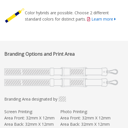
Color hybrids are possible. Choose 2 different
standard colors for distinct parts.
Learn more
Branding Options and Print Area
Branding Area designated by
Screen Printing:
Photo Printing:
Area Front: 32mm X 12mm
Area Front: 32mm X 12mm
Area Back: 32mm X 12mm
Area Back: 32mm X 12mm