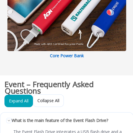
Core Power Bank
Event – Frequently Asked
Questions
Collapse All
Expand All
What is the main feature of the Event Flash Drive?
The Event Flash Drive integrates a USB flash drive and a