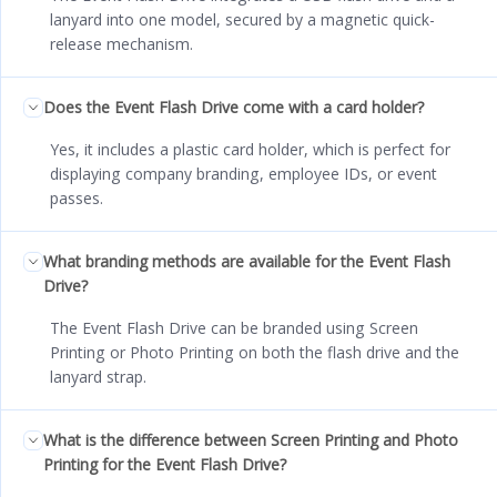
lanyard into one model, secured by a magnetic quick-
release mechanism.
Does the Event Flash Drive come with a card holder?
Yes, it includes a plastic card holder, which is perfect for
displaying company branding, employee IDs, or event
passes.
What branding methods are available for the Event Flash
Drive?
The Event Flash Drive can be branded using Screen
Printing or Photo Printing on both the flash drive and the
lanyard strap.
What is the difference between Screen Printing and Photo
Printing for the Event Flash Drive?