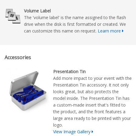
Volume Label
The 'volume label' is the name assigned to the flash
drive when the disk is first formatted or created. We
can customize this name on request.
Learn more
Accessories
Presentation Tin
Add more impact to your event with the
Presentation Tin accessory. It not only
looks great, but also protects the
model inside. The Presentation Tin has
a custom-made insert that's fitted to
the product, and the front features a
large area ready to be printed with your
logo.
View Image Gallery