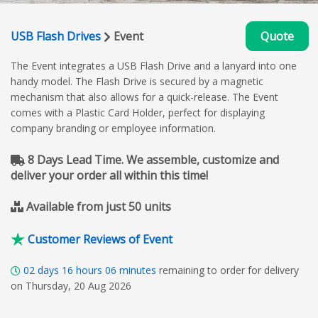
USB Flash Drives
Event
Quote
The Event integrates a USB Flash Drive and a lanyard into one
handy model. The Flash Drive is secured by a magnetic
mechanism that also allows for a quick-release. The Event
comes with a Plastic Card Holder, perfect for displaying
company branding or employee information.
8 Days Lead Time. We assemble, customize and
deliver your order all within this time!
Available from just 50 units
Customer Reviews of Event
02
days
16
hours
06
minutes
remaining to order for delivery
on Thursday, 20 Aug 2026