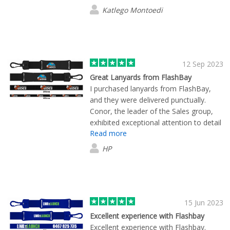
Katlego Montoedi
12 Sep 2023
Great Lanyards from FlashBay
I purchased lanyards from FlashBay,
and they were delivered punctually.
Conor, the leader of the Sales group,
exhibited exceptional attention to detail
Read more
throughout the entire process. He
provided us with timely and accurate
HP
information about the product,
simplifying our product selection and
customization. The delivered product
met our expectations in terms of
appearance, and the pricing was
15 Jun 2023
exceptionally competitive.
Excellent experience with Flashbay
Excellent experience with Flashbay.