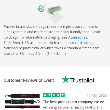
Packed in translucent bags made from plant based material -
biodegradable and more environmentally friendly than plastic
polybags. For alternative packaging, see
Accessories
.
Each Event USB also comes with a separate card holding
transparent plastic wallet which takes a standard 'credit card'
size card: 86mm by 54mm (3.4 × 2.1 in).
Customer Reviews of Event
10 Mar 2026
The best promo item company I've ever met
Amazing service, amazing quality and