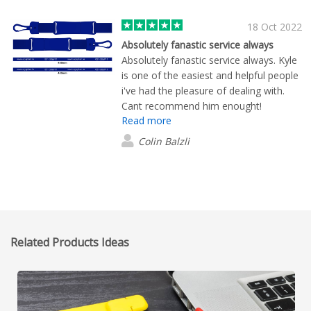
18 Oct 2022
Absolutely fanastic service always
Absolutely fanastic service always. Kyle
is one of the easiest and helpful people
i've had the pleasure of dealing with.
Cant recommend him enought!
Read more
Colin Balzli
Related Products Ideas