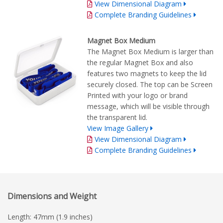
View Dimensional Diagram
Complete Branding Guidelines
Magnet Box Medium
The Magnet Box Medium is larger than
the regular Magnet Box and also
features two magnets to keep the lid
securely closed. The top can be Screen
Printed with your logo or brand
message, which will be visible through
the transparent lid.
View Image Gallery
View Dimensional Diagram
Complete Branding Guidelines
Dimensions and Weight
Length: 47mm (1.9 inches)