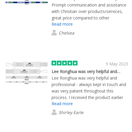
Prompt communication and assistance
with Christian over products/services,
great price compared to other
Read more
companies, and quick production and
delivery time. Very happy with finished
Chelsea
product!
9 May 2023
Lee Ronghua was very helpful and…
Lee Ronghua was very helpful and
professional - always kept in touch and
was very patient throughout this
process. I received the product earlier
Read more
than expected and is very happy with it.
The service was great and I will
Shirley Earle
definately use Flashbay again.