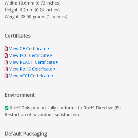
Width: 18.6mm (0.73 inches)
Height: 6.2mm (0.24 inches)
Weight: 28.00 grams (1 ounces)
Certificates
View CE Certificate
View FCC Certificate
View REACH Certificate
View RoHS Certificate
View VCCI Certificate
Environment
RoHS
This product fully conforms to RoHS Directive (EU
Restriction of hazardous substances).
Default Packaging