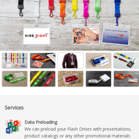
Services
Data Preloading
We can preload your Flash Drives with presentations,
product catalogs or any other promotional materials