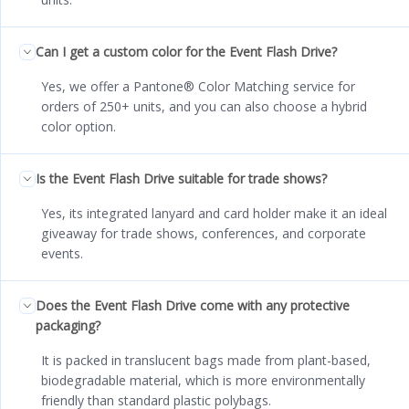
Can I get a custom color for the Event Flash Drive?
Yes, we offer a Pantone® Color Matching service for
orders of 250+ units, and you can also choose a hybrid
color option.
Is the Event Flash Drive suitable for trade shows?
Yes, its integrated lanyard and card holder make it an ideal
giveaway for trade shows, conferences, and corporate
events.
Does the Event Flash Drive come with any protective
packaging?
It is packed in translucent bags made from plant-based,
biodegradable material, which is more environmentally
friendly than standard plastic polybags.