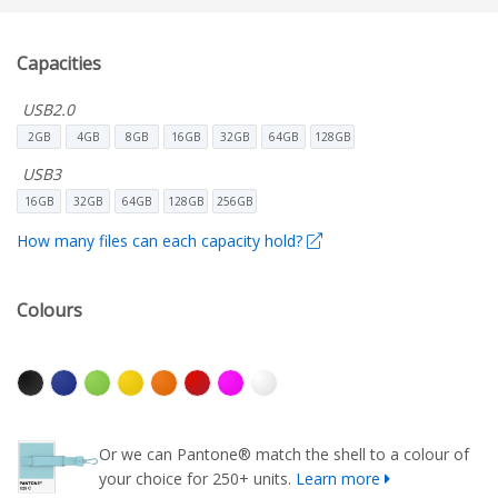
Capacities
USB2.0
2GB
4GB
8GB
16GB
32GB
64GB
128GB
USB3
16GB
32GB
64GB
128GB
256GB
How many files can each capacity hold?
Colours
Or we can Pantone® match the shell to a colour of
your choice for 250+ units.
Learn more