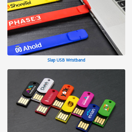
Slap USB Wristband