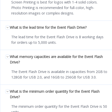
Screen Printing is best for logos with 1-4 solid colors.
Photo Printing is recommended for full-color, high-
resolution images or complex designs.
What is the lead time for the Event Flash Drive?
The lead time for the Event Flash Drive is 8 working days
for orders up to 5,000 units.
What memory capacities are available for the Event Flash
Drive?
The Event Flash Drive is available in capacities from 2GB to
128GB for USB 2.0, and 16GB to 256GB for USB 3.0.
What is the minimum order quantity for the Event Flash
Drive?
The minimum order quantity for the Event Flash Drive is 50
units.