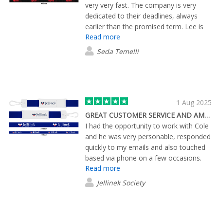
very very fast. The company is very
dedicated to their deadlines, always
earlier than the promised term. Lee is
Read more
an excellent person who solves all the
issues immediately,thanks
Seda Temelli
1 Aug 2025
GREAT CUSTOMER SERVICE AND AMAZING PRODUCT
I had the opportunity to work with Cole
and he was very personable, responded
quickly to my emails and also touched
based via phone on a few occasions.
Read more
Cole was quick to send me digital
reviews of potential products for our
Jellinek Society
tournament and even mailed out some
samples so we could actually see the
product in person. We have recently