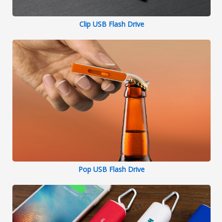
Clip USB Flash Drive
Pop USB Flash Drive