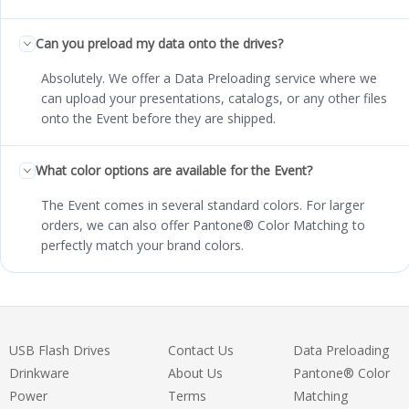
Can you preload my data onto the drives?
Absolutely. We offer a Data Preloading service where we
can upload your presentations, catalogs, or any other files
onto the Event before they are shipped.
What color options are available for the Event?
The Event comes in several standard colors. For larger
orders, we can also offer Pantone® Color Matching to
perfectly match your brand colors.
USB Flash Drives
Contact Us
Data Preloading
Drinkware
About Us
Pantone® Color
Power
Terms
Matching