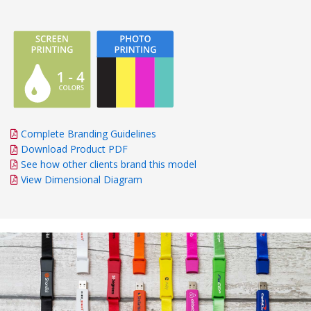
Complete Branding Guidelines
Download Product PDF
See how other clients brand this model
View Dimensional Diagram