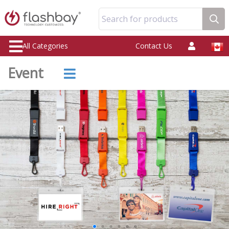
Search for products
All Categories
Contact Us
Event