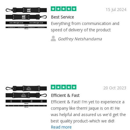
received the product for our golf
tournament and wow! Its absolutely
15 Jul 2024
perfect and I definitely will reach out to
Best Service
Cole again next year.
Everything from communication and
speed of delivery of the product
Godfrey Netshandama
20 Oct 2023
Efficient & Fast
Efficient & Fast! I'm yet to experience a
company like them! Jaque is on it! He
was helpful and assured us we'd get the
best quality product-which we did!
Read more