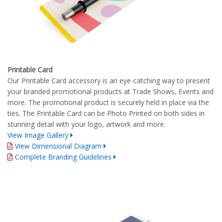
Printable Card
Our Printable Card accessory is an eye-catching way to present
your branded promotional products at Trade Shows, Events and
more. The promotional product is securely held in place via the
ties. The Printable Card can be Photo Printed on both sides in
stunning detail with your logo, artwork and more.
View Image Gallery
View Dimensional Diagram
Complete Branding Guidelines