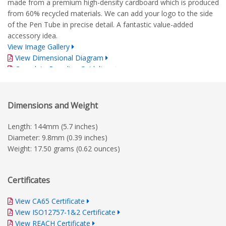
made from a premium high-density cardboard which is produced
from 60% recycled materials. We can add your logo to the side
of the Pen Tube in precise detail. A fantastic value-added
accessory idea.
View Image Gallery
View Dimensional Diagram
Complete Branding Guidelines
Dimensions and Weight
Length: 144mm (5.7 inches)
Diameter: 9.8mm (0.39 inches)
Weight: 17.50 grams (0.62 ounces)
Certificates
View CA65 Certificate
View ISO12757-1&2 Certificate
View REACH Certificate