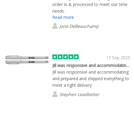
order in & processed to meet our time
needs.
Read more
Jane DeBeauchamp
17 Sep 2025
Jill was responsive and accommodating…
Jill was responsive and accommodating
and prepared and shipped everything to
meet a tight delivery
Stephen Leadbetter