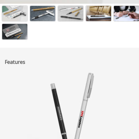
Features