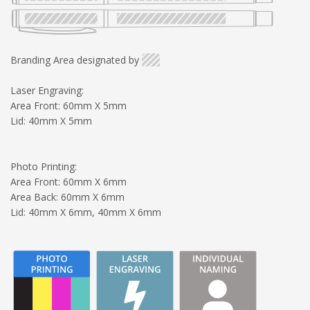
Branding Area designated by
Laser Engraving:
Area Front: 60mm X 5mm
Lid: 40mm X 5mm
Photo Printing:
Area Front: 60mm X 6mm
Area Back: 60mm X 6mm
Lid: 40mm X 6mm, 40mm X 6mm