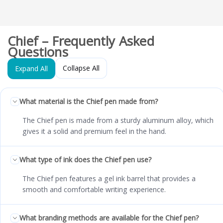
Chief – Frequently Asked
Questions
Collapse All
Expand All
What material is the Chief pen made from?
The Chief pen is made from a sturdy aluminum alloy, which
gives it a solid and premium feel in the hand.
What type of ink does the Chief pen use?
The Chief pen features a gel ink barrel that provides a
smooth and comfortable writing experience.
What branding methods are available for the Chief pen?