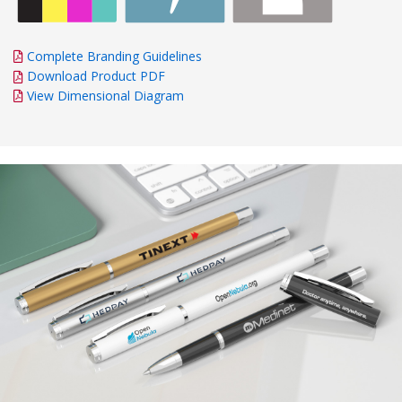
Complete Branding Guidelines
Download Product PDF
View Dimensional Diagram