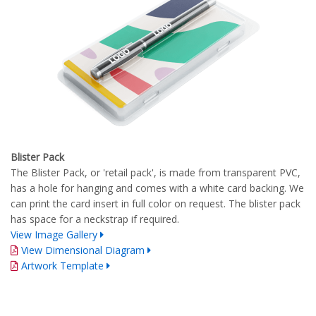
Blister Pack
The Blister Pack, or 'retail pack', is made from transparent PVC,
has a hole for hanging and comes with a white card backing. We
can print the card insert in full color on request. The blister pack
has space for a neckstrap if required.
View Image Gallery
View Dimensional Diagram
Artwork Template