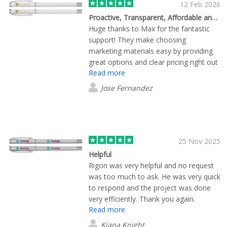
12 Feb 2026
Proactive, Transparent, Affordable and Highly Recommended
Huge thanks to Max for the fantastic
support! They make choosing
marketing materials easy by providing
great options and clear pricing right out
Read more
of the gate. Max doesn't just take the
order; they proactively manage the
Jose Fernandez
entire delivery process. They’re always
one step ahead, making sure everything
arrives exactly on schedule and at the
right location. Working with them has
been a total pleasure.
25 Nov 2025
Helpful
Rigon was very helpful and no request
was too much to ask. He was very quick
to respond and the project was done
very efficiently. Thank you again.
Read more
Kiana Knight