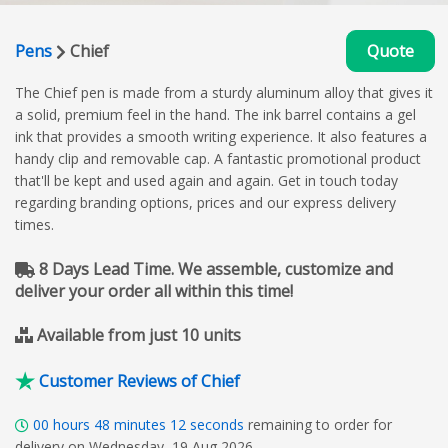
Pens
Chief
Quote
The Chief pen is made from a sturdy aluminum alloy that gives it
a solid, premium feel in the hand. The ink barrel contains a gel
ink that provides a smooth writing experience. It also features a
handy clip and removable cap. A fantastic promotional product
that'll be kept and used again and again. Get in touch today
regarding branding options, prices and our express delivery
times.
8 Days Lead Time. We assemble, customize and
deliver your order all within this time!
Available from just 10 units
Customer Reviews of Chief
00
hours
48
minutes
11
seconds
remaining to order for
delivery on Wednesday, 19 Aug 2026