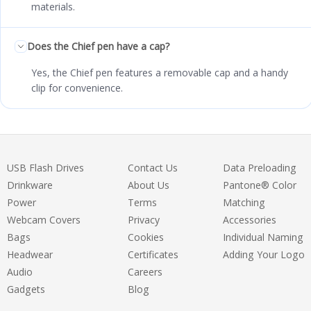
materials.
Does the Chief pen have a cap?
Yes, the Chief pen features a removable cap and a handy
clip for convenience.
USB Flash Drives
Contact Us
Data Preloading
Drinkware
About Us
Pantone® Color
Power
Terms
Matching
Webcam Covers
Privacy
Accessories
Bags
Cookies
Individual Naming
Headwear
Certificates
Adding Your Logo
Audio
Careers
Gadgets
Blog