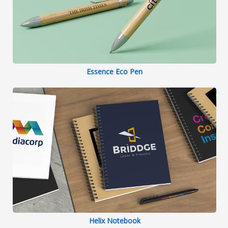
Essence Eco Pen
Helix Notebook