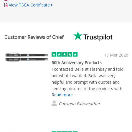
View TSCA Certificate
Customer Reviews of Chief
18 Mar 2026
60th Anniversary Products
I contacted Bella at Flashbay and told
her what I wanted. Bella was very
helpful and prompt with quotes and
sending pictures of the products with
Read more
our logo. Once the order was placed
the products arrived promptly and were
Catriona Fairweather
just what we wanted. We are very
happy with the quality and the price and
would definitely use Flashbay again.