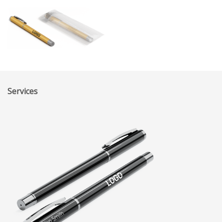
Services