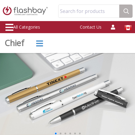
Search for products
All Categories
Contact Us
Chief