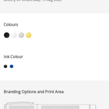
Colours
Ink Colour
Branding Options and Print Area