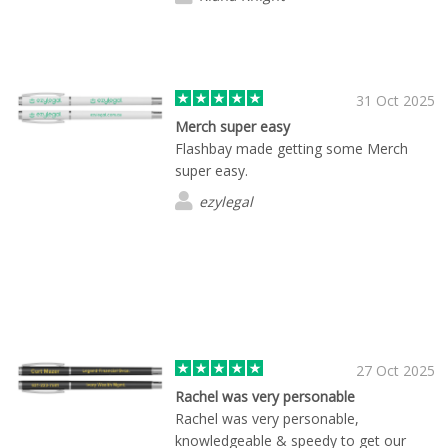
31 Oct 2025
Merch super easy
Flashbay made getting some Merch
super easy.
ezylegal
27 Oct 2025
Rachel was very personable
Rachel was very personable,
knowledgeable & speedy to get our