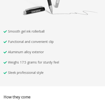
Smooth gel ink rollerball
Functional and convenient clip
Aluminum alloy exterior
Weighs 17.5 grams for sturdy feel
Sleek professional style
How they come