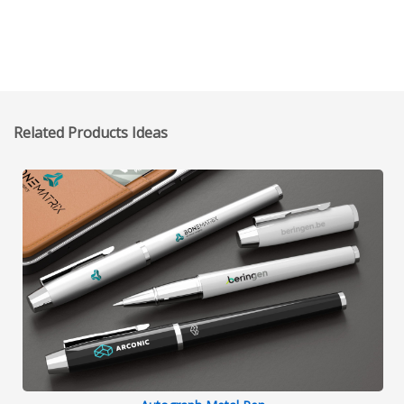
Related Products Ideas