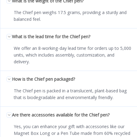
What is the weight of the Chief pen?
The Chief pen weighs 17.5 grams, providing a sturdy and
balanced feel.
What is the lead time for the Chief pen?
We offer an 8-working-day lead time for orders up to 5,000
units, which includes assembly, customization, and
delivery.
How is the Chief pen packaged?
The Chief pen is packed in a translucent, plant-based bag
that is biodegradable and environmentally friendly.
Are there accessories available for the Chief pen?
Yes, you can enhance your gift with accessories like our
Magnet Box Long or a Pen Tube made from 60% recycled