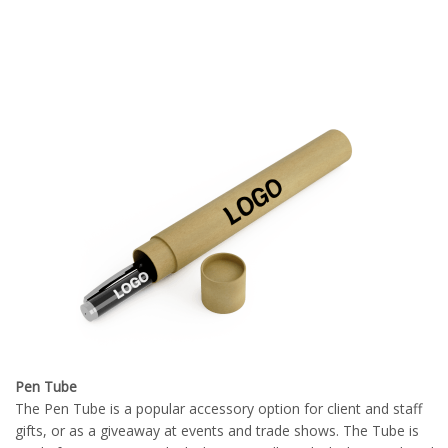
Pen Tube
The Pen Tube is a popular accessory option for client and staff
gifts, or as a giveaway at events and trade shows. The Tube is