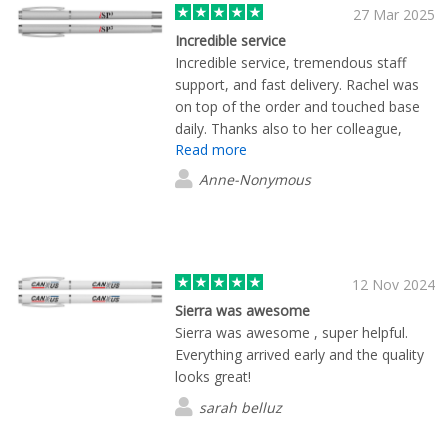
27 Mar 2025
Incredible service
Incredible service, tremendous staff
support, and fast delivery. Rachel was
on top of the order and touched base
daily. Thanks also to her colleague,
Read more
Marcus, who jumped in when Rachel
was unavailable. Quality product and
Anne-Nonymous
selection!
12 Nov 2024
Sierra was awesome
Sierra was awesome , super helpful.
Everything arrived early and the quality
looks great!
sarah belluz