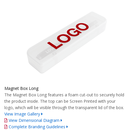
Magnet Box Long
The Magnet Box Long features a foam cut-out to securely hold
the product inside. The top can be Screen Printed with your
logo, which will be visible through the transparent lid of the box.
View Image Gallery
View Dimensional Diagram
Complete Branding Guidelines