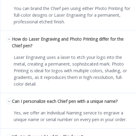
You can brand the Chief pen using either Photo Printing for
full-color designs or Laser Engraving for a permanent,
professional etched finish.
How do Laser Engraving and Photo Printing differ for the
Chief pen?
Laser Engraving uses a laser to etch your logo into the
metal, creating a permanent, sophisticated mark. Photo
Printing is ideal for logos with multiple colors, shading, or
gradients, as it reproduces them in high-resolution, full-
color detail.
Can I personalize each Chief pen with a unique name?
Yes, we offer an Individual Naming service to engrave a
unique name or serial number on every pen in your order.