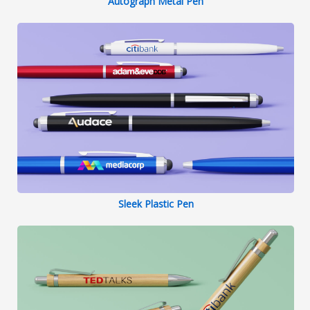
Autograph Metal Pen
Sleek Plastic Pen