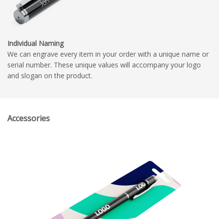
Individual Naming
We can engrave every item in your order with a unique name or
serial number. These unique values will accompany your logo
and slogan on the product.
Accessories