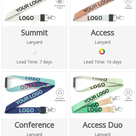
Summit
Access
Lanyard
Lanyard
Lead Time:
7 days
Lead Time:
10 days
Conference
Access Duo
Lanyard
Lanyard