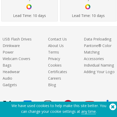
Lead Time:
10 days
Lead Time:
10 days
USB Flash Drives
Contact Us
Data Preloading
Drinkware
About Us
Pantone® Color
Power
Terms
Matching
Webcam Covers
Privacy
Accessories
Bags
Cookies
Individual Naming
Headwear
Certificates
Adding Your Logo
Audio
Careers
Gadgets
Blog
We have used cookies to help make this site better. You
can change your cookie settings at
any time
.