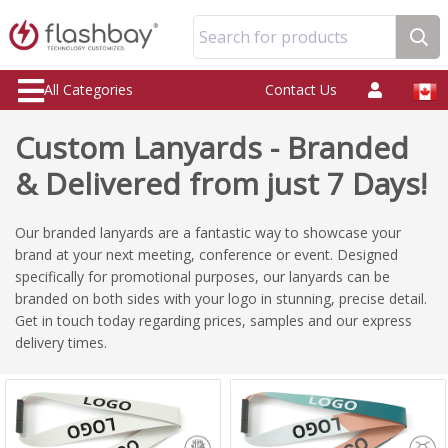
Search for products
All Categories
Contact Us
Custom Lanyards - Branded
& Delivered from just 7 Days!
Our branded lanyards are a fantastic way to showcase your
brand at your next meeting, conference or event. Designed
specifically for promotional purposes, our lanyards can be
branded on both sides with your logo in stunning, precise detail.
Get in touch today regarding prices, samples and our express
delivery times.