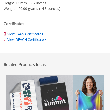
Height: 1.8mm (0.07 inches)
Weight: 420.00 grams (14.8 ounces)
Certificates
View CA65 Certificate
View REACH Certificate
Related Products Ideas