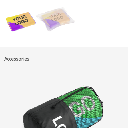
Accessories