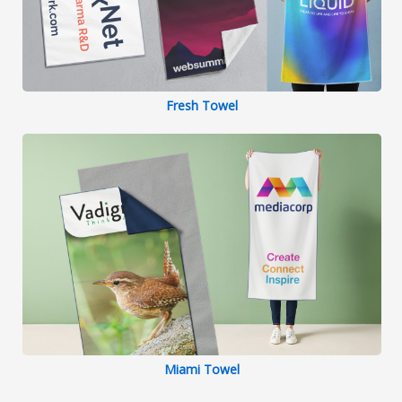
Fresh Towel
Miami Towel