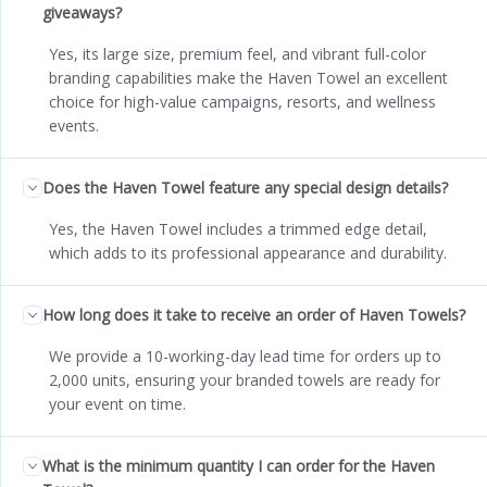
giveaways?
Yes, its large size, premium feel, and vibrant full-color
branding capabilities make the Haven Towel an excellent
choice for high-value campaigns, resorts, and wellness
events.
Does the Haven Towel feature any special design details?
Yes, the Haven Towel includes a trimmed edge detail,
which adds to its professional appearance and durability.
How long does it take to receive an order of Haven Towels?
We provide a 10-working-day lead time for orders up to
2,000 units, ensuring your branded towels are ready for
your event on time.
What is the minimum quantity I can order for the Haven