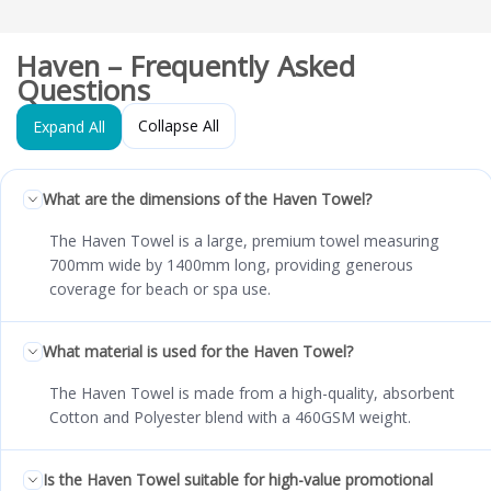
Haven – Frequently Asked
Questions
Collapse All
Expand All
What are the dimensions of the Haven Towel?
The Haven Towel is a large, premium towel measuring
700mm wide by 1400mm long, providing generous
coverage for beach or spa use.
What material is used for the Haven Towel?
The Haven Towel is made from a high-quality, absorbent
Cotton and Polyester blend with a 460GSM weight.
Is the Haven Towel suitable for high-value promotional