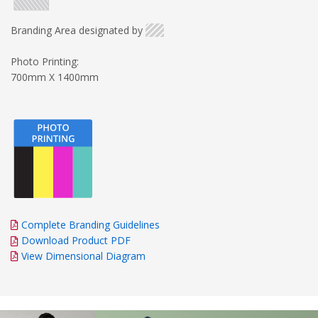
Branding Area designated by
Photo Printing:
700mm X 1400mm
Complete Branding Guidelines
Download Product PDF
View Dimensional Diagram