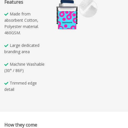
Features
Made from
absorbent Cotton,
Polyester material.
460GSM.
Large dedicated
branding area
Machine Washable
(30° / 86F)
Trimmed edge
detail
How they come