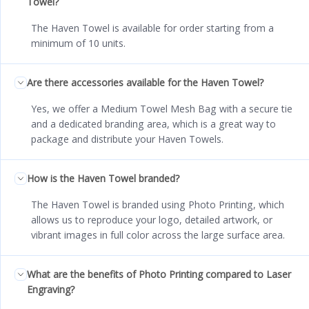
Towel?
The Haven Towel is available for order starting from a
minimum of 10 units.
Are there accessories available for the Haven Towel?
Yes, we offer a Medium Towel Mesh Bag with a secure tie
and a dedicated branding area, which is a great way to
package and distribute your Haven Towels.
How is the Haven Towel branded?
The Haven Towel is branded using Photo Printing, which
allows us to reproduce your logo, detailed artwork, or
vibrant images in full color across the large surface area.
What are the benefits of Photo Printing compared to Laser
Engraving?