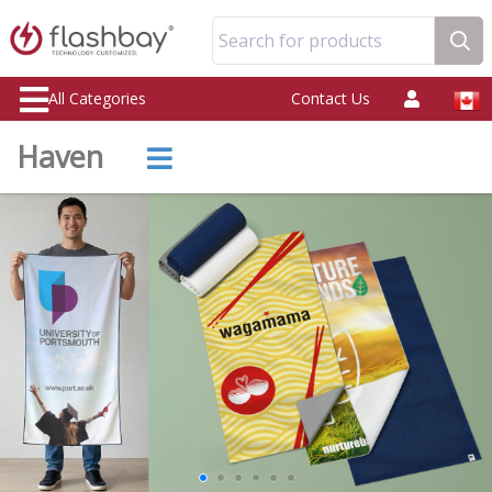
Search for products
All Categories
Contact Us
Haven