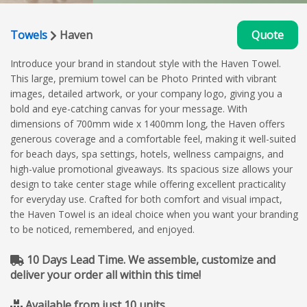
Towels
Haven
Quote
Introduce your brand in standout style with the Haven Towel.
This large, premium towel can be Photo Printed with vibrant
images, detailed artwork, or your company logo, giving you a
bold and eye-catching canvas for your message. With
dimensions of 700mm wide x 1400mm long, the Haven offers
generous coverage and a comfortable feel, making it well-suited
for beach days, spa settings, hotels, wellness campaigns, and
high-value promotional giveaways. Its spacious size allows your
design to take center stage while offering excellent practicality
for everyday use. Crafted for both comfort and visual impact,
the Haven Towel is an ideal choice when you want your branding
to be noticed, remembered, and enjoyed.
10 Days Lead Time. We assemble, customize and
deliver your order all within this time!
Available from just 10 units