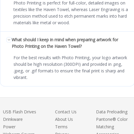
Photo Printing is perfect for full-color, detailed images on
textiles like the Haven Towel, whereas Laser Engraving is a
precision method used to etch permanent marks into hard
materials like metal or wood.
What should I keep in mind when preparing artwork for
Photo Printing on the Haven Towel?
For the best results with Photo Printing, your logo artwork
should be high resolution (300DPI) and provided in .png,
.jpeg, or .gif formats to ensure the final print is sharp and
vibrant.
USB Flash Drives
Contact Us
Data Preloading
Drinkware
About Us
Pantone® Color
Power
Terms
Matching