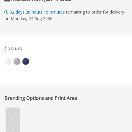
02
days
20
hours
15
minutes
remaining to order for delivery
on Monday, 24 Aug 2026
Colours
Branding Options and Print Area