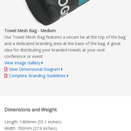
Towel Mesh Bag - Medium
Our Towel Mesh Bag features a secure tie at the top of the bag
and a dedicated branding area at the base of the bag. A great
idea for distributing your branded towels at your next
conference or event.
View Image Gallery
View Dimensional Diagram
Complete Branding Guidelines
Dimensions and Weight
Length: 1400mm (55.1 inches)
Width: 700mm (27.6 inches)