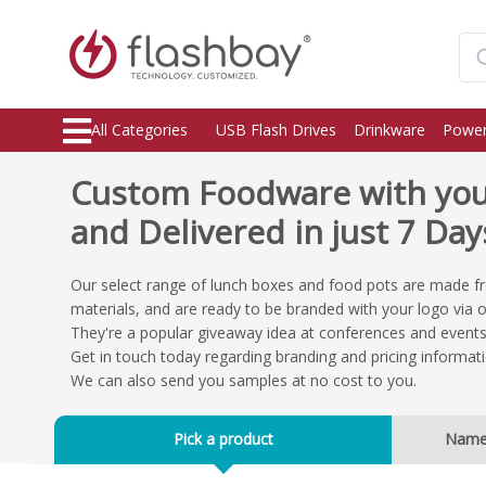
All Categories
USB Flash Drives
Drinkware
Power
Custom Foodware with you
and Delivered in just 7 Day
Our select range of lunch boxes and food pots are made f
materials, and are ready to be branded with your logo via 
They're a popular giveaway idea at conferences and events,
Get in touch today regarding branding and pricing informati
We can also send you samples at no cost to you.
Pick a product
Nam