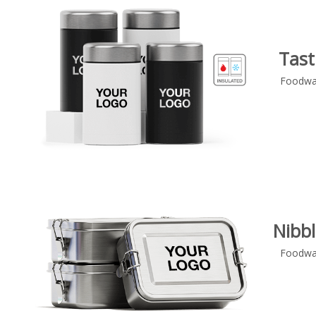
Tast
Foodwa
Nibbl
Foodwa