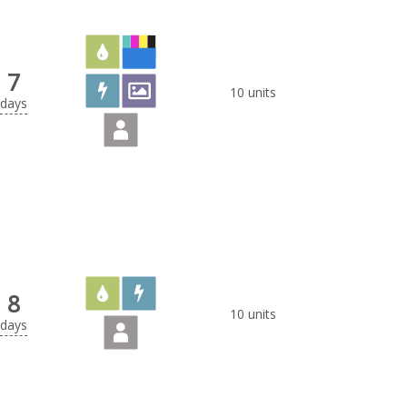
7
10 units
days
8
10 units
days