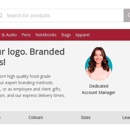
 & Audio
Pens
Notebooks
Bags
Apparel
r logo. Branded
s!
rom high quality food-grade
our expert branding methods.
Dedicated
 or as employee and client gifts.
Account Manager
on, and our express delivery times.
e
Colours
Sizes
Lea