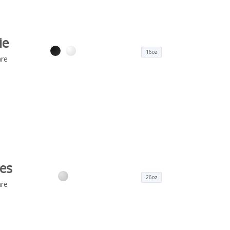
ie
16oz
re
es
26oz
re