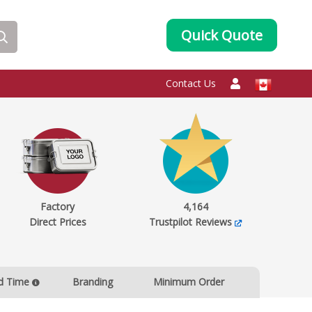
Quick Quote
Contact Us
Factory
4,164
Direct Prices
Trustpilot Reviews
d Time
Branding
Minimum Order