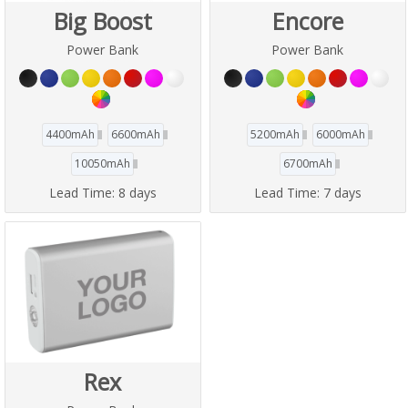
Big Boost
Encore
Power Bank
Power Bank
4400mAh
6600mAh
5200mAh
6000mAh
10050mAh
6700mAh
Lead Time:
8 days
Lead Time:
7 days
Rex