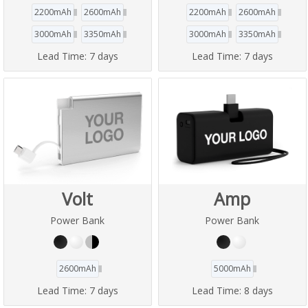
2200mAh
2600mAh
2200mAh
2600mAh
3000mAh
3350mAh
3000mAh
3350mAh
Lead Time:
7 days
Lead Time:
7 days
Volt
Amp
Power Bank
Power Bank
2600mAh
5000mAh
Lead Time:
7 days
Lead Time:
8 days