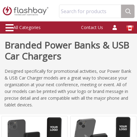
Search for products
All Categories
Contact Us
Branded Power Banks & USB
Car Chargers
Designed specifically for promotional activities, our Power Bank
& USB Car Charger models are a great way to showcase your
organization at your next conference, meeting or event. All of
our models can be printed with your logo or brand message in
precise detail and are compatible with all the major phone and
tablet devices.