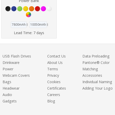
Power Bank
7800mAh
10050mAh
Lead Time:
7 days
USB Flash Drives
Contact Us
Data Preloading
Drinkware
About Us
Pantone® Color
Power
Terms
Matching
Webcam Covers
Privacy
Accessories
Bags
Cookies
Individual Naming
Headwear
Certificates
Adding Your Logo
Audio
Careers
Gadgets
Blog