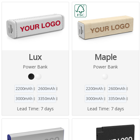
Lux
Maple
Power Bank
Power Bank
2200mAh
2600mAh
2200mAh
2600mAh
3000mAh
3350mAh
3000mAh
3350mAh
Lead Time:
7 days
Lead Time:
7 days