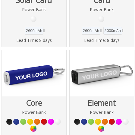
Power Bank
Power Bank
2600mAh
2600mAh
5000mAh
Lead Time:
8 days
Lead Time:
8 days
Core
Element
Power Bank
Power Bank