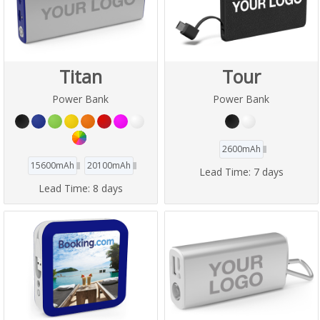
Titan
Tour
Power Bank
Power Bank
2600mAh
15600mAh
20100mAh
Lead Time:
7 days
Lead Time:
8 days