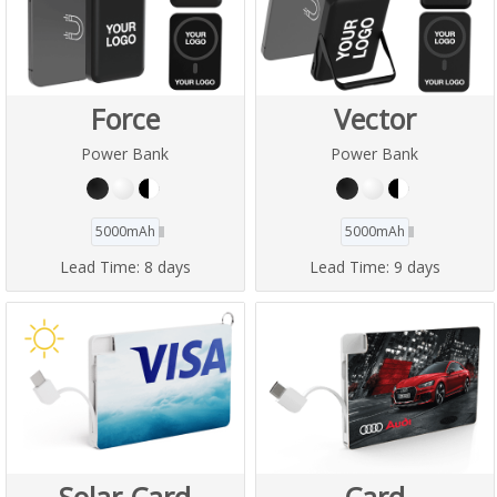
Force
Vector
Power Bank
Power Bank
5000mAh
5000mAh
Lead Time:
8 days
Lead Time:
9 days
Solar Card
Card