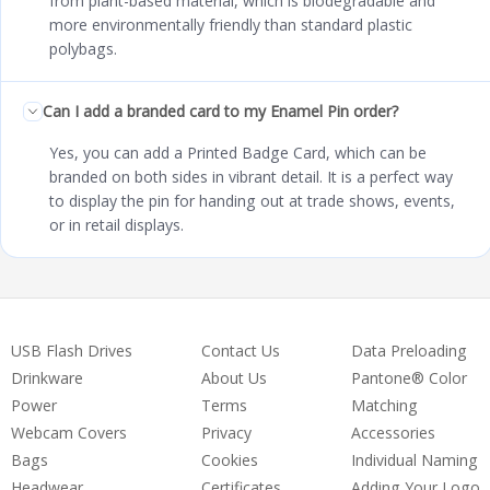
from plant-based material, which is biodegradable and
more environmentally friendly than standard plastic
polybags.
Can I add a branded card to my Enamel Pin order?
Yes, you can add a Printed Badge Card, which can be
branded on both sides in vibrant detail. It is a perfect way
to display the pin for handing out at trade shows, events,
or in retail displays.
USB Flash Drives
Contact Us
Data Preloading
Drinkware
About Us
Pantone® Color
Power
Terms
Matching
Webcam Covers
Privacy
Accessories
Bags
Cookies
Individual Naming
Headwear
Certificates
Adding Your Logo