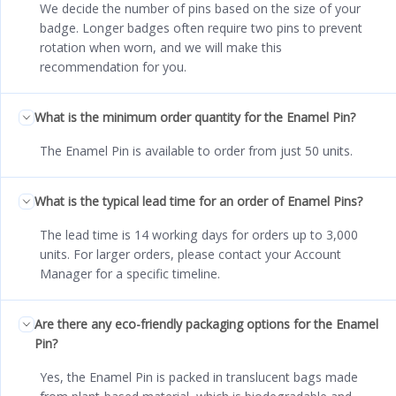
We decide the number of pins based on the size of your
badge. Longer badges often require two pins to prevent
rotation when worn, and we will make this
recommendation for you.
What is the minimum order quantity for the Enamel Pin?
The Enamel Pin is available to order from just 50 units.
What is the typical lead time for an order of Enamel Pins?
The lead time is 14 working days for orders up to 3,000
units. For larger orders, please contact your Account
Manager for a specific timeline.
Are there any eco-friendly packaging options for the Enamel
Pin?
Yes, the Enamel Pin is packed in translucent bags made