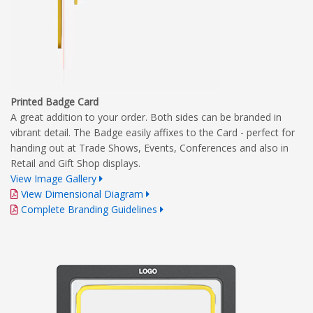
Printed Badge Card
A great addition to your order. Both sides can be branded in
vibrant detail. The Badge easily affixes to the Card - perfect for
handing out at Trade Shows, Events, Conferences and also in
Retail and Gift Shop displays.
View Image Gallery
View Dimensional Diagram
Complete Branding Guidelines