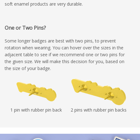
soft enamel products are very durable.
One or Two Pins?
Some longer badges are best with two pins, to prevent
rotation when wearing. You can hover over the sizes in the
adjacent table to see if we recommend one or two pins for
the given size. We will make this decision for you, based on
the size of your badge.
1 pin with rubber pin back
2 pins with rubber pin backs