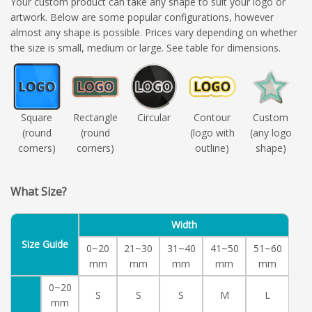
Your custom product can take any shape to suit your logo or
artwork. Below are some popular configurations, however
almost any shape is possible. Prices vary depending on whether
the size is small, medium or large. See table for dimensions.
Square
Rectangle
Circular
Contour
Custom
(round
(round
(logo with
(any logo
corners)
corners)
outline)
shape)
What Size?
Width
Size Guide
0~20
21~30
31~40
41~50
51~60
mm
mm
mm
mm
mm
0~20
S
S
S
M
L
mm