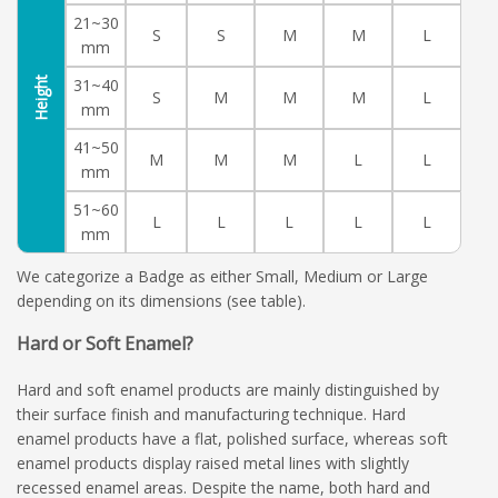
21~30
S
S
M
M
L
mm
Height
31~40
S
M
M
M
L
mm
41~50
M
M
M
L
L
mm
51~60
L
L
L
L
L
mm
We categorize a Badge as either Small, Medium or Large
depending on its dimensions (see table).
Hard or Soft Enamel?
Hard and soft enamel products are mainly distinguished by
their surface finish and manufacturing technique. Hard
enamel products have a flat, polished surface, whereas soft
enamel products display raised metal lines with slightly
recessed enamel areas. Despite the name, both hard and