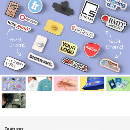
Features