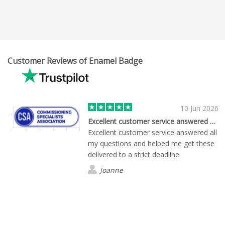
Customer Reviews of Enamel Badge
10 Jun 2026
Excellent customer service answered all…
Excellent customer service answered all
my questions and helped me get these
delivered to a strict deadline
Joanne