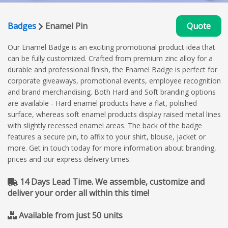
Badges
Enamel Pin
Quote
Our Enamel Badge is an exciting promotional product idea that
can be fully customized. Crafted from premium zinc alloy for a
durable and professional finish, the Enamel Badge is perfect for
corporate giveaways, promotional events, employee recognition
and brand merchandising. Both Hard and Soft branding options
are available - Hard enamel products have a flat, polished
surface, whereas soft enamel products display raised metal lines
with slightly recessed enamel areas. The back of the badge
features a secure pin, to affix to your shirt, blouse, jacket or
more. Get in touch today for more information about branding,
prices and our express delivery times.
14 Days Lead Time. We assemble, customize and
deliver your order all within this time!
Available from just 50 units