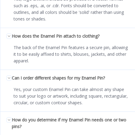
such as .eps, .ai, or .cdr. Fonts should be converted to
outlines, and all colors should be 'solid' rather than using
tones or shades.
How does the Enamel Pin attach to clothing?
The back of the Enamel Pin features a secure pin, allowing
it to be easily affixed to shirts, blouses, jackets, and other
apparel.
Can I order different shapes for my Enamel Pin?
Yes, your custom Enamel Pin can take almost any shape
to suit your logo or artwork, including square, rectangular,
circular, or custom contour shapes.
How do you determine if my Enamel Pin needs one or two
pins?