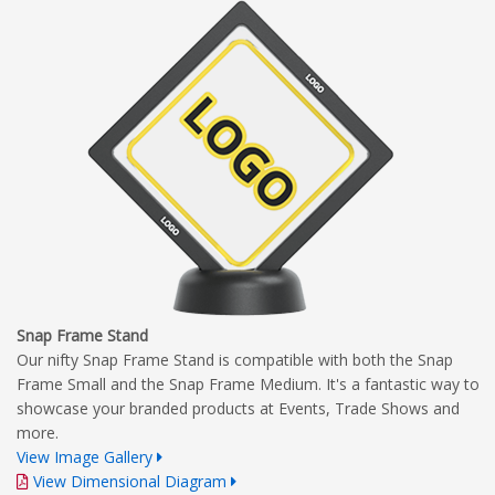
Complete Branding Guidelines
Snap Frame Stand
Our nifty Snap Frame Stand is compatible with both the Snap
Frame Small and the Snap Frame Medium. It's a fantastic way to
showcase your branded products at Events, Trade Shows and
more.
View Image Gallery
View Dimensional Diagram