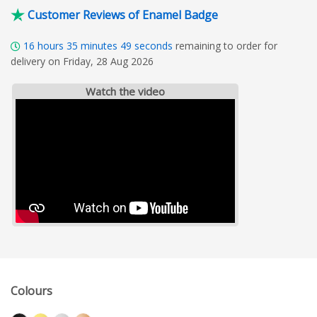
Customer Reviews of Enamel Badge
16
hours
35
minutes
48
seconds
remaining to order for
delivery on Friday, 28 Aug 2026
Watch the video
Colours