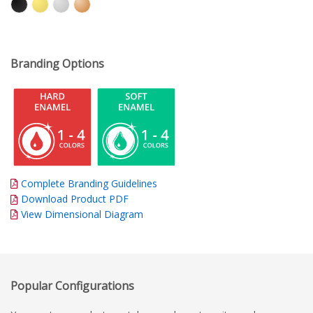
Branding Options
Complete Branding Guidelines
Download Product PDF
View Dimensional Diagram
Popular Configurations