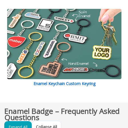
Enamel Keychain Custom Keyring
Enamel Badge – Frequently Asked
Questions
Collapse All
Expand All