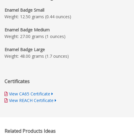
Enamel Badge Small
Weight: 12.50 grams (0.44 ounces)
Enamel Badge Medium
Weight: 27.00 grams (1 ounces)
Enamel Badge Large
Weight: 48.00 grams (1.7 ounces)
Certificates
View CA65 Certificate
View REACH Certificate
Related Products Ideas