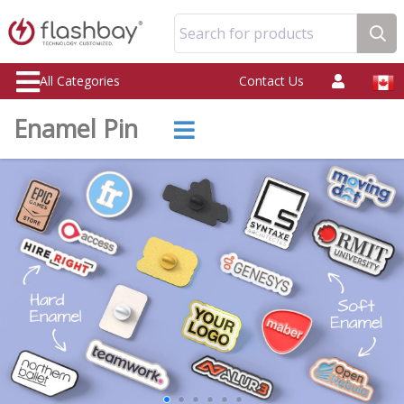
Search for products
All Categories
Contact Us
Enamel Pin