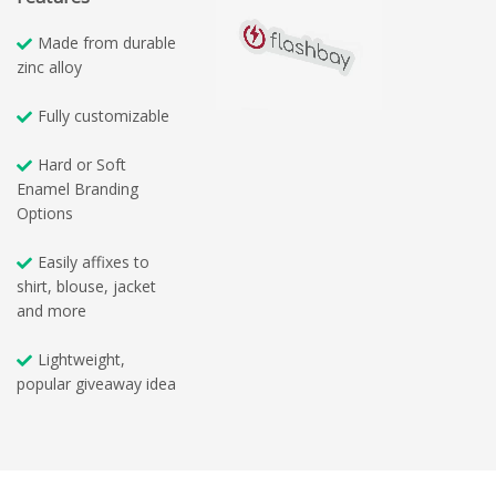
Made from durable
zinc alloy
Fully customizable
Hard or Soft
Enamel Branding
Options
Easily affixes to
shirt, blouse, jacket
and more
Lightweight,
popular giveaway idea