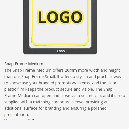
Snap Frame Medium
The Snap Frame Medium offers 20mm more width and height
than our Snap Frame Small. It offers a stylish and practical way
to showcase your branded promotional items, and the clear
plastic film keeps the product secure and visible. The Snap
Frame Medium can open and close via a secure clip, and it's also
supplied with a matching cardboard sleeve, providing an
additional surface for branding and ensuring a polished
presentation.
View Image Gallery
View Dimensional Diagram