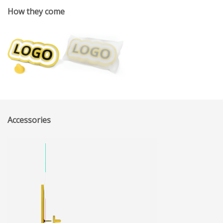
How they come
Accessories