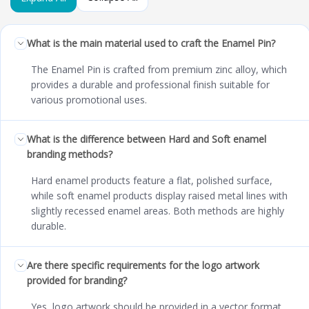
What is the main material used to craft the Enamel Pin?
The Enamel Pin is crafted from premium zinc alloy, which
provides a durable and professional finish suitable for
various promotional uses.
What is the difference between Hard and Soft enamel
branding methods?
Hard enamel products feature a flat, polished surface,
while soft enamel products display raised metal lines with
slightly recessed enamel areas. Both methods are highly
durable.
Are there specific requirements for the logo artwork
provided for branding?
Yes, logo artwork should be provided in a vector format