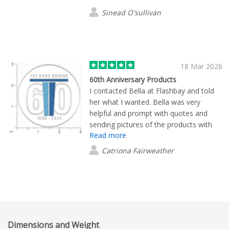
Sinead O'sullivan
18 Mar 2026
60th Anniversary Products
I contacted Bella at Flashbay and told
her what I wanted. Bella was very
helpful and prompt with quotes and
sending pictures of the products with
Read more
our logo. Once the order was placed
the products arrived promptly and were
Catriona Fairweather
just what we wanted. We are very
happy with the quality and the price and
would definitely use Flashbay again.
Dimensions and Weight