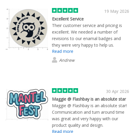
19 May 2026
Excellent Service
Their customer service and pricing is
excellent. We needed a number of
revisions to our enamal badges and
they were very happy to help us.
Read more
Andrew
30 Apr 2026
Maggie @ Flashbay is an absolute star
Maggie @ Flashbay is an absolute star!
Communication and turn around time
was great and very happy with our
product quality and design.
Read more