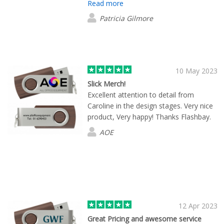
Read more
Patricia Gilmore
10 May 2023
Slick Merch!
Excellent attention to detail from
Caroline in the design stages. Very nice
product, Very happy! Thanks Flashbay.
AOE
12 Apr 2023
Great Pricing and awesome service