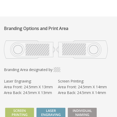
Branding Options and Print Area
Branding Area designated by
Laser Engraving:
Screen Printing:
Area Front: 24.5mm X 13mm
Area Front: 24.5mm X 14mm
Area Back: 24.5mm X 13mm
Area Back: 24.5mm X 14mm