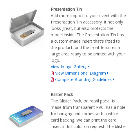
Presentation Tin
Add more impact to your event with the
Presentation Tin accessory. It not only
looks great, but also protects the
model inside. The Presentation Tin has
a custom-made insert that's fitted to
the product, and the front features a
large area ready to be printed with your
logo.
View Image Gallery
View Dimensional Diagram
Complete Branding Guidelines
Blister Pack
The Blister Pack, or 'retail pack', is
made from transparent PVC, has a hole
for hanging and comes with a white
card backing. We can print the card
insert in full color on request. The blister