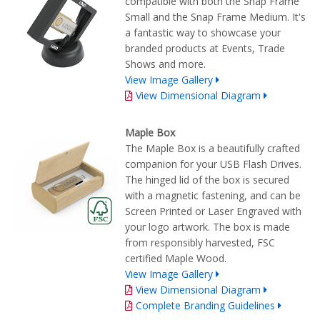
compatible with both the Snap Frame
Small and the Snap Frame Medium. It's
a fantastic way to showcase your
branded products at Events, Trade
Shows and more.
View Image Gallery
View Dimensional Diagram
Maple Box
The Maple Box is a beautifully crafted
companion for your USB Flash Drives.
The hinged lid of the box is secured
with a magnetic fastening, and can be
Screen Printed or Laser Engraved with
your logo artwork. The box is made
from responsibly harvested, FSC
certified Maple Wood.
View Image Gallery
View Dimensional Diagram
Complete Branding Guidelines