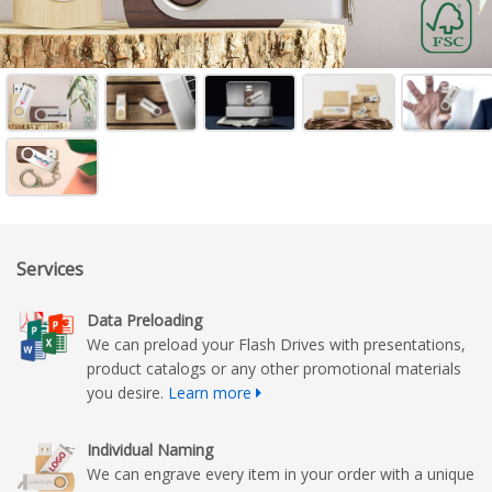
Services
Data Preloading
We can preload your Flash Drives with presentations,
product catalogs or any other promotional materials
you desire.
Learn more
Individual Naming
We can engrave every item in your order with a unique