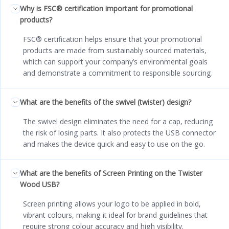
Why is FSC® certification important for promotional
products?
FSC® certification helps ensure that your promotional
products are made from sustainably sourced materials,
which can support your company’s environmental goals
and demonstrate a commitment to responsible sourcing.
What are the benefits of the swivel (twister) design?
The swivel design eliminates the need for a cap, reducing
the risk of losing parts. It also protects the USB connector
and makes the device quick and easy to use on the go.
What are the benefits of Screen Printing on the Twister
Wood USB?
Screen printing allows your logo to be applied in bold,
vibrant colours, making it ideal for brand guidelines that
require strong colour accuracy and high visibility.