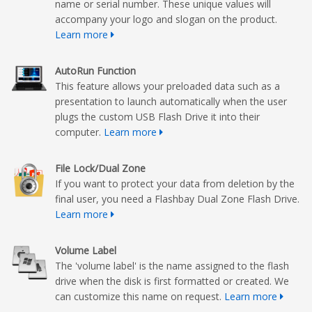
name or serial number. These unique values will
accompany your logo and slogan on the product.
Learn more
AutoRun Function
This feature allows your preloaded data such as a
presentation to launch automatically when the user
plugs the custom USB Flash Drive it into their
computer.
Learn more
File Lock/Dual Zone
If you want to protect your data from deletion by the
final user, you need a Flashbay Dual Zone Flash Drive.
Learn more
Volume Label
The 'volume label' is the name assigned to the flash
drive when the disk is first formatted or created. We
can customize this name on request.
Learn more