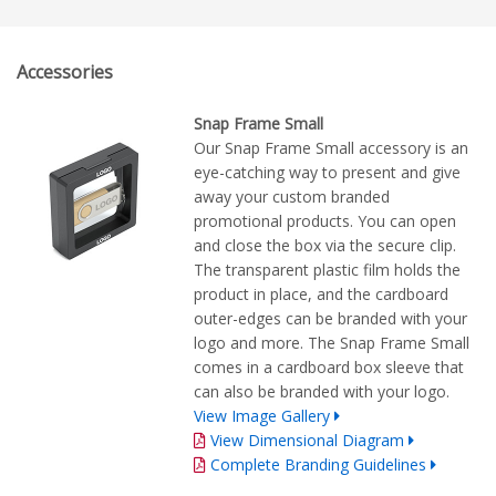
Accessories
Snap Frame Small
Our Snap Frame Small accessory is an
eye-catching way to present and give
away your custom branded
promotional products. You can open
and close the box via the secure clip.
The transparent plastic film holds the
product in place, and the cardboard
outer-edges can be branded with your
logo and more. The Snap Frame Small
comes in a cardboard box sleeve that
can also be branded with your logo.
View Image Gallery
View Dimensional Diagram
Complete Branding Guidelines