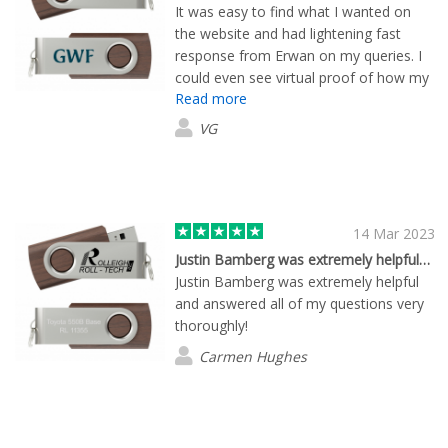
It was easy to find what I wanted on
the website and had lightening fast
response from Erwan on my queries. I
could even see virtual proof of how my
Read more
custom order USBs would look like! The
delivery was fast too, arriving several
VG
days before the said date. Highly
recommended.
14 Mar 2023
Justin Bamberg was extremely helpful…
Justin Bamberg was extremely helpful
and answered all of my questions very
thoroughly!
Carmen Hughes