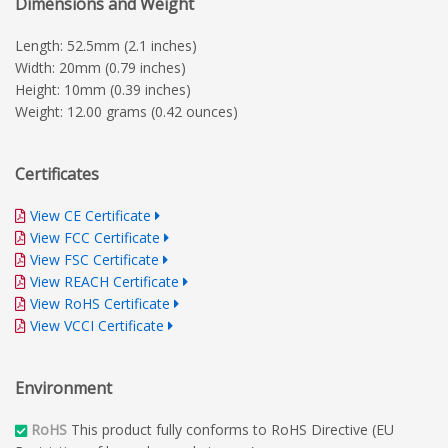
Dimensions and Weight
Length: 52.5mm (2.1 inches)
Width: 20mm (0.79 inches)
Height: 10mm (0.39 inches)
Weight: 12.00 grams (0.42 ounces)
Certificates
View CE Certificate
View FCC Certificate
View FSC Certificate
View REACH Certificate
View RoHS Certificate
View VCCI Certificate
Environment
RoHS
This product fully conforms to RoHS Directive (EU