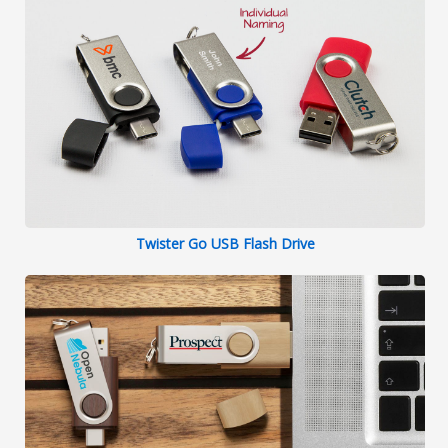
Twister Go USB Flash Drive