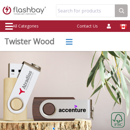
Search for products
All Categories
Contact Us
Twister Wood