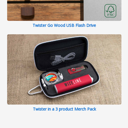
Twister Go Wood USB Flash Drive
Twister in a 3 product Merch Pack