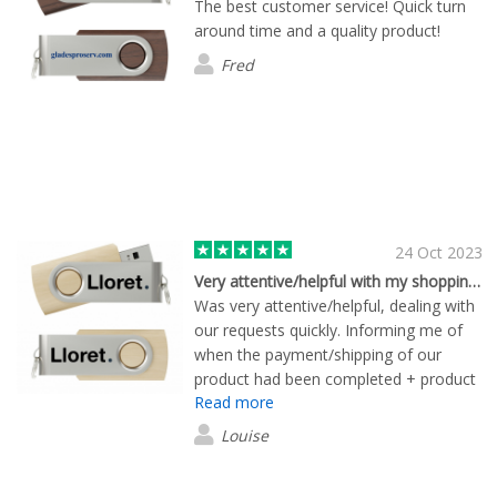
The best customer service! Quick turn
around time and a quality product!
Fred
24 Oct 2023
Very attentive/helpful with my shopping experience
Was very attentive/helpful, dealing with
our requests quickly. Informing me of
when the payment/shipping of our
product had been completed + product
Read more
has a professional finish!
Louise