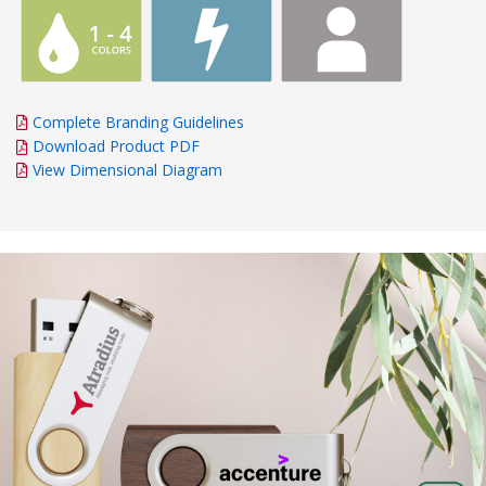
Complete Branding Guidelines
Download Product PDF
View Dimensional Diagram