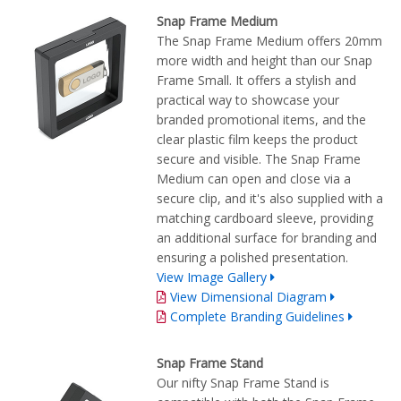
Snap Frame Medium
The Snap Frame Medium offers 20mm
more width and height than our Snap
Frame Small. It offers a stylish and
practical way to showcase your
branded promotional items, and the
clear plastic film keeps the product
secure and visible. The Snap Frame
Medium can open and close via a
secure clip, and it's also supplied with a
matching cardboard sleeve, providing
an additional surface for branding and
ensuring a polished presentation.
View Image Gallery
View Dimensional Diagram
Complete Branding Guidelines
Snap Frame Stand
Our nifty Snap Frame Stand is