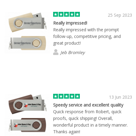
25 Sep 2023
Really impressed!
Really impressed with the prompt
follow-up, competitive pricing, and
great product!
Jeb Bromley
13 Jun 2023
Speedy service and excellent quality
Quick response from Robert, quick
proofs, quick shipping! Overall,
wonderful product in a timely manner.
Thanks again!