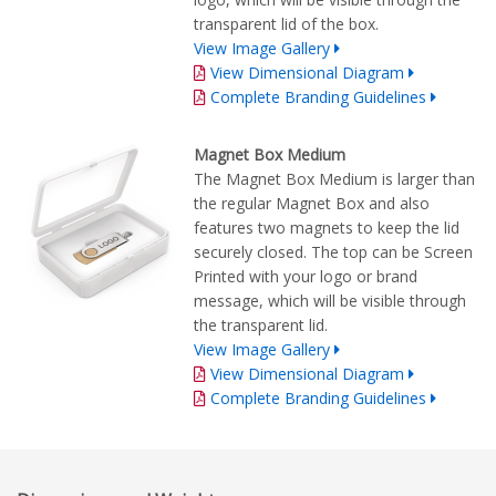
transparent lid of the box.
View Image Gallery
View Dimensional Diagram
Complete Branding Guidelines
Magnet Box Medium
The Magnet Box Medium is larger than
the regular Magnet Box and also
features two magnets to keep the lid
securely closed. The top can be Screen
Printed with your logo or brand
message, which will be visible through
the transparent lid.
View Image Gallery
View Dimensional Diagram
Complete Branding Guidelines