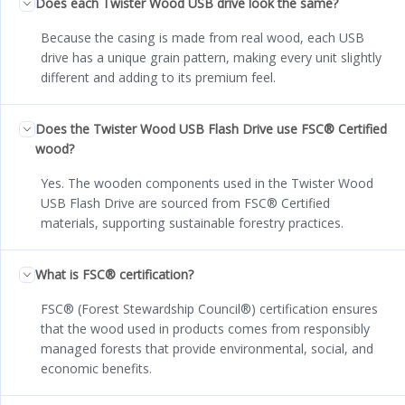
Does each Twister Wood USB drive look the same?
Because the casing is made from real wood, each USB
drive has a unique grain pattern, making every unit slightly
different and adding to its premium feel.
Does the Twister Wood USB Flash Drive use FSC® Certified
wood?
Yes. The wooden components used in the Twister Wood
USB Flash Drive are sourced from FSC® Certified
materials, supporting sustainable forestry practices.
What is FSC® certification?
FSC® (Forest Stewardship Council®) certification ensures
that the wood used in products comes from responsibly
managed forests that provide environmental, social, and
economic benefits.