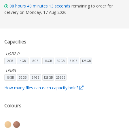
08
hours
48
minutes
11
seconds
remaining to order for
delivery on Monday, 17 Aug 2026
Capacities
USB2.0
2GB
4GB
8GB
16GB
32GB
64GB
128GB
USB3
16GB
32GB
64GB
128GB
256GB
How many files can each capacity hold?
Colours