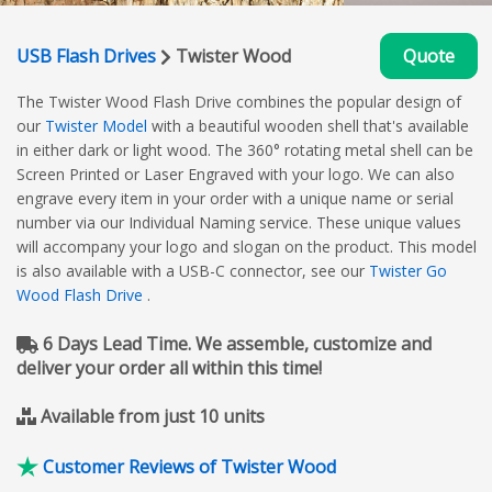
USB Flash Drives
Twister Wood
Quote
The Twister Wood Flash Drive combines the popular design of
our
Twister Model
with a beautiful wooden shell that's available
in either dark or light wood. The 360° rotating metal shell can be
Screen Printed or Laser Engraved with your logo. We can also
engrave every item in your order with a unique name or serial
number via our Individual Naming service. These unique values
will accompany your logo and slogan on the product. This model
is also available with a USB-C connector, see our
Twister Go
Wood Flash Drive
.
6 Days Lead Time. We assemble, customize and
deliver your order all within this time!
Available from just 10 units
Customer Reviews of Twister Wood