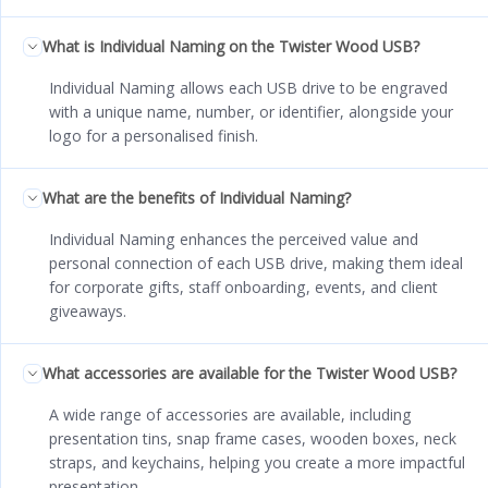
What is Individual Naming on the Twister Wood USB?
Individual Naming allows each USB drive to be engraved
with a unique name, number, or identifier, alongside your
logo for a personalised finish.
What are the benefits of Individual Naming?
Individual Naming enhances the perceived value and
personal connection of each USB drive, making them ideal
for corporate gifts, staff onboarding, events, and client
giveaways.
What accessories are available for the Twister Wood USB?
A wide range of accessories are available, including
presentation tins, snap frame cases, wooden boxes, neck
straps, and keychains, helping you create a more impactful
presentation.