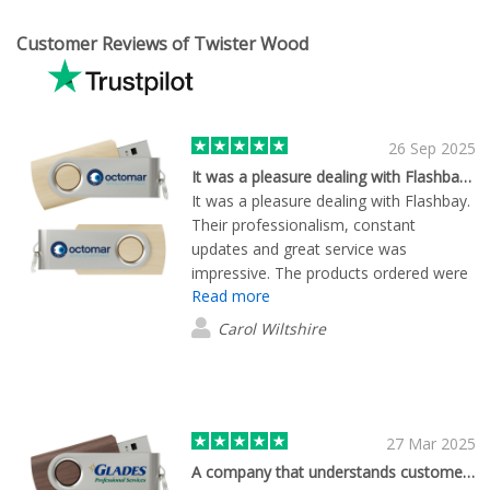
Customer Reviews of Twister Wood
26 Sep 2025
It was a pleasure dealing with Flashbay. Their professionalism, constant updates and great service was impressive. The products ordered were of high quality. I highly recommend this company to anybody
It was a pleasure dealing with Flashbay.
Their professionalism, constant
updates and great service was
impressive. The products ordered were
Read more
of high quality. I highly recommend this
company to anybody.
Carol Wiltshire
27 Mar 2025
A company that understands customer service!