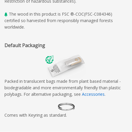
Restriction of hazardous substances).
The wood in this product is FSC ®-COC(FSC-C084346)
certified so harvested from responsibly managed forests
worldwide.
Default Packaging
Packed in translucent bags made from plant based material -
biodegradable and more environmentally friendly than plastic
polybags. For alternative packaging, see
Accessories
.
Comes with Keyring as standard.