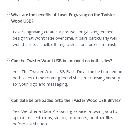
What are the benefits of Laser Engraving on the Twister
Wood USB?
Laser engraving creates a precise, long-lasting etched
design that won’t fade over time. It pairs particularly well
with the metal shell, offering a sleek and premium finish.
Can the Twister Wood USB be branded on both sides?
Yes. The Twister Wood USB Flash Drive can be branded on
both sides of the rotating metal shell, maximising visibility
for your logo and messaging.
Can data be preloaded onto the Twister Wood USB drives?
Yes. We offer a Data Preloading service, allowing you to
upload presentations, videos, brochures, or other files
before distribution.