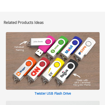
Related Products Ideas
Twister USB Flash Drive