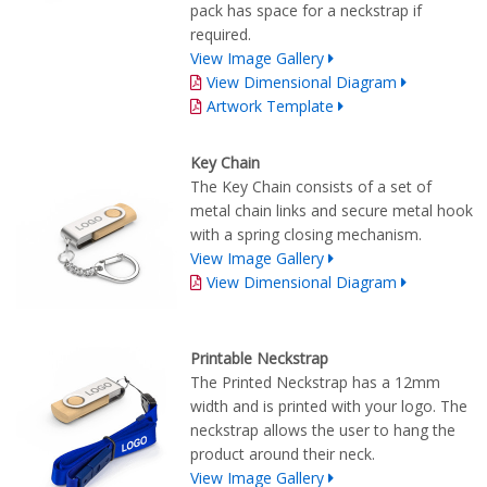
pack has space for a neckstrap if
required.
View Image Gallery
View Dimensional Diagram
Artwork Template
Key Chain
The Key Chain consists of a set of
metal chain links and secure metal hook
with a spring closing mechanism.
View Image Gallery
View Dimensional Diagram
Printable Neckstrap
The Printed Neckstrap has a 12mm
width and is printed with your logo. The
neckstrap allows the user to hang the
product around their neck.
View Image Gallery