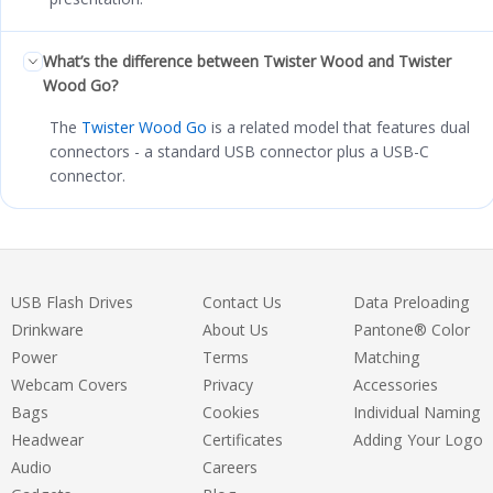
What’s the difference between Twister Wood and Twister
Wood Go?
The
Twister Wood Go
is a related model that features dual
connectors - a standard USB connector plus a USB-C
connector.
USB Flash Drives
Contact Us
Data Preloading
Drinkware
About Us
Pantone® Color
Power
Terms
Matching
Webcam Covers
Privacy
Accessories
Bags
Cookies
Individual Naming
Headwear
Certificates
Adding Your Logo
Audio
Careers