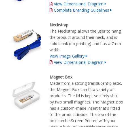
View Dimensional Diagram
Complete Branding Guidelines
Neckstrap
The Neckstrap allows the user to hang
the product around their neck, and is
sold blank (no printing) and has a 7mm
width.
View Image Gallery
View Dimensional Diagram
Magnet Box
Made from a strong translucent plastic,
the Magnet Box can fit a variety of
products. The lid is kept securely shut
by two small magnets. The Magnet Box
has a custom-made insert that's fitted
to the product inside. The top of the
box can be Screen Printed with your
logo, which will be visible through the