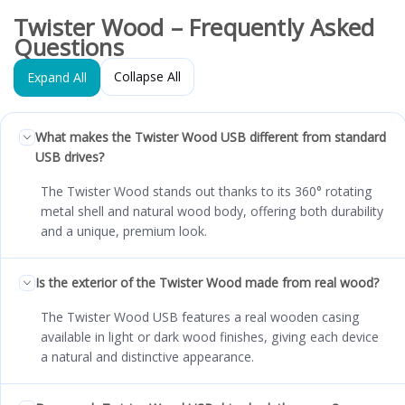
Twister Wood – Frequently Asked
Questions
Collapse All
Expand All
What makes the Twister Wood USB different from standard
USB drives?
The Twister Wood stands out thanks to its 360° rotating
metal shell and natural wood body, offering both durability
and a unique, premium look.
Is the exterior of the Twister Wood made from real wood?
The Twister Wood USB features a real wooden casing
available in light or dark wood finishes, giving each device
a natural and distinctive appearance.