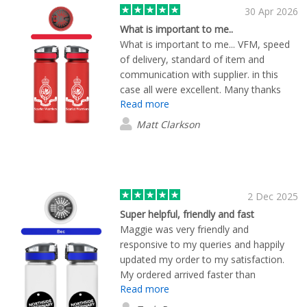
30 Apr 2026
What is important to me..
What is important to me... VFM, speed
of delivery, standard of item and
communication with supplier. in this
case all were excellent. Many thanks
Read more
from the Royal Hospital Chelsea
Matt Clarkson
2 Dec 2025
Super helpful, friendly and fast
Maggie was very friendly and
responsive to my queries and happily
updated my order to my satisfaction.
My ordered arrived faster than
Read more
expected and looks great!