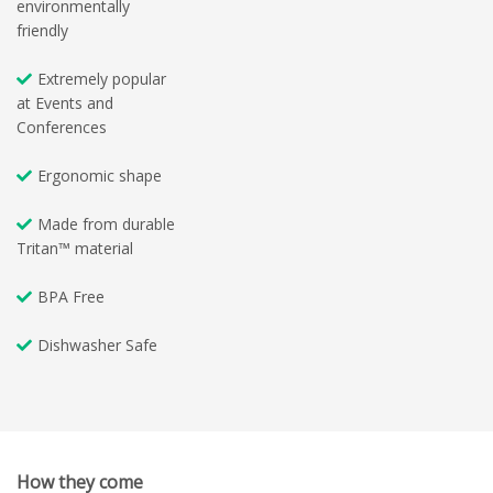
environmentally
friendly
Extremely popular
at Events and
Conferences
Ergonomic shape
Made from durable
Tritan™ material
BPA Free
Dishwasher Safe
How they come