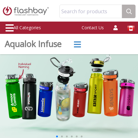
Search for products
All Categories
Contact Us
Aqualok Infuse