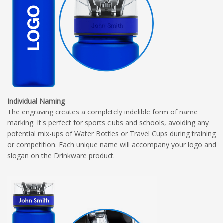
Individual Naming
The engraving creates a completely indelible form of name
marking. It's perfect for sports clubs and schools, avoiding any
potential mix-ups of Water Bottles or Travel Cups during training
or competition. Each unique name will accompany your logo and
slogan on the Drinkware product.