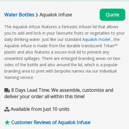
Water Bottles
Aqualok Infuse
Quote
The Aqualok Infuse features a fantastic infuser lid that allows
you to add and lock in your favourite fruits or vegetables to your
daily drinking water. Just like our standard
Aqualok model
, the
Aqualok Infuse is made from the durable translucent Tritan™
plastic and also features a secure-lock lid to prevent any
unwanted spillages. There are enlarged branding areas on two
sides of the bottle and also around the lid, which is a popular
branding area to print with bespoke names via our Individual
Naming service.
8 Days Lead Time. We assemble, customize and
deliver your order all within this time!
Available from just 10 units
Customer Reviews of Aqualok Infuse