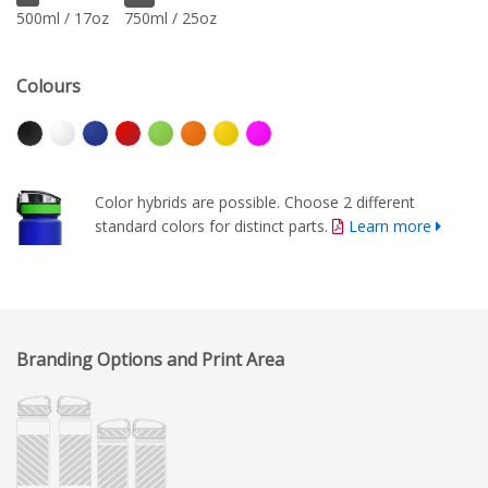
500ml / 17oz
750ml / 25oz
Colours
Color hybrids are possible. Choose 2 different
standard colors for distinct parts.
Learn more
Branding Options and Print Area