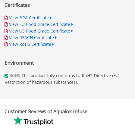
Certificates
View BPA Certificate
View EU Food Grade Certificate
View US Food Grade Certificate
View REACH Certificate
View RoHS Certificate
Environment
RoHS
This product fully conforms to RoHS Directive (EU
Restriction of hazardous substances).
Customer Reviews of Aqualok Infuse