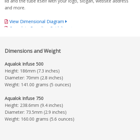
lid and the tube itself with your logo, slogan, website address
and more.
View Dimensional Diagram
Complete Branding Guidelines
Dimensions and Weight
Aqualok Infuse 500
Height: 186mm (7.3 inches)
Diameter: 70mm (2.8 inches)
Weight: 141.00 grams (5 ounces)
Aqualok Infuse 750
Height: 238.6mm (9.4 inches)
Diameter: 73.5mm (2.9 inches)
Weight: 160.00 grams (5.6 ounces)