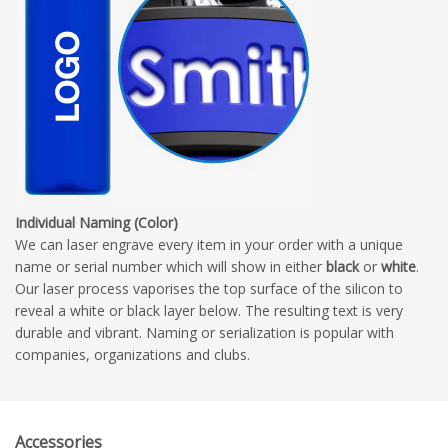
Individual Naming (Color)
We can laser engrave every item in your order with a unique
name or serial number which will show in either
black
or
white
.
Our laser process vaporises the top surface of the silicon to
reveal a white or black layer below. The resulting text is very
durable and vibrant. Naming or serialization is popular with
companies, organizations and clubs.
Accessories