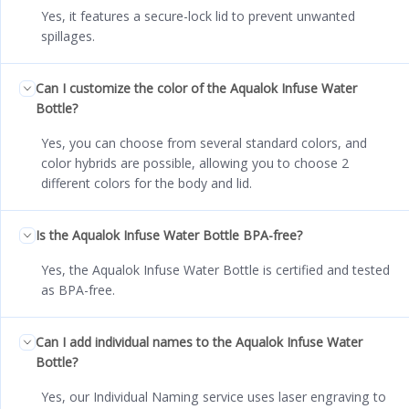
Yes, it features a secure-lock lid to prevent unwanted
spillages.
Can I customize the color of the Aqualok Infuse Water
Bottle?
Yes, you can choose from several standard colors, and
color hybrids are possible, allowing you to choose 2
different colors for the body and lid.
Is the Aqualok Infuse Water Bottle BPA-free?
Yes, the Aqualok Infuse Water Bottle is certified and tested
as BPA-free.
Can I add individual names to the Aqualok Infuse Water
Bottle?
Yes, our Individual Naming service uses laser engraving to