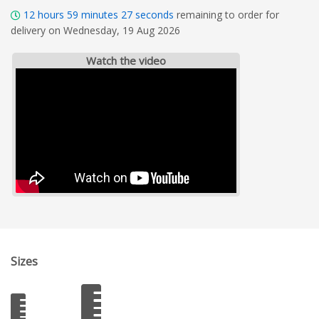
12
hours
59
minutes
26
seconds
remaining to order for
delivery on Wednesday, 19 Aug 2026
Watch the video
Sizes