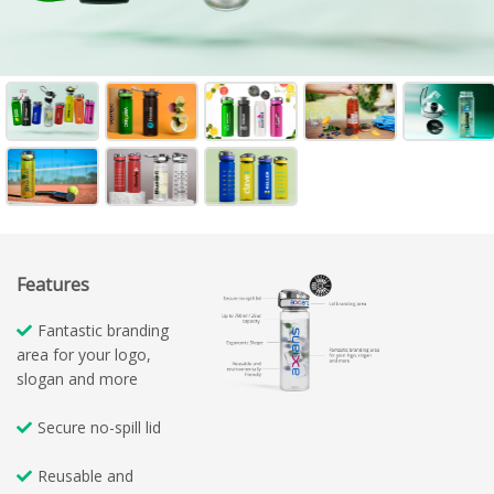
Features
Fantastic branding
area for your logo,
slogan and more
Secure no-spill lid
Reusable and