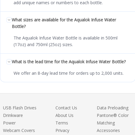
add unique names or numbers to each bottle.
What sizes are available for the Aqualok Infuse Water
Bottle?
The Aqualok Infuse Water Bottle is available in 500ml
(17oz) and 750ml (25oz) sizes.
What is the lead time for the Aqualok Infuse Water Bottle?
We offer an 8-day lead time for orders up to 2,000 units.
USB Flash Drives
Contact Us
Data Preloading
Drinkware
About Us
Pantone® Color
Power
Terms
Matching
Webcam Covers
Privacy
Accessories