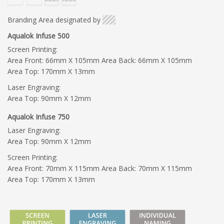
Branding Area designated by
Aqualok Infuse 500
Screen Printing:
Area Front: 66mm X 105mm Area Back: 66mm X 105mm
Area Top: 170mm X 13mm
Laser Engraving:
Area Top: 90mm X 12mm
Aqualok Infuse 750
Laser Engraving:
Area Top: 90mm X 12mm
Screen Printing:
Area Front: 70mm X 115mm Area Back: 70mm X 115mm
Area Top: 170mm X 13mm