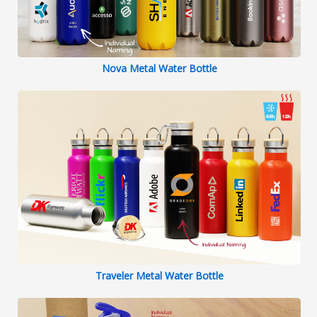
Nova Metal Water Bottle
Traveler Metal Water Bottle