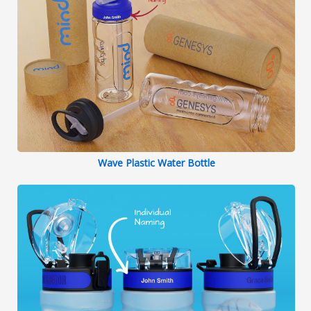
Wave Plastic Water Bottle