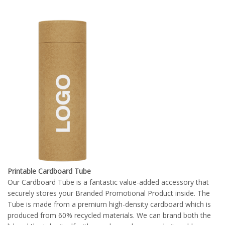
Printable Cardboard Tube
Our Cardboard Tube is a fantastic value-added accessory that
securely stores your Branded Promotional Product inside. The
Tube is made from a premium high-density cardboard which is
produced from 60% recycled materials. We can brand both the