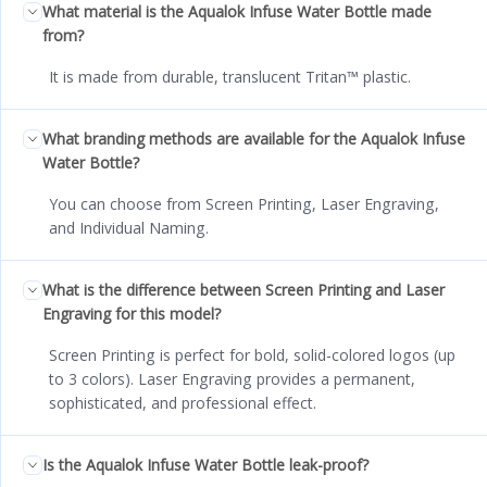
What material is the Aqualok Infuse Water Bottle made
from?
It is made from durable, translucent Tritan™ plastic.
What branding methods are available for the Aqualok Infuse
Water Bottle?
You can choose from Screen Printing, Laser Engraving,
and Individual Naming.
What is the difference between Screen Printing and Laser
Engraving for this model?
Screen Printing is perfect for bold, solid-colored logos (up
to 3 colors). Laser Engraving provides a permanent,
sophisticated, and professional effect.
Is the Aqualok Infuse Water Bottle leak-proof?