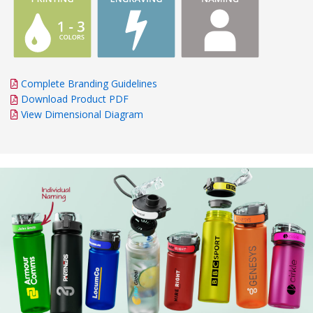
Complete Branding Guidelines
Download Product PDF
View Dimensional Diagram