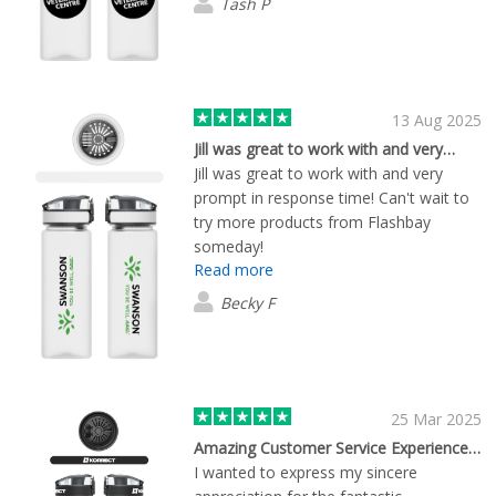
Tash P
13 Aug 2025
Jill was great to work with and very…
Jill was great to work with and very
prompt in response time! Can't wait to
try more products from Flashbay
someday!
Read more
Becky F
25 Mar 2025
Amazing Customer Service Experience and Quality Product
I wanted to express my sincere