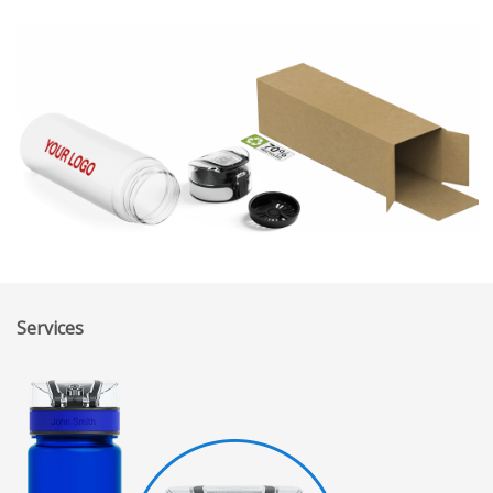
Services