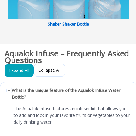
Shaker Shaker Bottle
Aqualok Infuse – Frequently Asked
Questions
Collapse All
Expand All
What is the unique feature of the Aqualok Infuse Water
Bottle?
The Aqualok Infuse features an infuser lid that allows you
to add and lock in your favorite fruits or vegetables to your
daily drinking water.