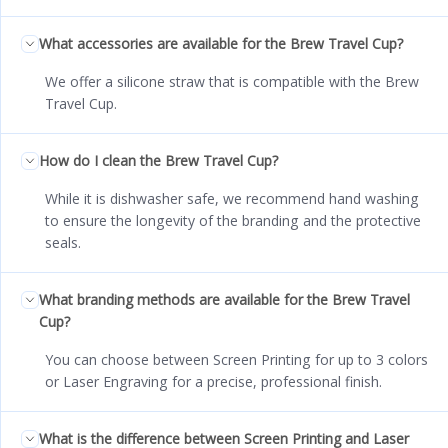
What accessories are available for the Brew Travel Cup?
We offer a silicone straw that is compatible with the Brew
Travel Cup.
How do I clean the Brew Travel Cup?
While it is dishwasher safe, we recommend hand washing
to ensure the longevity of the branding and the protective
seals.
What branding methods are available for the Brew Travel
Cup?
You can choose between Screen Printing for up to 3 colors
or Laser Engraving for a precise, professional finish.
What is the difference between Screen Printing and Laser