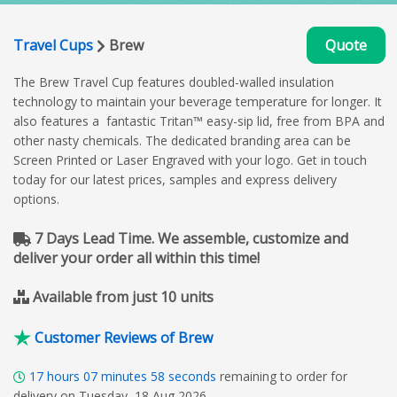
Travel Cups
Brew
Quote
The Brew Travel Cup features doubled-walled insulation
technology to maintain your beverage temperature for longer. It
also features a fantastic Tritan™ easy-sip lid, free from BPA and
other nasty chemicals. The dedicated branding area can be
Screen Printed or Laser Engraved with your logo. Get in touch
today for our latest prices, samples and express delivery
options.
7 Days Lead Time. We assemble, customize and
deliver your order all within this time!
Available from just 10 units
Customer Reviews of Brew
17
hours
07
minutes
57
seconds
remaining to order for
delivery on Tuesday, 18 Aug 2026