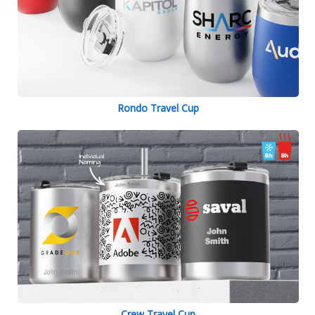
Rondo Travel Cup
Crew Travel Cup