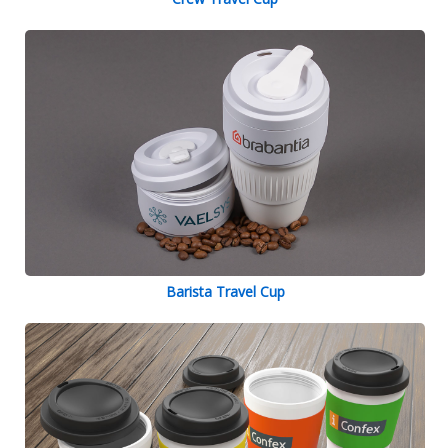
Barista Travel Cup