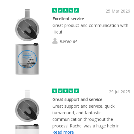
25 Mar 2026
Excellent service
Great product and communication with
Hieu!
Karen M
29 Jul 2025
Great support and service
Great support and service, quick
turnaround, and fantastic
communication throughout the
process! Rachel was a huge help in
Read more
getting our custom branded mugs