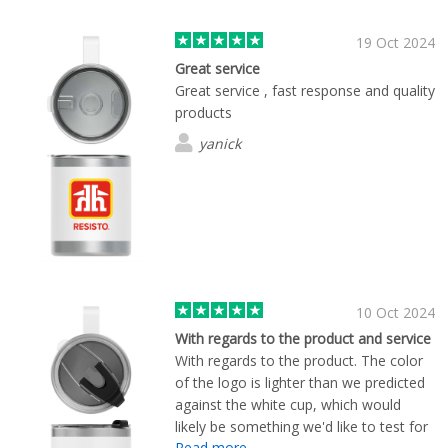
19 Oct 2024
Great service
Great service , fast response and quality
products
yanick
10 Oct 2024
With regards to the product and service
With regards to the product. The color
of the logo is lighter than we predicted
against the white cup, which would
likely be something we'd like to test for
Read more