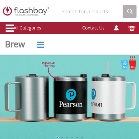
Search for products
All Categories
Contact Us
Brew