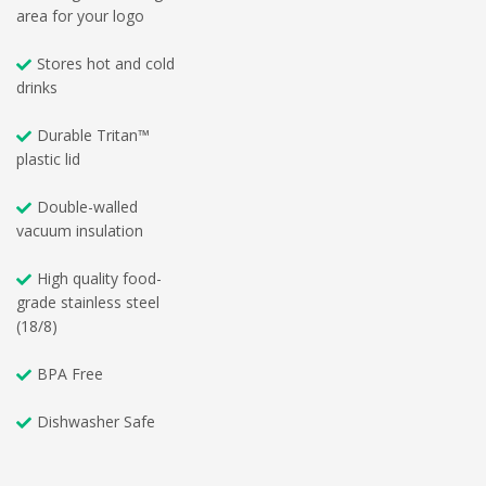
area for your logo
Stores hot and cold
drinks
Durable Tritan™
plastic lid
Double-walled
vacuum insulation
High quality food-
grade stainless steel
(18/8)
BPA Free
Dishwasher Safe