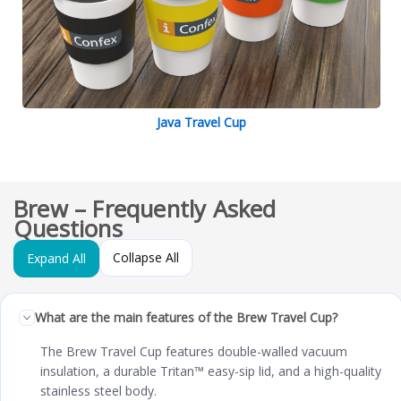
Java Travel Cup
Brew – Frequently Asked
Questions
Collapse All
Expand All
What are the main features of the Brew Travel Cup?
The Brew Travel Cup features double-walled vacuum
insulation, a durable Tritan™ easy-sip lid, and a high-quality
stainless steel body.