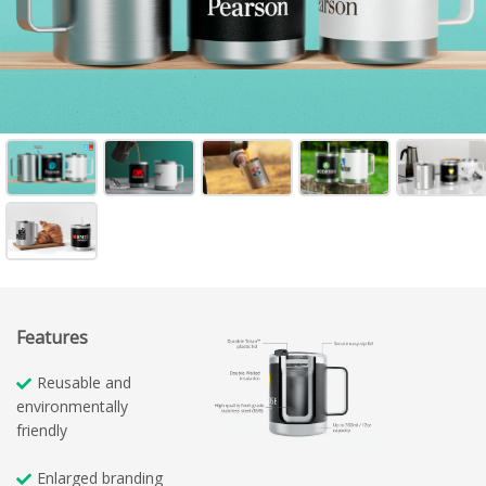
Features
Reusable and
environmentally
friendly
Enlarged branding