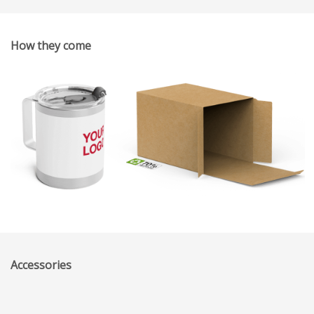
How they come
Accessories