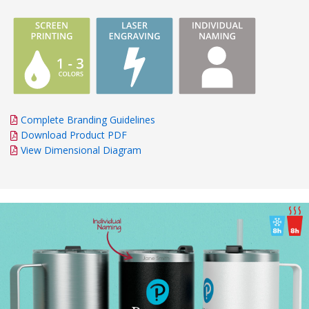
Complete Branding Guidelines
Download Product PDF
View Dimensional Diagram