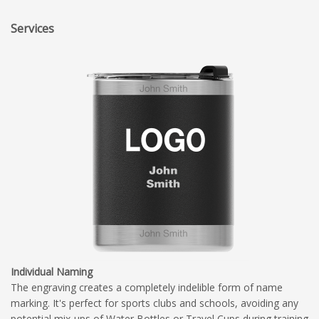
Services
Individual Naming
The engraving creates a completely indelible form of name
marking. It's perfect for sports clubs and schools, avoiding any
potential mix-ups of Water Bottles or Travel Cups during training