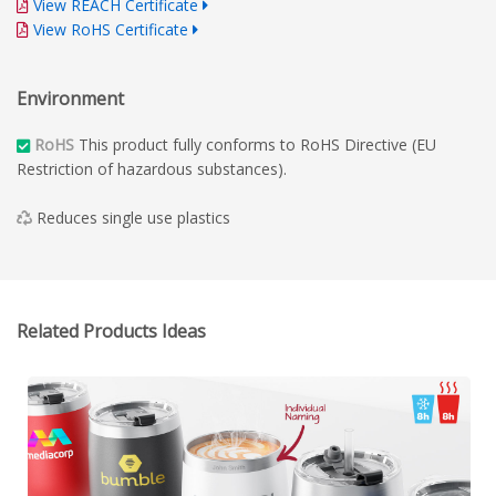
View REACH Certificate
View RoHS Certificate
Environment
RoHS
This product fully conforms to RoHS Directive (EU
Restriction of hazardous substances).
Reduces single use plastics
Related Products Ideas