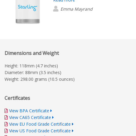
future orders to compare and ensure
we are satisfied with the colour.
Emma Mayrand
Ultimately, so far the quantity and
integrity of the products seem good!
With regards to your service, Beatrice
Dizon was exceptional! Her
communication has been clear,
consistent, friendly and professional.
Dimensions and Weight
Despite not having any future projects
in the current plan, I would certainly
Height: 118mm (4.7 inches)
reach out to Beatrice when the time
Diameter: 88mm (3.5 inches)
comes.
Weight: 298.00 grams (10.5 ounces)
Certificates
View BPA Certificate
View CA65 Certificate
View EU Food Grade Certificate
View US Food Grade Certificate