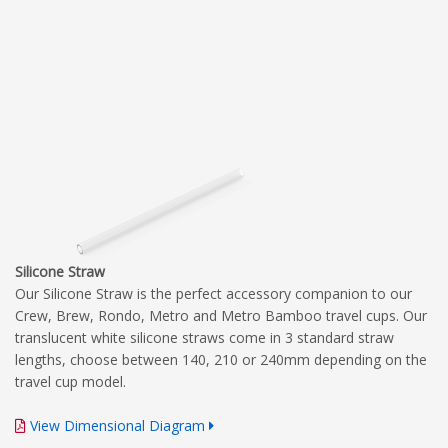
Silicone Straw
Our Silicone Straw is the perfect accessory companion to our
Crew, Brew, Rondo, Metro and Metro Bamboo travel cups. Our
translucent white silicone straws come in 3 standard straw
lengths, choose between 140, 210 or 240mm depending on the
travel cup model.
View Dimensional Diagram