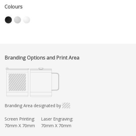
Colours
Branding Options and Print Area
Branding Area designated by
Screen Printing:
Laser Engraving:
70mm X 70mm
70mm X 70mm