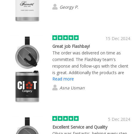
ready for a colleague giveaway and the
Georgy P.
results were gorgeous!
15 Dec 2024
Great job Flashbay!
The order was delivered on time as
committed. The Flashbay team's
response and follow-ups with the client
is great. Additionally the products are
Read more
good quality and delivered as
committed. Keep up the great job!
Asna Usman
Happy to work with Flashbay.
5 Dec 2024
Excellent Service and Quality
Olivia was fantastic, helping every step