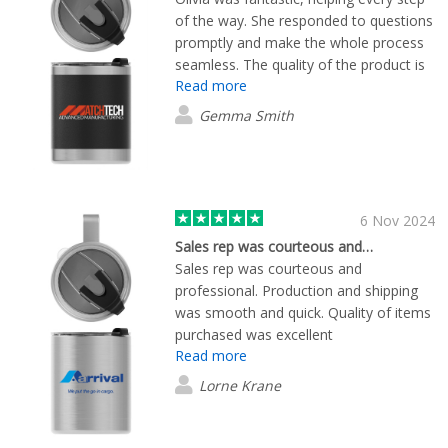
of the way. She responded to questions
promptly and make the whole process
seamless. The quality of the product is
Read more
excellent, and just what we were
looking for!
Gemma Smith
6 Nov 2024
Sales rep was courteous and…
Sales rep was courteous and
professional. Production and shipping
was smooth and quick. Quality of items
purchased was excellent
Read more
Lorne Krane