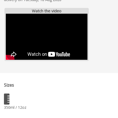
Watch the video
Sizes
350ml / 12oz