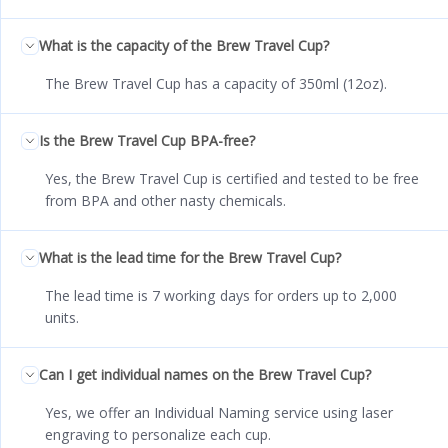
What is the capacity of the Brew Travel Cup?
The Brew Travel Cup has a capacity of 350ml (12oz).
Is the Brew Travel Cup BPA-free?
Yes, the Brew Travel Cup is certified and tested to be free
from BPA and other nasty chemicals.
What is the lead time for the Brew Travel Cup?
The lead time is 7 working days for orders up to 2,000
units.
Can I get individual names on the Brew Travel Cup?
Yes, we offer an Individual Naming service using laser
engraving to personalize each cup.