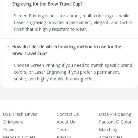
Engraving for the Brew Travel Cup?
Screen Printing is best for vibrant, multi-color logos, while
Laser Engraving provides a permanent, elegant, and tactile
finish that is highly resistant to wear.
How do I decide which branding method to use for the
Brew Travel Cup?
Choose Screen Printing if you need to match specific brand
colors, or Laser Engraving if you prefer a permanent,
subtle, and highly durable branding effect.
USB Flash Drives
Contact Us
Data Preloading
Drinkware
About Us
Pantone® Color
Power
Terms
Matching
Webcam Covers
Privacy
Accessories