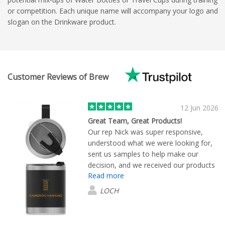
or competition. Each unique name will accompany your logo and
slogan on the Drinkware product.
Customer Reviews of Brew
12 Jun 2026
Great Team, Great Products!
Our rep Nick was super responsive,
understood what we were looking for,
sent us samples to help make our
decision, and we received our products
Read more
promptly. We are super happy with
quality of the branded items and will
LOCH
shop again:)