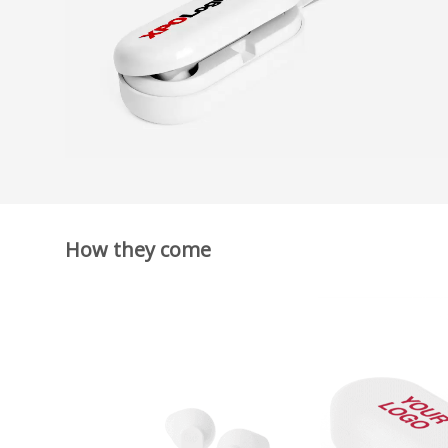
How they come