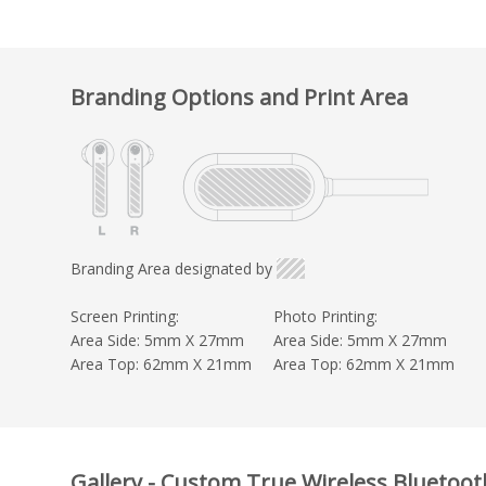
Branding Options and Print Area
Branding Area designated by
Screen Printing:
Photo Printing:
Area Side: 5mm X 27mm
Area Side: 5mm X 27mm
Area Top: 62mm X 21mm
Area Top: 62mm X 21mm
Gallery - Custom True Wireless Bluetoo