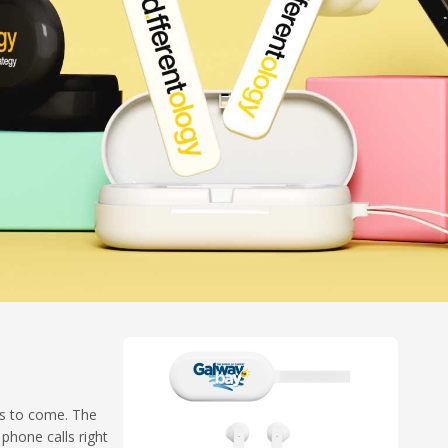
rs to come. The
phone calls right