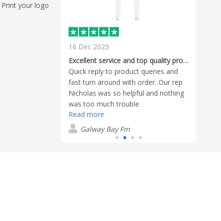
Print your logo
16 Dec 2025
22 O
rvice - the
Cole 
Excellent service and top quality products
 mockup was
him s
Quick reply to product queries and
ry reasonable,
want
fast turn around with order. Our rep
ce, the
time
Nicholas was so helpful and nothing
Read
k, the delivery
and h
was too much trouble
was personal
bran
Read more
G
 What more can I
compa
Galway Bay Fm
buy f