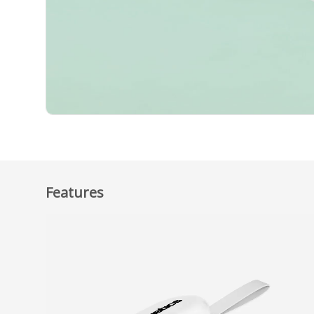
Features