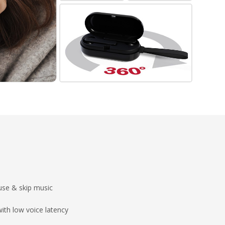
ause & skip music
ith low voice latency