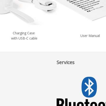
Charging Case
User Manual
with USB-C cable
Services