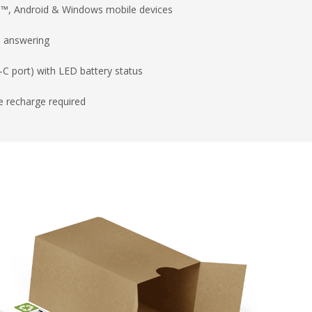
ad™, Android & Windows mobile devices
d answering
C port) with LED battery status
e recharge required