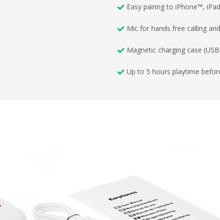
Easy pairing to iPhone™, iP
Mic for hands free calling an
Magnetic charging case (USB-
Up to 5 hours playtime befor