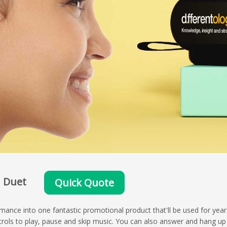
Duet
Quick Quote
nce into one fantastic promotional product that'll be used for yea
rols to play, pause and skip music. You can also answer and hang up 