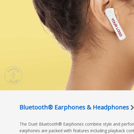
Bluetooth® Earphones & Headphones
The Duet Bluetooth® Earphones combine style and performa
earphones are packed with features including playback cont