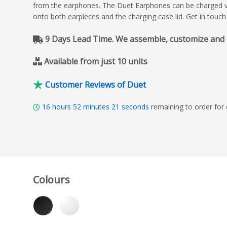
from the earphones. The Duet Earphones can be charged vi
onto both earpieces and the charging case lid. Get in touch
9 Days Lead Time. We assemble, customize and del
Available from just 10 units
Customer Reviews of Duet
16
hours
52
minutes
19
seconds
remaining to order for
Colours