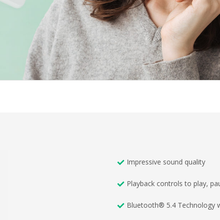
Impressive sound quality
Playback controls to play, p
Bluetooth® 5.4 Technology w