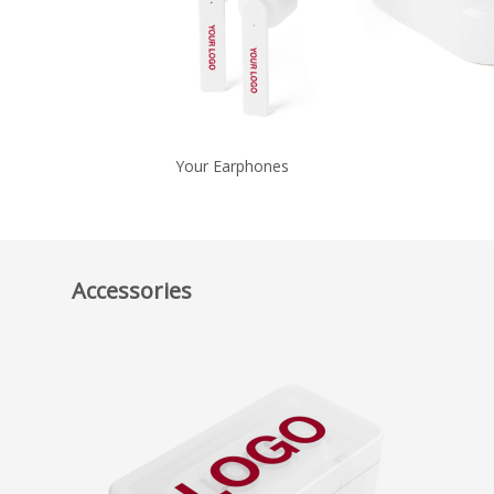
Your Earphones
Accessories