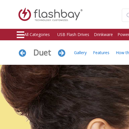
All Categories
USB Flash Drives
Drinkware
Power
Duet
Gallery
Features
How t