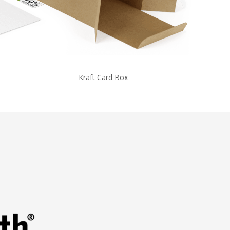
Kraft Card Box