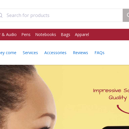
 & Audio
Pens
Notebooks
Bags
Apparel
hey come
Services
Accessories
Reviews
FAQs