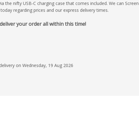
a the nifty USB-C charging case that comes included. We can Screen 
 today regarding prices and our express delivery times.
iver your order all within this time!
16 May 2026
Excellent customer se
quote was fast, the
perfect, price was ve
the order easy to pla
Read more
acknowledgement quic
 delivery on Wednesday, 19 Aug 2026
efficient and there 
Douglas Mack
follow up! Whew! ...
say?