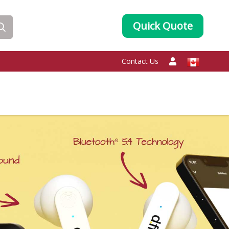
Quick Quote
Contact Us