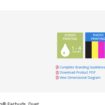
Complete Branding Guideline
Download Product PDF
View Dimensional Diagram
th® Earbuds, Duet