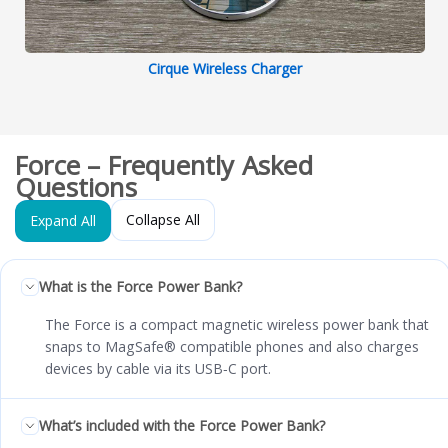
Cirque Wireless Charger
Force – Frequently Asked
Questions
Collapse All
Expand All
What is the Force Power Bank?
The Force is a compact magnetic wireless power bank that
snaps to MagSafe® compatible phones and also charges
devices by cable via its USB‑C port.
What’s included with the Force Power Bank?