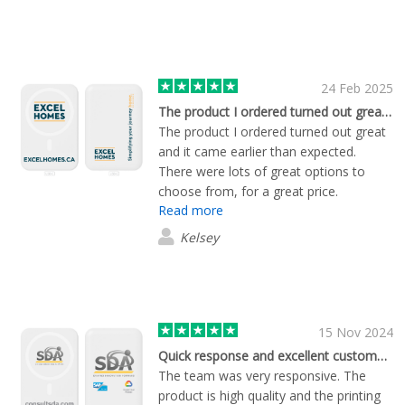
24 Feb 2025
The product I ordered turned out great…
The product I ordered turned out great
and it came earlier than expected.
There were lots of great options to
choose from, for a great price.
Read more
Kelsey
15 Nov 2024
Quick response and excellent customer service
The team was very responsive. The
product is high quality and the printing