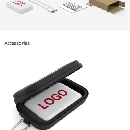
Accessories