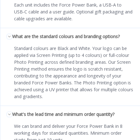
Each unit includes the Force Power Bank, a USB‑A to
USB‑C cable and a user guide. Optional gift packaging and
cable upgrades are available.
What are the standard colours and branding options?
Standard colours are Black and White. Your logo can be
applied via Screen Printing (up to 4 colours) or full‑colour
Photo Printing across defined branding areas. Our Screen
Printing method ensures the logo is scratch resistant,
contributing to the appearance and longevity of your
branded Force Power Banks. The Photo Printing option is
achieved using a UV printer that allows for multiple colours
and gradients.
What's the lead time and minimum order quantity?
We can brand and deliver your Force Power Bank in 8
working days for standard quantities. Minimum order
starts from just 10 units.