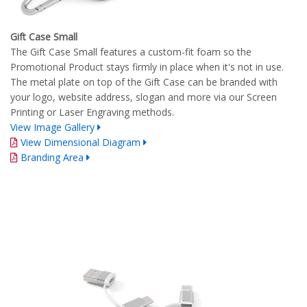
Gift Case Small
The Gift Case Small features a custom-fit foam so the
Promotional Product stays firmly in place when it's not in use.
The metal plate on top of the Gift Case can be branded with
your logo, website address, slogan and more via our Screen
Printing or Laser Engraving methods.
View Image Gallery
View Dimensional Diagram
Branding Area
Complete Branding Guidelines