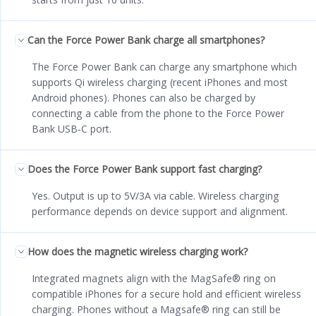
Can the Force Power Bank charge all smartphones?
The Force Power Bank can charge any smartphone which
supports Qi wireless charging (recent iPhones and most
Android phones). Phones can also be charged by
connecting a cable from the phone to the Force Power
Bank USB‑C port.
Does the Force Power Bank support fast charging?
Yes. Output is up to 5V/3A via cable. Wireless charging
performance depends on device support and alignment.
How does the magnetic wireless charging work?
Integrated magnets align with the MagSafe® ring on
compatible iPhones for a secure hold and efficient wireless
charging. Phones without a Magsafe® ring can still be