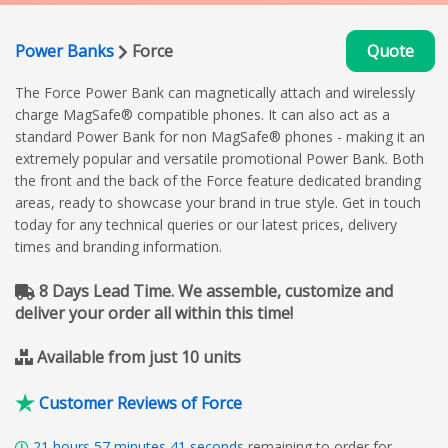
Power Banks
Force
Quote
The Force Power Bank can magnetically attach and wirelessly
charge MagSafe® compatible phones. It can also act as a
standard Power Bank for non MagSafe® phones - making it an
extremely popular and versatile promotional Power Bank. Both
the front and the back of the Force feature dedicated branding
areas, ready to showcase your brand in true style. Get in touch
today for any technical queries or our latest prices, delivery
times and branding information.
8 Days Lead Time. We assemble, customize and
deliver your order all within this time!
Available from just 10 units
Customer Reviews of Force
21
hours
57
minutes
40
seconds
remaining to order for