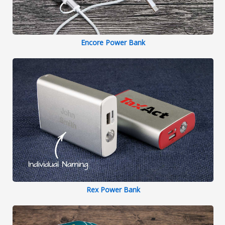
Encore Power Bank
Rex Power Bank