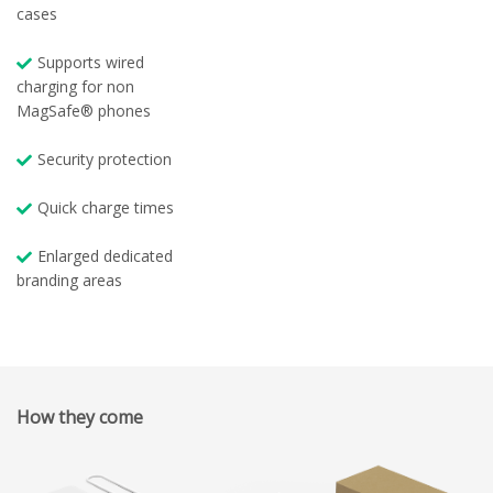
cases
Supports wired
charging for non
MagSafe® phones
Security protection
Quick charge times
Enlarged dedicated
branding areas
How they come