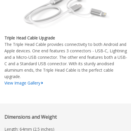
Triple Head Cable Upgrade
The Triple Head Cable provides connectivity to both Android and
Apple devices. One end features 3 connectors - USB-C, Lightning
and a Micro-USB connector. The other end features both a USB-
C and a Standard USB connector. With its sturdy anodised
aluminum ends, the Triple Head Cable is the perfect cable
upgrade.
View Image Gallery
Dimensions and Weight
Length: 64mm (2.5 inches)