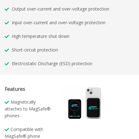
Output over-current and over-voltage protection
Input over-current and over-voltage protection
High temperature shut down
Short-circuit protection
Electrostatic Discharge (ESD) protection
Features
Magnetically
attaches to MagSafe®
phones
Compatible with
MagSafe® phone