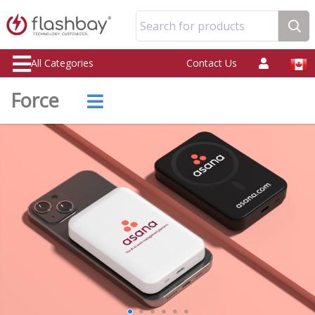
Search for products
All Categories
Contact Us
Force