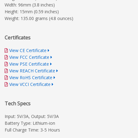
Width: 96mm (3.8 inches)
Height: 15mm (0.59 inches)
Weight: 135.00 grams (4.8 ounces)
Certificates
View CE Certificate
View FCC Certificate
View PSE Certificate
View REACH Certificate
View RoHS Certificate
View VCCI Certificate
Tech Specs
Input: 5V/3A, Output: 5V/3A
Battery Type: Lithium-ion
Full Charge Time: 3-5 Hours