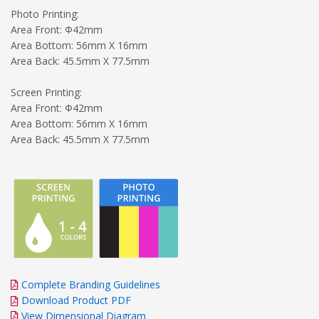
Photo Printing:
Area Front: Φ42mm
Area Bottom: 56mm X 16mm
Area Back: 45.5mm X 77.5mm
Screen Printing:
Area Front: Φ42mm
Area Bottom: 56mm X 16mm
Area Back: 45.5mm X 77.5mm
Complete Branding Guidelines
Download Product PDF
View Dimensional Diagram