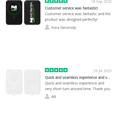
18 Sep 2025
Customer service was fantastic!
Customer service was fantastic and the
product was designed perfectly!
Kara Geransky
29 Jul 2025
Quick and seamless experience and very…
Quick and seamless experience and
very short turn-around time. Thank you
RR