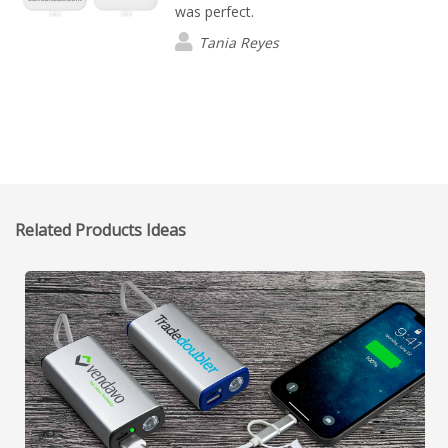
was perfect.
Tania Reyes
Related Products Ideas