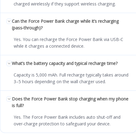
charged wirelessly if they support wireless charging.
Can the Force Power Bank charge while it’s recharging
(pass‑through)?
Yes. You can recharge the Force Power Bank via USB‑C
while it charges a connected device.
What’s the battery capacity and typical recharge time?
Capacity is 5,000 mAh. Full recharge typically takes around
3–5 hours depending on the wall charger used.
Does the Force Power Bank stop charging when my phone
is full?
Yes. The Force Power Bank includes auto shut‑off and
over‑charge protection to safeguard your device.