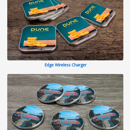
Edge Wireless Charger