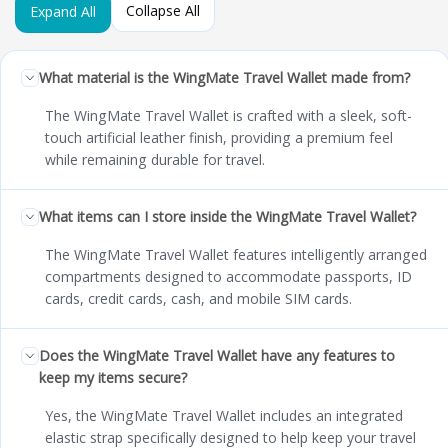
Collapse All
Expand All
What material is the WingMate Travel Wallet made from?
The WingMate Travel Wallet is crafted with a sleek, soft-
touch artificial leather finish, providing a premium feel
while remaining durable for travel.
What items can I store inside the WingMate Travel Wallet?
The WingMate Travel Wallet features intelligently arranged
compartments designed to accommodate passports, ID
cards, credit cards, cash, and mobile SIM cards.
Does the WingMate Travel Wallet have any features to
keep my items secure?
Yes, the WingMate Travel Wallet includes an integrated
elastic strap specifically designed to help keep your travel