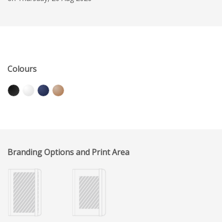
Colours
Branding Options and Print Area