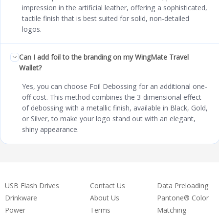
impression in the artificial leather, offering a sophisticated,
tactile finish that is best suited for solid, non-detailed
logos.
Can I add foil to the branding on my WingMate Travel
Wallet?
Yes, you can choose Foil Debossing for an additional one-
off cost. This method combines the 3-dimensional effect
of debossing with a metallic finish, available in Black, Gold,
or Silver, to make your logo stand out with an elegant,
shiny appearance.
USB Flash Drives
Contact Us
Data Preloading
Drinkware
About Us
Pantone® Color
Power
Terms
Matching