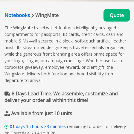
Notebooks
WingMate
Quote
The WingMate travel wallet features intelligently arranged
compartments for passports, ID cards, credit cards, cash and
mobile SIMs—all secured in a sleek, soft-touch artificial leather
finish. Its streamlined design keeps travel essentials organised,
while the generous front branding area offers prime space for
your logo, slogan, or campaign message. Whether used as a
corporate giveaway, employee reward, or client gift, the
WingMate delivers both function and brand visibility from
departure to arrival.
8 Days Lead Time. We assemble, customize and
deliver your order all within this time!
Available from just 10 units
01
days
15
hours
33
minutes
remaining to order for delivery
on Thursday, 20 Aug 2026