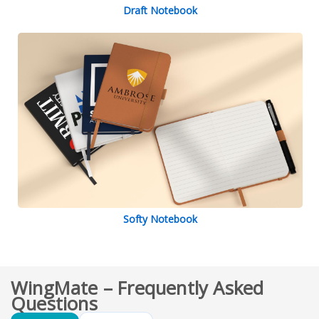
Draft Notebook
Softy Notebook
WingMate – Frequently Asked
Questions