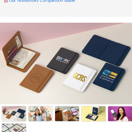
Our Notebooks Comparison Guide