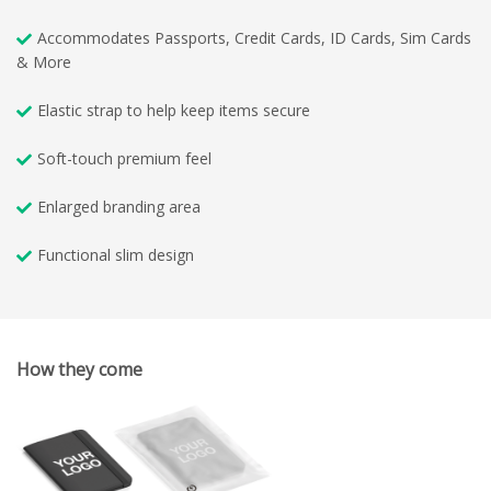
Accommodates Passports, Credit Cards, ID Cards, Sim Cards
& More
Elastic strap to help keep items secure
Soft-touch premium feel
Enlarged branding area
Functional slim design
How they come