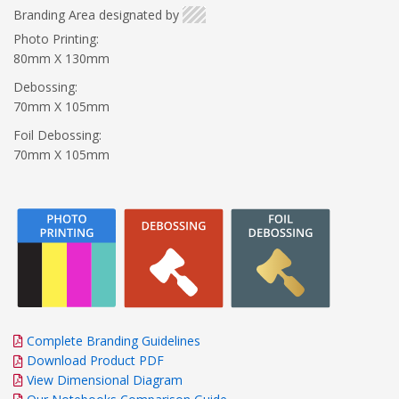
Branding Area designated by
Photo Printing:
80mm X 130mm
Debossing:
70mm X 105mm
Foil Debossing:
70mm X 105mm
Complete Branding Guidelines
Download Product PDF
View Dimensional Diagram