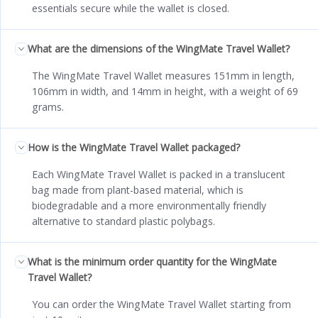
essentials secure while the wallet is closed.
What are the dimensions of the WingMate Travel Wallet?
The WingMate Travel Wallet measures 151mm in length,
106mm in width, and 14mm in height, with a weight of 69
grams.
How is the WingMate Travel Wallet packaged?
Each WingMate Travel Wallet is packed in a translucent
bag made from plant-based material, which is
biodegradable and a more environmentally friendly
alternative to standard plastic polybags.
What is the minimum order quantity for the WingMate
Travel Wallet?
You can order the WingMate Travel Wallet starting from