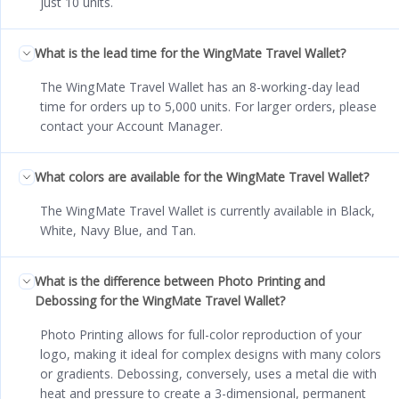
just 10 units.
What is the lead time for the WingMate Travel Wallet?
The WingMate Travel Wallet has an 8-working-day lead
time for orders up to 5,000 units. For larger orders, please
contact your Account Manager.
What colors are available for the WingMate Travel Wallet?
The WingMate Travel Wallet is currently available in Black,
White, Navy Blue, and Tan.
What is the difference between Photo Printing and
Debossing for the WingMate Travel Wallet?
Photo Printing allows for full-color reproduction of your
logo, making it ideal for complex designs with many colors
or gradients. Debossing, conversely, uses a metal die with
heat and pressure to create a 3-dimensional, permanent