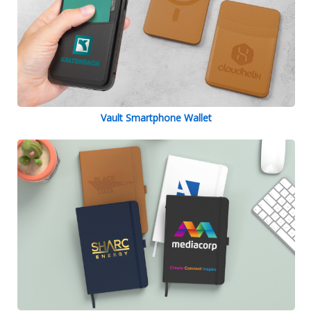
Vault Smartphone Wallet