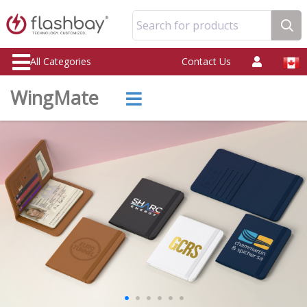
Search for products
All Categories
Contact Us
WingMate