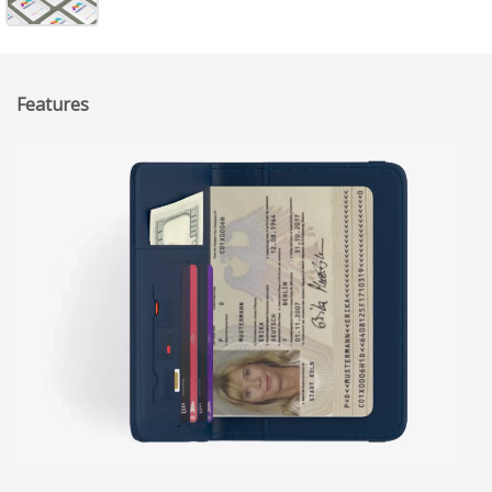
Features