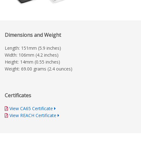
Dimensions and Weight
Length: 151mm (5.9 inches)
Width: 106mm (4.2 inches)
Height: 14mm (0.55 inches)
Weight: 69.00 grams (2.4 ounces)
Certificates
View CA65 Certificate
View REACH Certificate