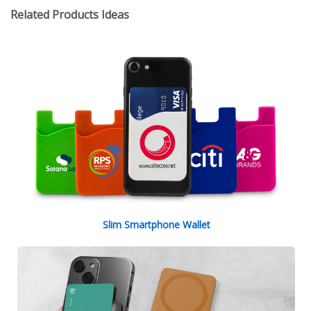
Related Products Ideas
Slim Smartphone Wallet