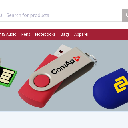
 & Audio
Pens
Notebooks
Bags
Apparel