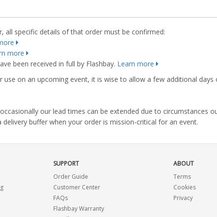
 all specific details of that order must be confirmed:
more
rn more
ve been received in full by Flashbay.
Learn more
r use on an upcoming event, it is wise to allow a few additional days 
s, occasionally our lead times can be extended due to circumstances o
ivery buffer when your order is mission-critical for an event.
SUPPORT
ABOUT
Order Guide
Terms
ng
Customer Center
Cookies
FAQs
Privacy
Flashbay Warranty