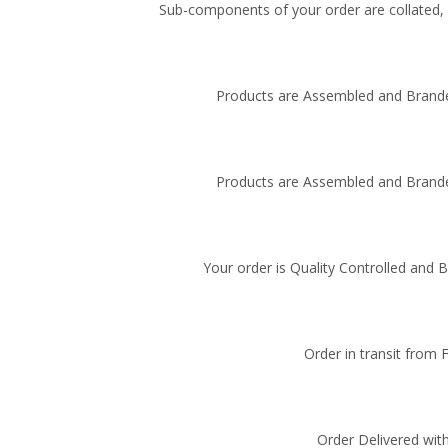
Sub-components of your order are collated, i
Products are Assembled and Brande
Products are Assembled and Brande
Your order is Quality Controlled and 
Order in transit from 
Order Delivered with