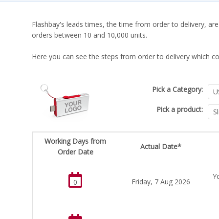
Flashbay's leads times, the time from order to delivery, are
orders between 10 and 10,000 units.
Here you can see the steps from order to delivery which co
Pick a Category:
Pick a product:
Working Days from
Actual Date*
Order Date
Yo
Friday, 7 Aug 2026
0