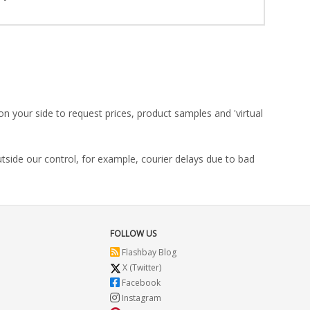
on your side to request prices, product samples and 'virtual
utside our control, for example, courier delays due to bad
FOLLOW US
Flashbay Blog
X (Twitter)
Facebook
Instagram