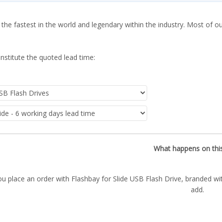
 the fastest in the world and legendary within the industry. Most of o
nstitute the quoted lead time:
What happens on thi
u place an order with Flashbay for Slide USB Flash Drive, branded wi
add.