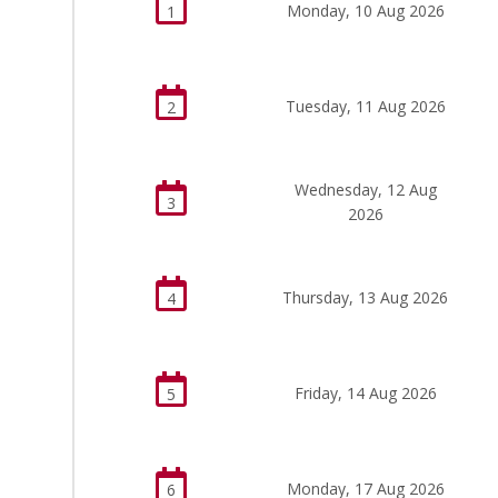
Monday, 10 Aug 2026
1
Tuesday, 11 Aug 2026
2
Wednesday, 12 Aug
3
2026
Thursday, 13 Aug 2026
4
Friday, 14 Aug 2026
5
Monday, 17 Aug 2026
6