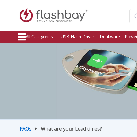
All Categories
USB Flash Drives
Drinkware
Power
FAQs
What are your Lead times?