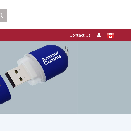
Contact Us