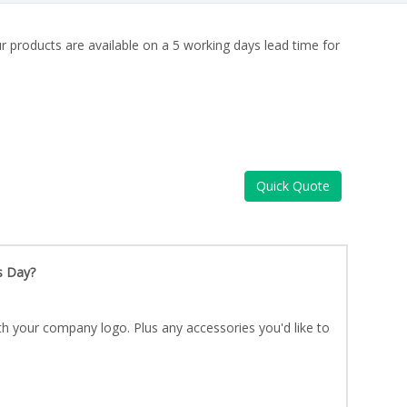
ur products are available on a 5 working days lead time for
Quick Quote
s Day?
th your company logo. Plus any accessories you'd like to