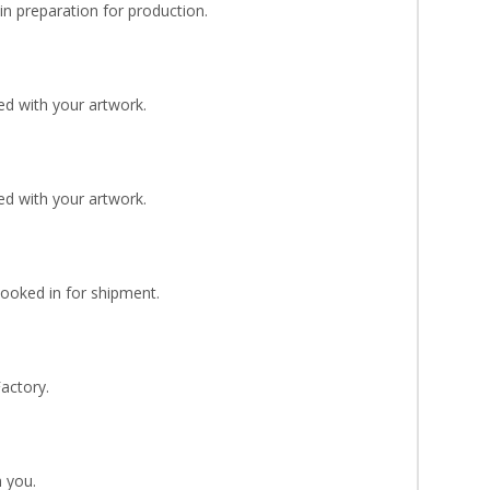
n preparation for production.
d with your artwork.
d with your artwork.
Booked in for shipment.
Factory.
 you.