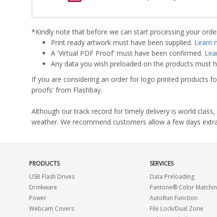
*Kindly note that before we can start processing your order,
Print ready artwork must have been supplied.
Learn 
A 'Virtual PDF Proof' must have been confirmed.
Lea
Any data you wish preloaded on the products must ha
If you are considering an order for logo printed products fo
proofs' from Flashbay.
Although our track record for timely delivery is world clas
weather. We recommend customers allow a few days extra del
PRODUCTS
SERVICES
USB Flash Drives
Data Preloading
Drinkware
Pantone® Color Matchi
Power
AutoRun Function
Webcam Covers
File Lock/Dual Zone