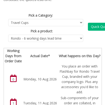
Pick a Category:
Quick Qu
Pick a product:
Working
Days from
Actual Date*
What happens on this Day?
Order Date
You place an order with
Flashbay for Rondo Travel
Cup, branded with your
Monday, 10 Aug 2026
0
company logo. Plus any
accessories you'd like to
add.
Sub-components of your
Tuesday, 11 Aug 2026
order are collated, in
1