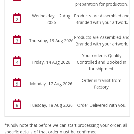
preparation for production.
Wednesday, 12 Aug
Products are Assembled and
2
2026
Branded with your artwork.
Products are Assembled and
Thursday, 13 Aug 2026
3
Branded with your artwork.
Your order is Quality
Friday, 14 Aug 2026
Controlled and Booked in
4
for shipment.
Order in transit from
Monday, 17 Aug 2026
5
Factory.
Tuesday, 18 Aug 2026
Order Delivered with you.
6
*Kindly note that before we can start processing your order, all
specific details of that order must be confirmed: