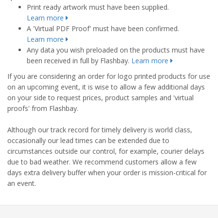
Print ready artwork must have been supplied.
Learn more
A 'Virtual PDF Proof' must have been confirmed.
Learn more
Any data you wish preloaded on the products must have
been received in full by Flashbay.
Learn more
If you are considering an order for logo printed products for use
on an upcoming event, it is wise to allow a few additional days
on your side to request prices, product samples and 'virtual
proofs' from Flashbay.
Although our track record for timely delivery is world class,
occasionally our lead times can be extended due to
circumstances outside our control, for example, courier delays
due to bad weather. We recommend customers allow a few
days extra delivery buffer when your order is mission-critical for
an event.