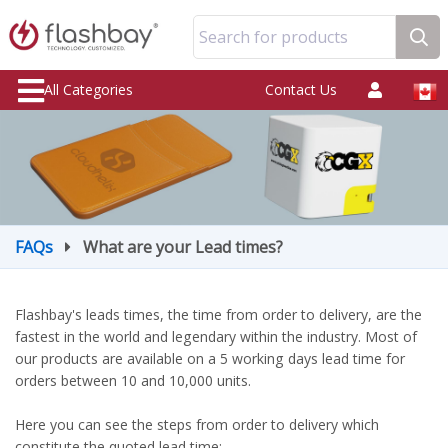
Search for products
All Categories
Contact Us
FAQs
What are your Lead times?
Flashbay's leads times, the time from order to delivery, are the
fastest in the world and legendary within the industry. Most of
our products are available on a 5 working days lead time for
orders between 10 and 10,000 units.
Here you can see the steps from order to delivery which
constitute the quoted lead time: