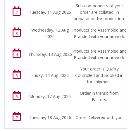
Sub-components of your
Tuesday, 11 Aug 2026
order are collated, in
2
preparation for production.
Wednesday, 12 Aug
Products are Assembled and
3
2026
Branded with your artwork.
Products are Assembled and
Thursday, 13 Aug 2026
4
Branded with your artwork.
Your order is Quality
Friday, 14 Aug 2026
Controlled and Booked in
5
for shipment.
Order in transit from
Monday, 17 Aug 2026
6
Factory.
Tuesday, 18 Aug 2026
Order Delivered with you.
7