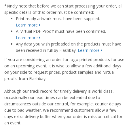
*Kindly note that before we can start processing your order, all
specific details of that order must be confirmed:
Print ready artwork must have been supplied.
Learn more
A 'Virtual PDF Proof' must have been confirmed.
Learn more
Any data you wish preloaded on the products must have
been received in full by Flashbay.
Learn more
If you are considering an order for logo printed products for use
on an upcoming event, it is wise to allow a few additional days
on your side to request prices, product samples and 'virtual
proofs' from Flashbay.
Although our track record for timely delivery is world class,
occasionally our lead times can be extended due to
circumstances outside our control, for example, courier delays
due to bad weather. We recommend customers allow a few
days extra delivery buffer when your order is mission-critical for
an event.