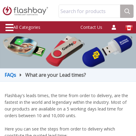
Search for products
All Categories
Contact Us
FAQs
What are your Lead times?
Flashbay's leads times, the time from order to delivery, are the
fastest in the world and legendary within the industry. Most of
our products are available on a 5 working days lead time for
orders between 10 and 10,000 units.
Here you can see the steps from order to delivery which
constitute the quoted lead time: