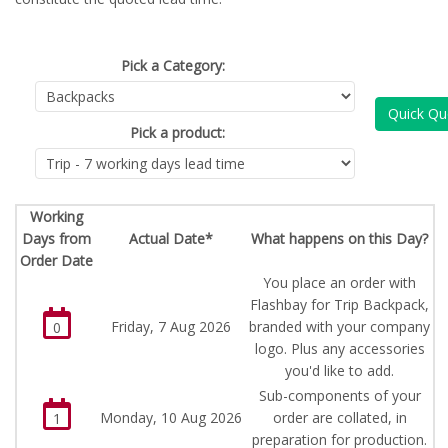
Pick a Category:
Quick Qu
Pick a product:
Working
Days from
Actual Date*
What happens on this Day?
Order Date
You place an order with
Flashbay for Trip Backpack,
Friday, 7 Aug 2026
branded with your company
0
logo. Plus any accessories
you'd like to add.
Sub-components of your
Monday, 10 Aug 2026
order are collated, in
1
preparation for production.