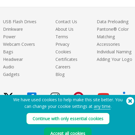
USB Flash Drives
Contact Us
Data Preloading
Drinkware
About Us
Pantone® Color
Power
Terms
Matching
Webcam Covers
Privacy
Accessories
Bags
Cookies
Individual Naming
Headwear
Certificates
Adding Your Logo
Audio
Careers
Gadgets
Blog
We have used cookies to help make this site better. You
can change your cookie settings at
any time
.
Need Help? Tel:
(650) 938-3500 (US)
Continue with only essential cookies
®
Copyright © 2026 Flashbay
Accept all cookies