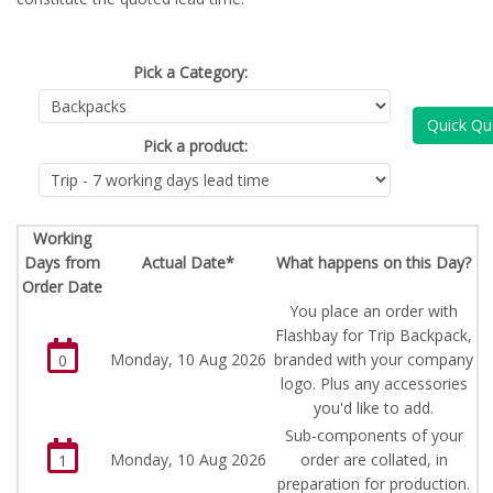
Pick a Category:
Quick Qu
Pick a product:
Working
Days from
Actual Date*
What happens on this Day?
Order Date
You place an order with
Flashbay for Trip Backpack,
Monday, 10 Aug 2026
branded with your company
0
logo. Plus any accessories
you'd like to add.
Sub-components of your
Monday, 10 Aug 2026
order are collated, in
1
preparation for production.