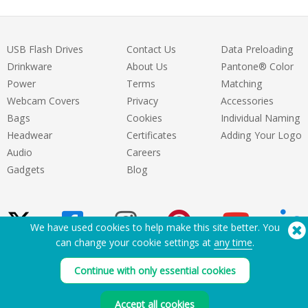
USB Flash Drives
Contact Us
Data Preloading
Drinkware
About Us
Pantone® Color
Power
Terms
Matching
Webcam Covers
Privacy
Accessories
Bags
Cookies
Individual Naming
Headwear
Certificates
Adding Your Logo
Audio
Careers
Gadgets
Blog
We have used cookies to help make this site better. You
can change your cookie settings at
any time
.
Need Help? Tel:
(650) 938-3500 (US)
Continue with only essential cookies
®
Copyright © 2026 Flashbay
Accept all cookies