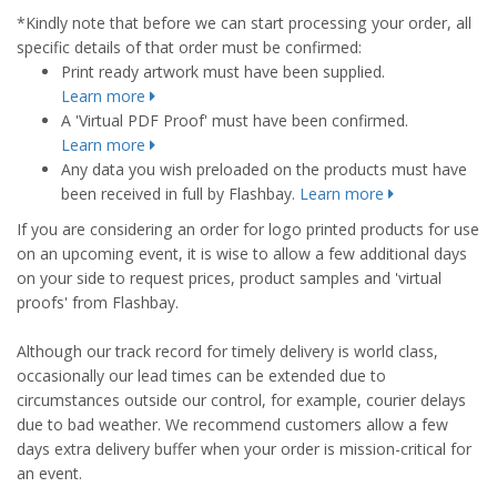
*Kindly note that before we can start processing your order, all
specific details of that order must be confirmed:
Print ready artwork must have been supplied.
Learn more
A 'Virtual PDF Proof' must have been confirmed.
Learn more
Any data you wish preloaded on the products must have
been received in full by Flashbay.
Learn more
If you are considering an order for logo printed products for use
on an upcoming event, it is wise to allow a few additional days
on your side to request prices, product samples and 'virtual
proofs' from Flashbay.
Although our track record for timely delivery is world class,
occasionally our lead times can be extended due to
circumstances outside our control, for example, courier delays
due to bad weather. We recommend customers allow a few
days extra delivery buffer when your order is mission-critical for
an event.