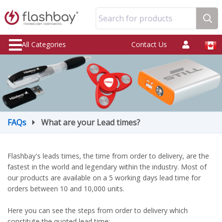
Search for products
All Categories
Contact Us
FAQs
What are your Lead times?
Flashbay's leads times, the time from order to delivery, are the
fastest in the world and legendary within the industry. Most of
our products are available on a 5 working days lead time for
orders between 10 and 10,000 units.
Here you can see the steps from order to delivery which
constitute the quoted lead time: