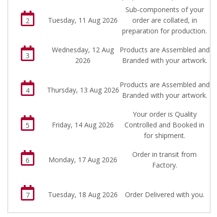
Sub-components of your
Tuesday, 11 Aug 2026
order are collated, in
2
preparation for production.
Wednesday, 12 Aug
Products are Assembled and
3
2026
Branded with your artwork.
Products are Assembled and
Thursday, 13 Aug 2026
4
Branded with your artwork.
Your order is Quality
Friday, 14 Aug 2026
Controlled and Booked in
5
for shipment.
Order in transit from
Monday, 17 Aug 2026
6
Factory.
Tuesday, 18 Aug 2026
Order Delivered with you.
7