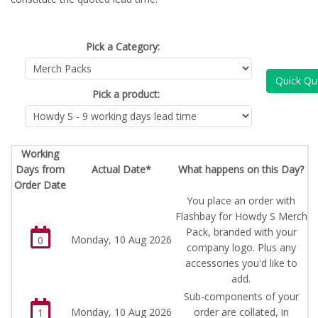
Pick a Category:
Quick Qu
Pick a product:
Working
Days from
Actual Date*
What happens on this Day?
Order Date
You place an order with
Flashbay for Howdy S Merch
Pack, branded with your
Monday, 10 Aug 2026
0
company logo. Plus any
accessories you'd like to
add.
Sub-components of your
Monday, 10 Aug 2026
order are collated, in
1