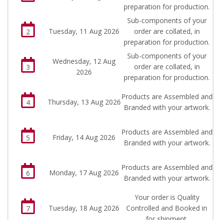
preparation for production.
Sub-components of your
Tuesday, 11 Aug 2026
order are collated, in
2
preparation for production.
Sub-components of your
Wednesday, 12 Aug
order are collated, in
3
2026
preparation for production.
Products are Assembled and
Thursday, 13 Aug 2026
4
Branded with your artwork.
Products are Assembled and
Friday, 14 Aug 2026
5
Branded with your artwork.
Products are Assembled and
Monday, 17 Aug 2026
6
Branded with your artwork.
Your order is Quality
Tuesday, 18 Aug 2026
Controlled and Booked in
7
for shipment.