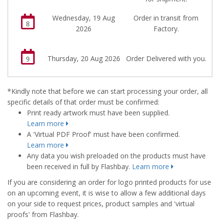
Wednesday, 19 Aug
Order in transit from
8
2026
Factory.
Thursday, 20 Aug 2026
Order Delivered with you.
9
*Kindly note that before we can start processing your order, all
specific details of that order must be confirmed:
Print ready artwork must have been supplied.
Learn more
A 'Virtual PDF Proof' must have been confirmed.
Learn more
Any data you wish preloaded on the products must have
been received in full by Flashbay.
Learn more
If you are considering an order for logo printed products for use
on an upcoming event, it is wise to allow a few additional days
on your side to request prices, product samples and 'virtual
proofs' from Flashbay.