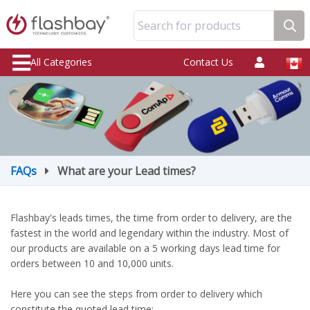
Search for products
All Categories
Contact Us
FAQs
What are your Lead times?
Flashbay's leads times, the time from order to delivery, are the
fastest in the world and legendary within the industry. Most of
our products are available on a 5 working days lead time for
orders between 10 and 10,000 units.
Here you can see the steps from order to delivery which
constitute the quoted lead time: