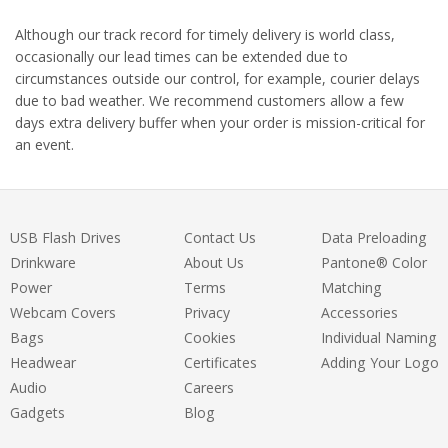
Although our track record for timely delivery is world class,
occasionally our lead times can be extended due to
circumstances outside our control, for example, courier delays
due to bad weather. We recommend customers allow a few
days extra delivery buffer when your order is mission-critical for
an event.
USB Flash Drives
Contact Us
Data Preloading
Drinkware
About Us
Pantone® Color
Power
Terms
Matching
Webcam Covers
Privacy
Accessories
Bags
Cookies
Individual Naming
Headwear
Certificates
Adding Your Logo
Audio
Careers
Gadgets
Blog