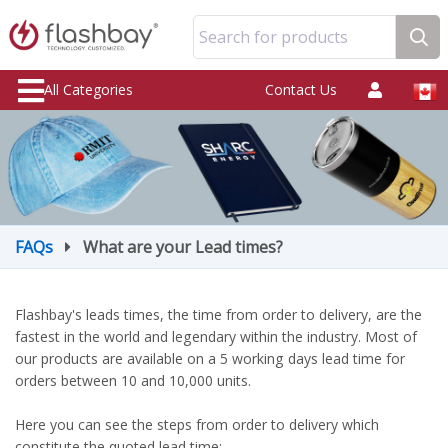
Search for products
All Categories
Contact Us
FAQs
What are your Lead times?
Flashbay's leads times, the time from order to delivery, are the
fastest in the world and legendary within the industry. Most of
our products are available on a 5 working days lead time for
orders between 10 and 10,000 units.
Here you can see the steps from order to delivery which
constitute the quoted lead time: