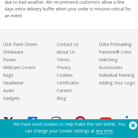
due to bad weather. We recommend customers allow a few
days extra delivery buffer when your order is mission-critical for
an event.
USB Flash Drives
Contact Us
Data Preloading
Drinkware
About Us
Pantone® Color
Power
Terms
Matching
Webcam Covers
Privacy
Accessories
Bags
Cookies
Individual Naming
Headwear
Certificates
Adding Your Logo
Audio
Careers
Gadgets
Blog
We have used cookies to help make this site better. You
can change your cookie settings at
any time
.