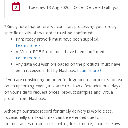
Tuesday, 18 Aug 2026
Order Delivered with you.
8
*Kindly note that before we can start processing your order, all
specific details of that order must be confirmed:
Print ready artwork must have been supplied.
Learn more
A 'Virtual PDF Proof' must have been confirmed.
Learn more
Any data you wish preloaded on the products must have
been received in full by Flashbay.
Learn more
If you are considering an order for logo printed products for use
on an upcoming event, it is wise to allow a few additional days
on your side to request prices, product samples and 'virtual
proofs' from Flashbay.
Although our track record for timely delivery is world class,
occasionally our lead times can be extended due to
circumstances outside our control, for example, courier delays