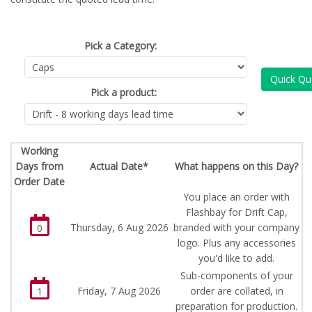
Pick a Category:
Quick Qu
Pick a product:
Working
Days from
Actual Date*
What happens on this Day?
Order Date
You place an order with
Flashbay for Drift Cap,
Thursday, 6 Aug 2026
branded with your company
0
logo. Plus any accessories
you'd like to add.
Sub-components of your
Friday, 7 Aug 2026
order are collated, in
1
preparation for production.