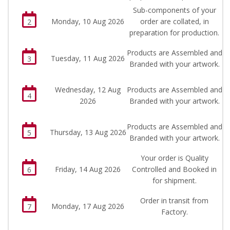
Sub-components of your
Monday, 10 Aug 2026
order are collated, in
2
preparation for production.
Products are Assembled and
Tuesday, 11 Aug 2026
3
Branded with your artwork.
Wednesday, 12 Aug
Products are Assembled and
4
2026
Branded with your artwork.
Products are Assembled and
Thursday, 13 Aug 2026
5
Branded with your artwork.
Your order is Quality
Friday, 14 Aug 2026
Controlled and Booked in
6
for shipment.
Order in transit from
Monday, 17 Aug 2026
7
Factory.