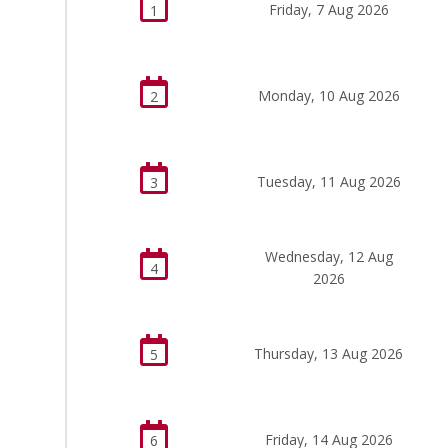
Friday, 7 Aug 2026
1
Monday, 10 Aug 2026
2
Tuesday, 11 Aug 2026
3
Wednesday, 12 Aug
4
2026
Thursday, 13 Aug 2026
5
Friday, 14 Aug 2026
6