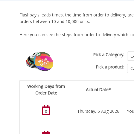
Flashbay's leads times, the time from order to delivery, are
orders between 10 and 10,000 units.
Here you can see the steps from order to delivery which co
Pick a Category:
Pick a product:
Working Days from
Actual Date*
Order Date
Thursday, 6 Aug 2026
You
0