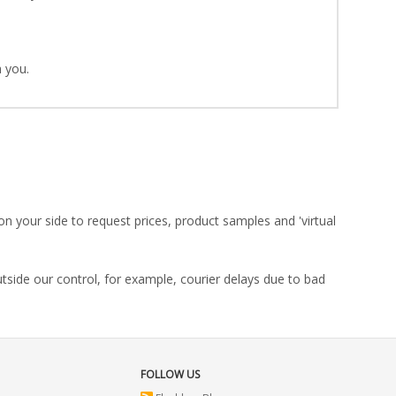
 you.
on your side to request prices, product samples and 'virtual
utside our control, for example, courier delays due to bad
FOLLOW US