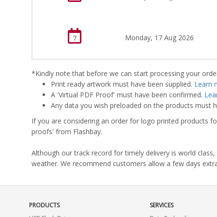
Monday, 17 Aug 2026
7
*Kindly note that before we can start processing your order,
Print ready artwork must have been supplied.
Learn 
A 'Virtual PDF Proof' must have been confirmed.
Lea
Any data you wish preloaded on the products must ha
If you are considering an order for logo printed products fo
proofs' from Flashbay.
Although our track record for timely delivery is world clas
weather. We recommend customers allow a few days extra del
PRODUCTS
SERVICES