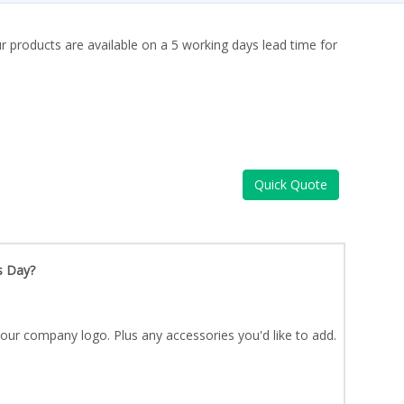
ur products are available on a 5 working days lead time for
Quick Quote
s Day?
our company logo. Plus any accessories you'd like to add.