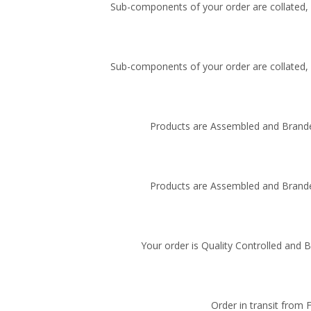
Sub-components of your order are collated, i
Sub-components of your order are collated, i
Products are Assembled and Brande
Products are Assembled and Brande
Your order is Quality Controlled and 
Order in transit from 