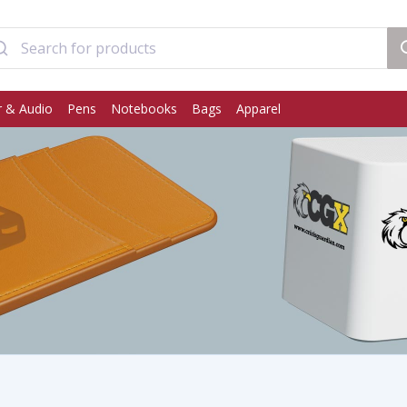
 & Audio
Pens
Notebooks
Bags
Apparel