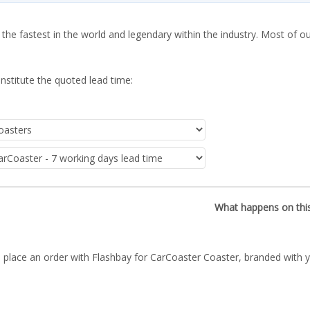
 the fastest in the world and legendary within the industry. Most of o
nstitute the quoted lead time:
What happens on thi
 place an order with Flashbay for CarCoaster Coaster, branded with y