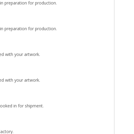
n preparation for production.
n preparation for production.
d with your artwork.
d with your artwork.
Booked in for shipment.
Factory.