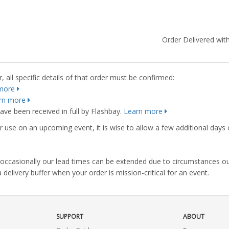
Order Delivered with
 all specific details of that order must be confirmed:
more
rn more
ve been received in full by Flashbay.
Learn more
r use on an upcoming event, it is wise to allow a few additional days 
s, occasionally our lead times can be extended due to circumstances o
ivery buffer when your order is mission-critical for an event.
SUPPORT
ABOUT