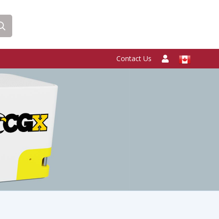
Contact Us