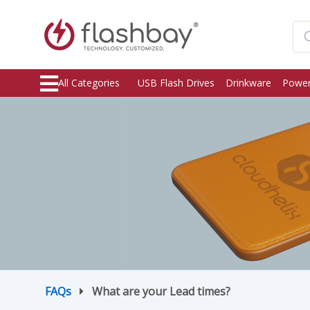
All Categories
USB Flash Drives
Drinkware
Power
FAQs
What are your Lead times?