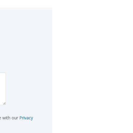
e with our
Privacy