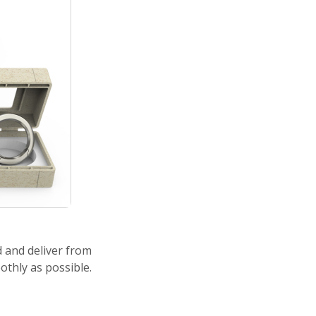
d and deliver from
othly as possible.