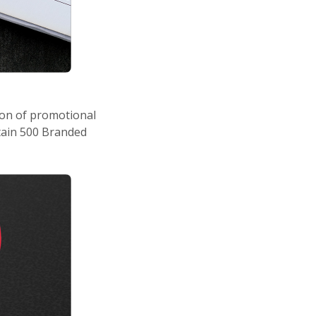
ion of promotional
ntain 500 Branded