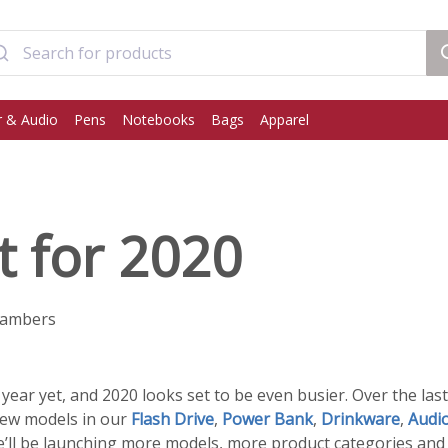
 & Audio
Pens
Notebooks
Bags
Apparel
t for 2020
hambers
year yet, and 2020 looks set to be even busier. Over the la
new models in our
Flash Drive
,
Power Bank
,
Drinkware
,
Audi
we’ll be launching more models, more product categories an