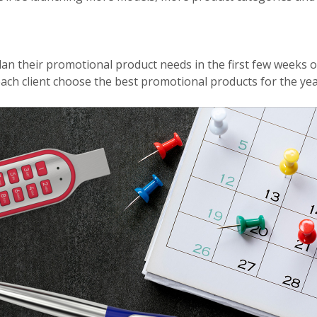
lan their promotional product needs in the first few weeks of
each client choose the best promotional products for the ye