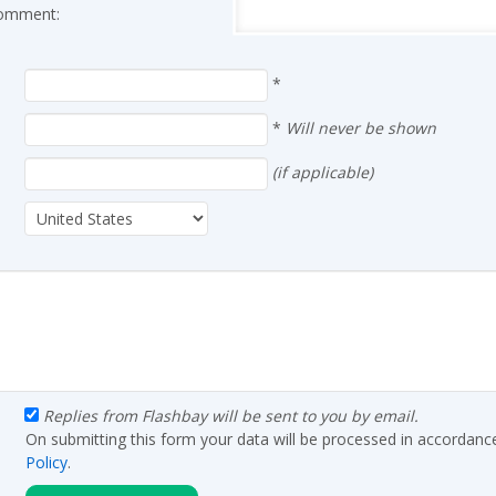
 comment:
*
*
Will never be shown
(if applicable)
Replies from Flashbay will be sent to you by email.
On submitting this form your data will be processed in accordanc
Policy
.