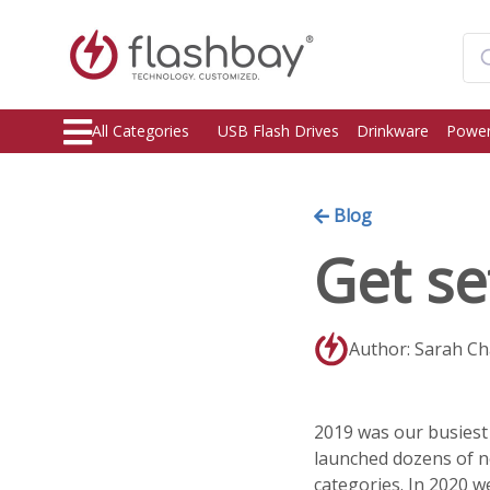
All Categories
USB Flash Drives
Drinkware
Power
Blog
Get se
Author: Sarah C
2019 was our busiest 
launched dozens of 
categories. In 2020 