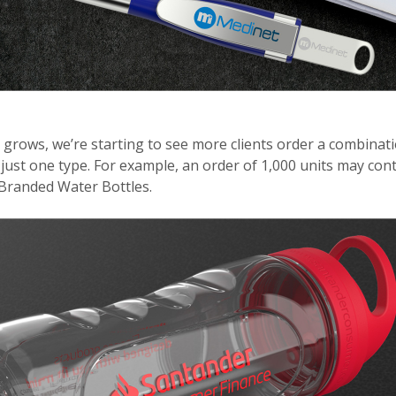
 grows, we’re starting to see more clients order a combinat
just one type. For example, an order of 1,000 units may co
 Branded Water Bottles.