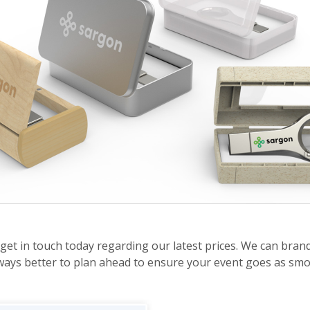
get in touch today regarding our latest prices. We can bran
 always better to plan ahead to ensure your event goes as smo