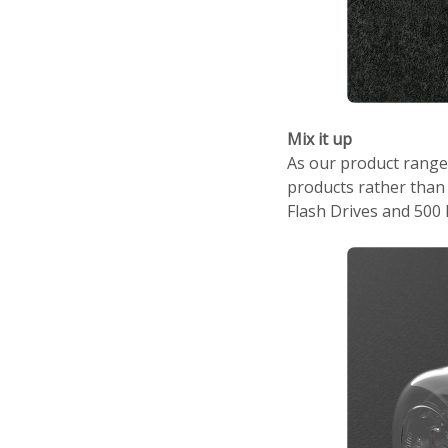
Mix it up
As our product range
products rather than 
Flash Drives and 500