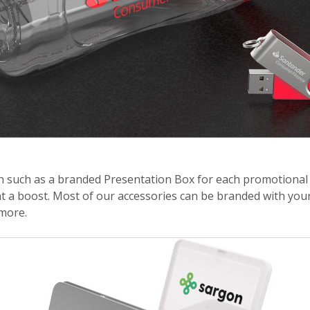
ch such as a branded Presentation Box for each promotional 
t a boost. Most of our accessories can be branded with your
more.