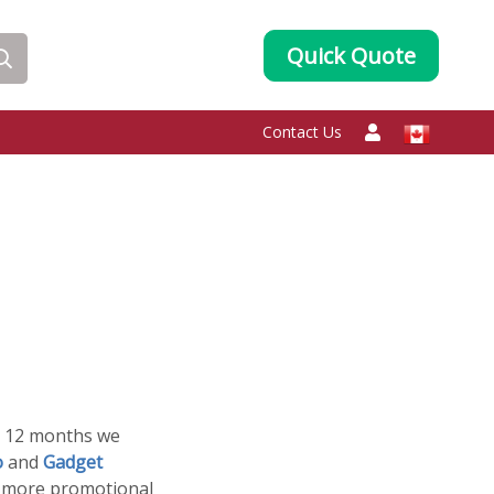
Quick Quote
Contact Us
st 12 months we
o
and
Gadget
d more promotional