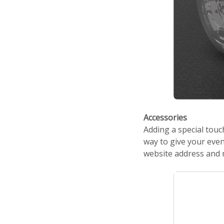
Accessories
Adding a special tou
way to give your even
website address and 