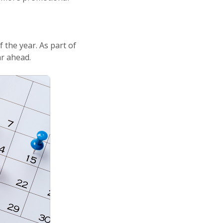
 the year. As part of
ar ahead.