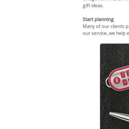
gift ideas.
Start planning
Many of our clients p
our service, we help 