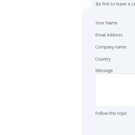
Be first to leave a
Your Name
Email Address
Company name
Country
Message
Follow this topic