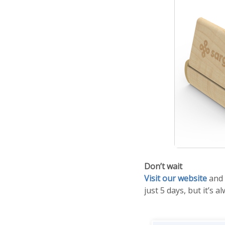
Don’t wait
Visit our website
and 
just 5 days, but it’s