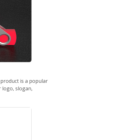
product is a popular
 logo, slogan,