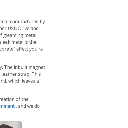
d and manufactured by
ther USB Drive and
of gleaming metal
sleek metal is the
porate
effect you’re
. The inbuilt magnet
 leather strap. This
nd, which leaves a
reation of the
ronment
, and we do