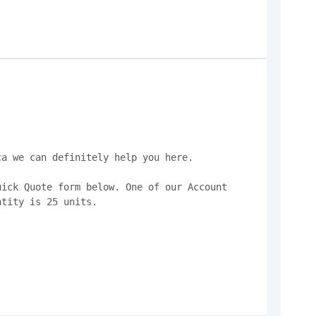
a we can definitely help you here.

ick Quote form below. One of our Account 
tity is 25 units.
