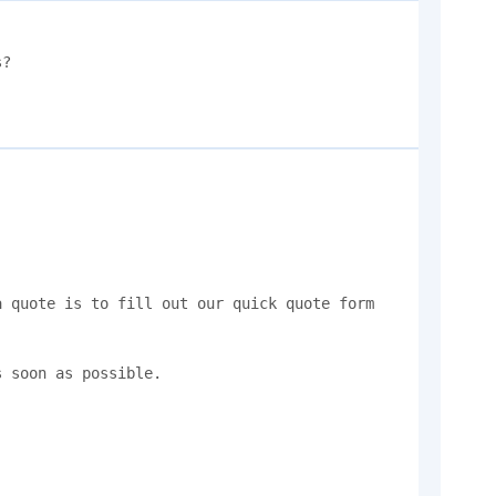
?

 quote is to fill out our quick quote form 
 soon as possible.
