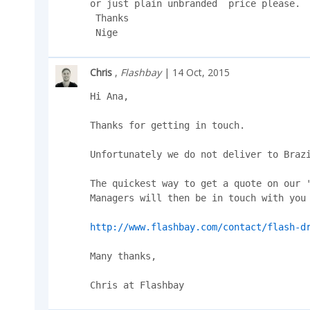
or just plain unbranded  price please.

 Thanks

 Nige
Chris
,
Flashbay
| 14 Oct, 2015
Hi Ana,

Thanks for getting in touch.

Unfortunately we do not deliver to Brazi
The quickest way to get a quote on our '
Managers will then be in touch with you 
http://www.flashbay.com/contact/flash-d
Many thanks,

Chris at Flashbay