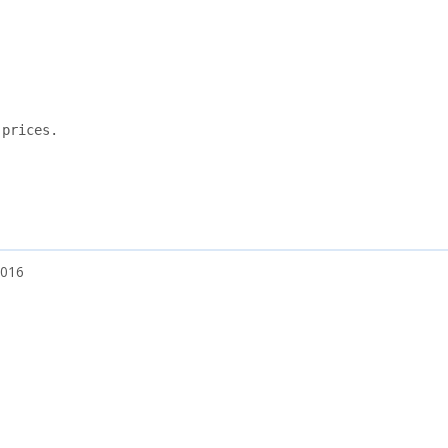
prices.

2016