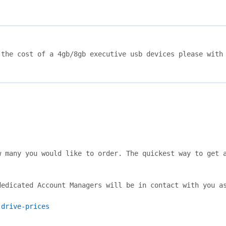
the cost of a 4gb/8gb executive usb devices please with 
 many you would like to order. The quickest way to get a
edicated Account Managers will be in contact with you as
-drive-prices