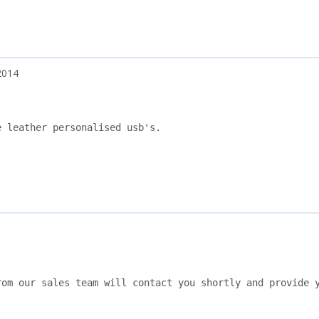
2014
 leather personalised usb's.

om our sales team will contact you shortly and provide y