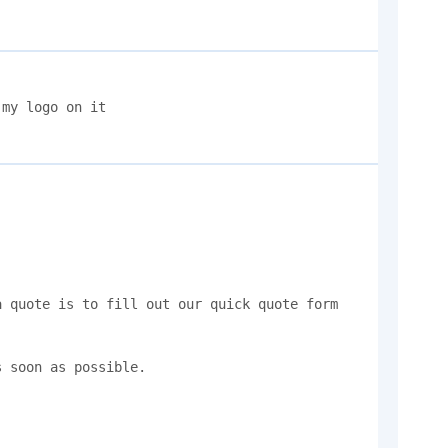
my logo on it 

 quote is to fill out our quick quote form 
 soon as possible.
