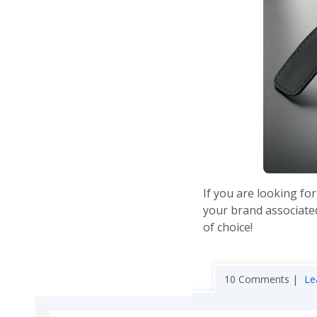
If you are looking for
your brand associated
of choice!
10 Comments |
Le