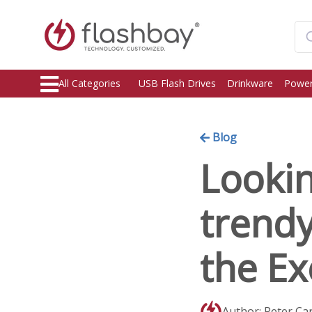
All Categories
USB Flash Drives
Drinkware
Power
Blog
Lookin
trend
the Ex
Author: Peter Ca