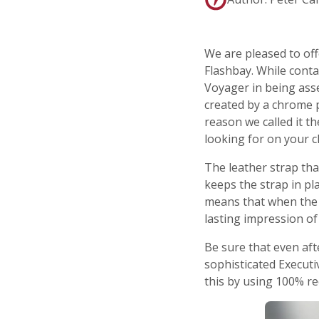
We are pleased to of
Flashbay. While conta
Voyager in being asse
created by a chrome p
reason we called it th
looking for on your cl
The leather strap th
keeps the strap in pl
means that when the U
lasting impression o
Be sure that even aft
sophisticated Executi
this by using 100% re