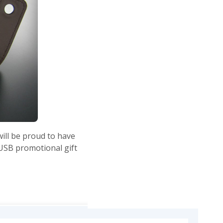
will be proud to have
 USB promotional gift