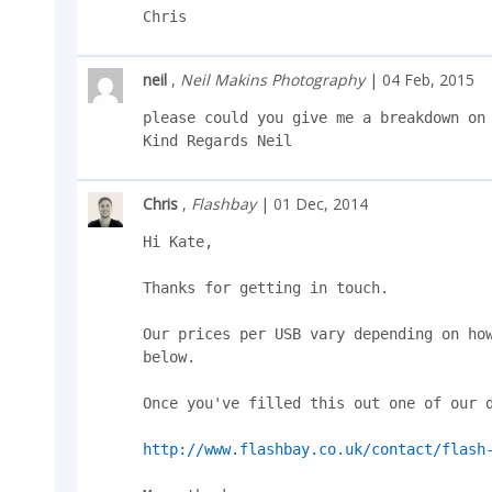
Chris
neil
,
Neil Makins Photography
| 04 Feb, 2015
please could you give me a breakdown on 
Kind Regards Neil
Chris
,
Flashbay
| 01 Dec, 2014
Hi Kate,

Thanks for getting in touch.

Our prices per USB vary depending on how
below.

Once you've filled this out one of our d
http://www.flashbay.co.uk/contact/flash