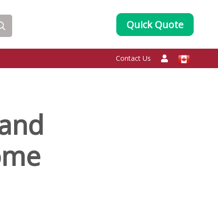
Quick Quote
Contact Us
 and
ome