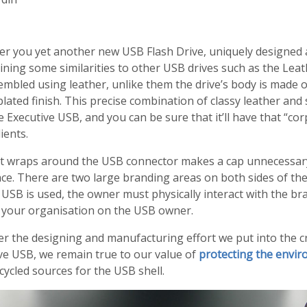
fer you yet another new USB Flash Drive, uniquely designe
ining some similarities to other USB drives such as the Lea
mbled using leather, unlike them the drive’s body is made 
lated finish. This precise combination of classy leather and 
e Executive USB, and you can be sure that it’ll have that
cor
ients.
at wraps around the USB connector makes a cap unnecessary
ace. There are two large branding areas on both sides of the
SB is used, the owner must physically interact with the bra
f your organisation on the USB owner.
er the designing and manufacturing effort we put into the c
ve USB, we remain true to our value of
protecting the envi
cycled sources for the USB shell.