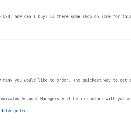
 USB, how can I buy? Is there some shop on line for this
 many you would like to order. The quickest way to get a
edicated Account Managers will be in contact with you as
-drive-prices