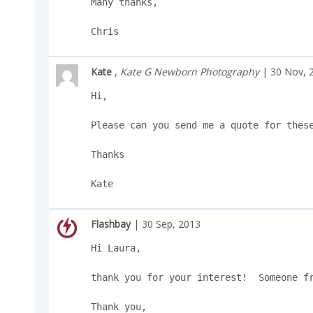
Many thanks,

Chris
Kate
,
Kate G Newborn Photography
| 30 Nov, 
Hi,

Please can you send me a quote for these
Thanks

Kate
Flashbay
| 30 Sep, 2013
Hi Laura, 

thank you for your interest!  Someone fr
Thank you, 
