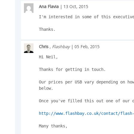
Ana Flavia
| 13 Oct, 2015
I'm interested in some of this executive
Thanks.
Chris
,
Flashbay
| 05 Feb, 2015
Hi Neil,

Thanks for getting in touch.

Our prices per USB vary depending on how
below.

Once you've filled this out one of our d
http://www.flashbay.co.uk/contact/flash
Many thanks,
