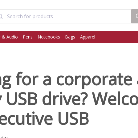
 & Audio
Pens
Notebooks
Bags
Apparel
g for a corporate
y USB drive? Welc
ecutive USB
rdin