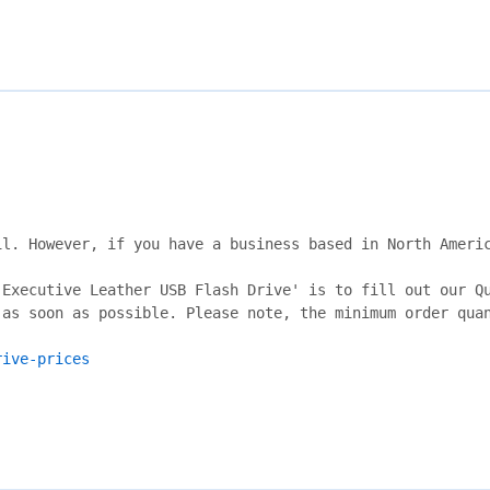
l. However, if you have a business based in North Americ
Executive Leather USB Flash Drive' is to fill out our Qu
as soon as possible. Please note, the minimum order quan
rive-prices