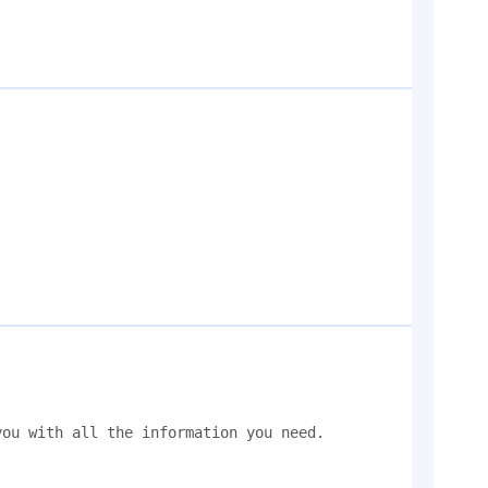
ou with all the information you need. 
