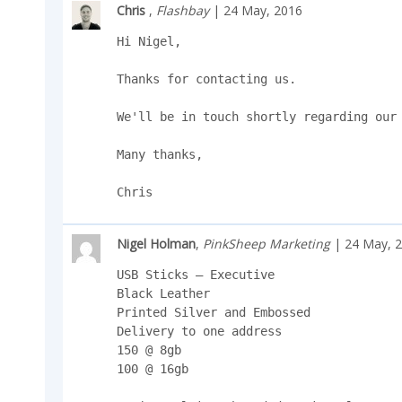
Chris
,
Flashbay
| 24 May, 2016
Hi Nigel,

Thanks for contacting us.

We'll be in touch shortly regarding our 
Many thanks,

Chris
Nigel Holman
,
PinkSheep Marketing
| 24 May, 
USB Sticks – Executive

Black Leather

Printed Silver and Embossed

Delivery to one address

150 @ 8gb

100 @ 16gb
