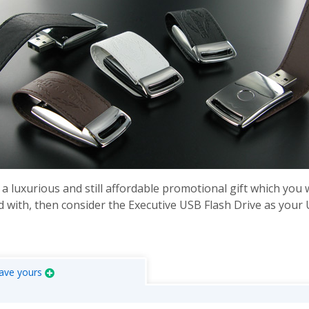
 a luxurious and still affordable promotional gift which you 
 with, then consider the Executive USB Flash Drive as your
ave yours