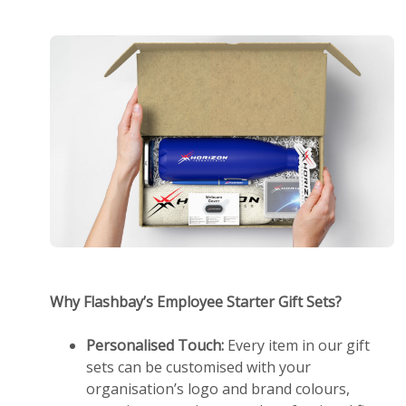
Why Flashbay’s Employee Starter Gift Sets?
Personalised Touch:
Every item in our gift
sets can be customised with your
organisation’s logo and brand colours,