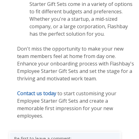
Starter Gift Sets come in a variety of options
to fit different budgets and preferences.
Whether you're a startup, a mid-sized
company, or a large corporation, Flashbay
has the perfect solution for you.
Don't miss the opportunity to make your new
team members feel at home from day one.
Enhance your onboarding process with Flashbay's
Employee Starter Gift Sets and set the stage for a
thriving and motivated work team.
Contact us today
to start customising your
Employee Starter Gift Sets and create a
memorable first impression for your new
employees.
Be first to leave a comment: