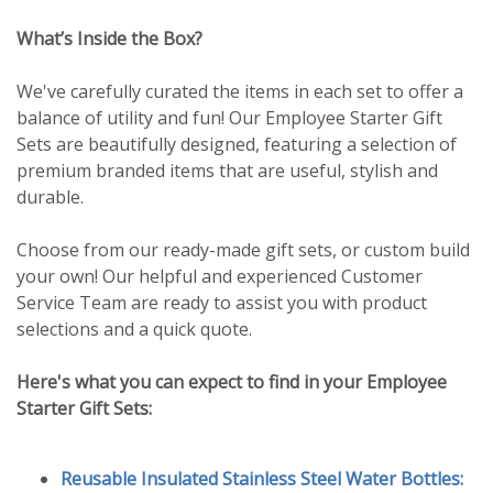
What’s Inside the Box?
We've carefully curated the items in each set to offer a
balance of utility and fun! Our Employee Starter Gift
Sets are beautifully designed, featuring a selection of
premium branded items that are useful, stylish and
durable.
Choose from our ready-made gift sets, or custom build
your own! Our helpful and experienced Customer
Service Team are ready to assist you with product
selections and a quick quote.
Here's what you can expect to find in your Employee
Starter Gift Sets:
Reusable Insulated Stainless Steel Water Bottles: