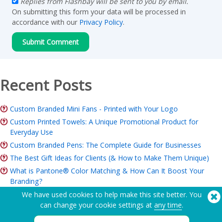
Replies from Flashbay will be sent to you by email.
On submitting this form your data will be processed in
accordance with our
Privacy Policy
.
Recent Posts
Custom Branded Mini Fans - Printed with Your Logo
Custom Printed Towels: A Unique Promotional Product for
Everyday Use
Custom Branded Pens: The Complete Guide for Businesses
The Best Gift Ideas for Clients (& How to Make Them Unique)
What is Pantone® Color Matching & How Can It Boost Your
Branding?
ROI of Branded Merchandise: Is it Worth it for Your Business?
We have used cookies to help make this site better. You
can change your cookie settings at
any time
.
Charity Merchandise Guide: Ideas, Budget & How to Order