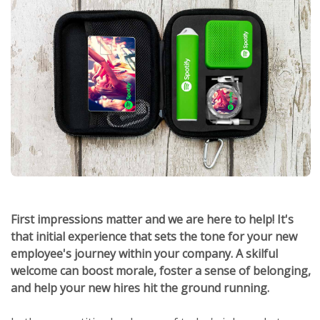
First impressions matter and we are here to help! It's
that initial experience that sets the tone for your new
employee's journey within your company. A skilful
welcome can boost morale, foster a sense of belonging,
and help your new hires hit the ground running.