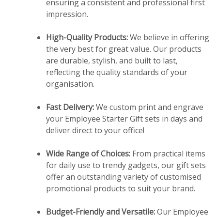
ensuring a consistent and professional first
impression.
High-Quality Products:
We believe in offering
the very best for great value. Our products
are durable, stylish, and built to last,
reflecting the quality standards of your
organisation.
Fast Delivery:
We custom print and engrave
your Employee Starter Gift sets in days and
deliver direct to your office!
Wide Range of Choices:
From practical items
for daily use to trendy gadgets, our gift sets
offer an outstanding variety of customised
promotional products to suit your brand.
Budget-Friendly and Versatile:
Our Employee