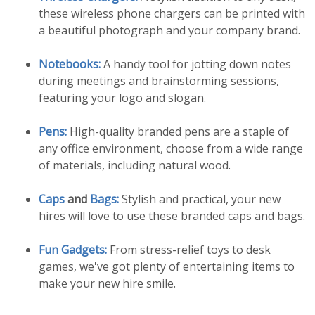
these wireless phone chargers can be printed with
a beautiful photograph and your company brand.
Notebooks:
A handy tool for jotting down notes
during meetings and brainstorming sessions,
featuring your logo and slogan.
Pens:
High-quality branded pens are a staple of
any office environment, choose from a wide range
of materials, including natural wood.
Caps
and
Bags:
Stylish and practical, your new
hires will love to use these branded caps and bags.
Fun Gadgets:
From stress-relief toys to desk
games, we've got plenty of entertaining items to
make your new hire smile.