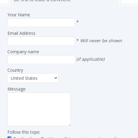
Your Name
*
Email Address
*
Will never be shown
Company name
(if applicable)
Country
Message
Follow this topic