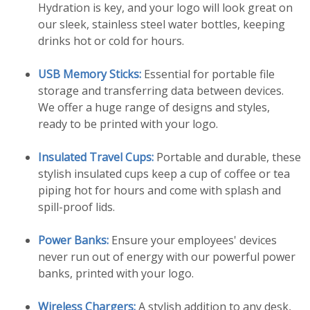
Hydration is key, and your logo will look great on
our sleek, stainless steel water bottles, keeping
drinks hot or cold for hours.
USB Memory Sticks:
Essential for portable file
storage and transferring data between devices.
We offer a huge range of designs and styles,
ready to be printed with your logo.
Insulated Travel Cups:
Portable and durable, these
stylish insulated cups keep a cup of coffee or tea
piping hot for hours and come with splash and
spill-proof lids.
Power Banks:
Ensure your employees' devices
never run out of energy with our powerful power
banks, printed with your logo.
Wireless Chargers:
A stylish addition to any desk,