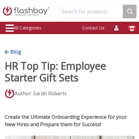
Search for products
All Categories
Contact Us
Blog
HR Top Tip: Employee
Starter Gift Sets
Author: Sarah Roberts
Create the Ultimate Onboarding Experience for your
New Hires and Prepare them for Success!