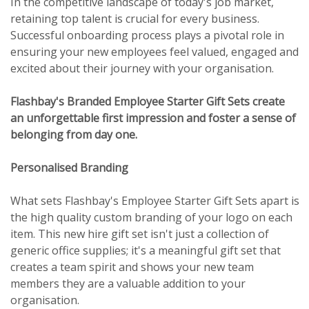
In the competitive landscape of today's job market,
retaining top talent is crucial for every business.
Successful onboarding process plays a pivotal role in
ensuring your new employees feel valued, engaged and
excited about their journey with your organisation.
Flashbay's Branded Employee Starter Gift Sets create
an unforgettable first impression and foster a sense of
belonging from day one.
Personalised Branding
What sets Flashbay's Employee Starter Gift Sets apart is
the high quality custom branding of your logo on each
item. This new hire gift set isn't just a collection of
generic office supplies; it's a meaningful gift set that
creates a team spirit and shows your new team
members they are a valuable addition to your
organisation.