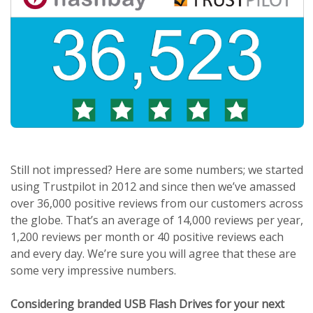
Still not impressed? Here are some numbers; we started
using Trustpilot in 2012 and since then we’ve amassed
over 36,000 positive reviews from our customers across
the globe. That’s an average of 14,000 reviews per year,
1,200 reviews per month or 40 positive reviews each
and every day. We’re sure you will agree that these are
some very impressive numbers.
Considering branded USB Flash Drives for your next