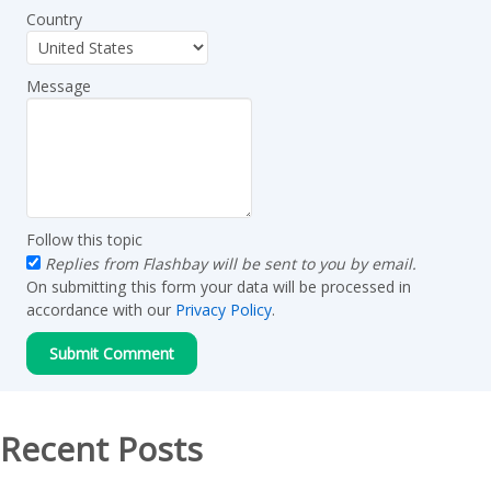
Country
Message
Follow this topic
Replies from Flashbay will be sent to you by email.
On submitting this form your data will be processed in
accordance with our
Privacy Policy
.
Recent Posts