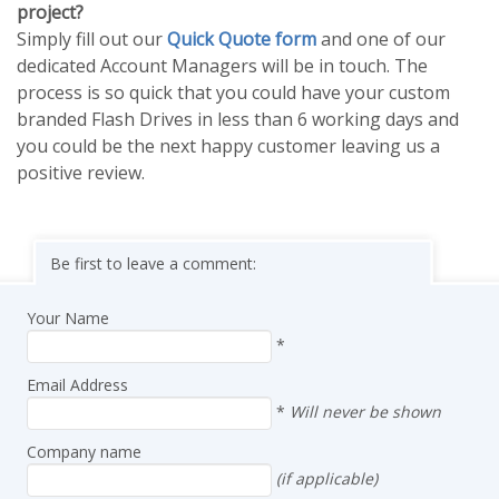
project?
Simply fill out our
Quick Quote form
and one of our
dedicated Account Managers will be in touch. The
process is so quick that you could have your custom
branded Flash Drives in less than 6 working days and
you could be the next happy customer leaving us a
positive review.
Be first to leave a comment:
Your Name
*
Email Address
*
Will never be shown
Company name
(if applicable)