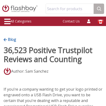
Search for products
All Categories
Contact Us
Blog
36,523 Positive Trustpilot
Reviews and Counting
Author: Sam Sanchez
If you’re a company wanting to get your logo printed or
engraved onto a USB Flash Drive, you want to be
certain that you’re dealing with a reputable and