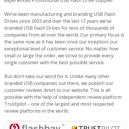
experienced Promotional USB Flash Drive supplier.
We’ve been manufacturing and branding USB Flash
Drives since 2003 and over the last 12 years we’ve
branded USB Flash Drives for tens of thousands of
companies from all over the world. Our primary focus is
the same now as it has been since our inception: our
exceptional level of customer service. No matter how
small or large the order, we strive to provide every
single customer with the best possible service.
But don’t take our word for it. Unlike many other
branded USB companies out there, we publish our
customer reviews direct to our website. This is all
possible with the help of independent review platform
Trustpilot – one of the largest and most respected
review platforms in the world.