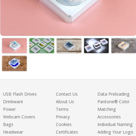
USB Flash Drives
Contact Us
Data Preloading
Drinkware
About Us
Pantone® Color
Power
Terms
Matching
Webcam Covers
Privacy
Accessories
Bags
Cookies
Individual Naming
Headwear
Certificates
Adding Your Logo