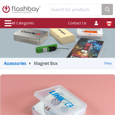
Search for products
All Categories
Contact Us
Accessories
Magnet Box
Prev