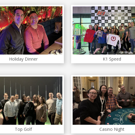
Holiday Dinner
K1 Speed
Top Golf
Casino Night