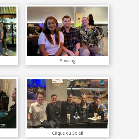
Bowling
Cirque du Soleil