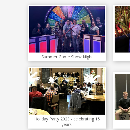
Summer Game Show Night
Holiday Party 2023 - celebrating 15
years!