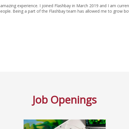
amazing experience. I joined Flashbay in March 2019 and I am current
people. Being a part of the Flashbay team has allowed me to grow bot
Job Openings