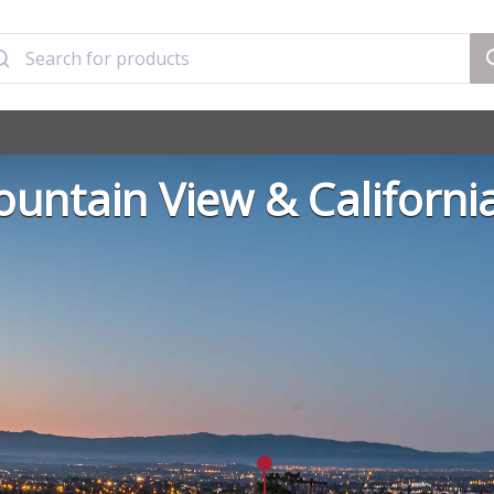
untain View & Californi