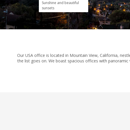
Sunshine and beautiful
sunsets
Our USA office is located in Mountain View, California, nes
the list goes on. We boast spacious offices with panoramic v