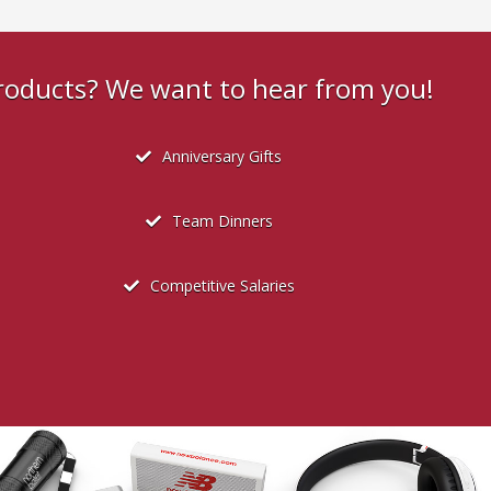
products? We want to hear from you!
Anniversary Gifts
Team Dinners
Competitive Salaries