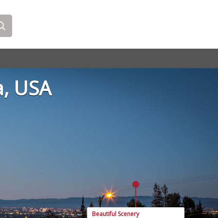
a, USA
Beautiful Scenery