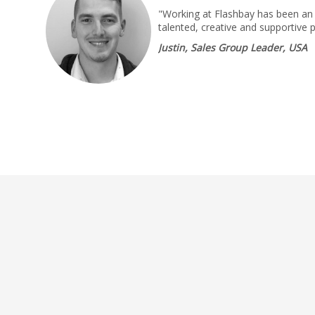
"Working at Flashbay has been an 
talented, creative and supportive 
Justin, Sales Group Leader, USA