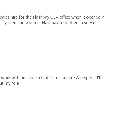
sales hire for the Flashbay USA office when it opened in
endly men and women. Flashbay also offers a very nice
 work with and coach staff that I admire & respect. The
ut my role."