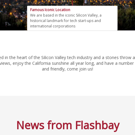
Famous Iconic Location
We are based in the iconic Silicon Valley, a
historical landmark for tech start-ups and
international corporations
tled in the heart of the Silicon Valley tech industry and a stones th
iews, enjoy the California sunshine all year long, and have a number o
and friendly, come join us!
News from Flashbay