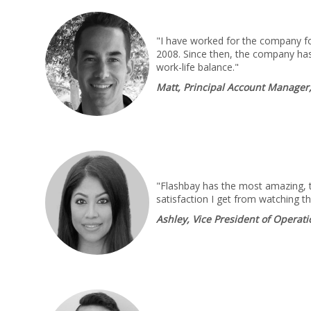
"I have worked for the company for
2008. Since then, the company has
work-life balance."
Matt, Principal Account Manager
"Flashbay has the most amazing, ta
satisfaction I get from watching t
Ashley, Vice President of Operat