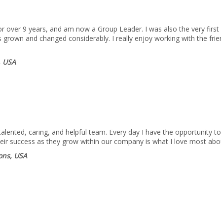
 over 9 years, and am now a Group Leader. I was also the very first 
 grown and changed considerably. I really enjoy working with the fri
, USA
lented, caring, and helpful team. Every day I have the opportunity to
heir success as they grow within our company is what I love most abo
ions, USA