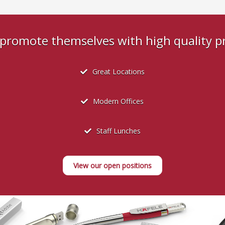
s promote themselves with high quality 
Great Locations
Modern Offices
Staff Lunches
View our open positions