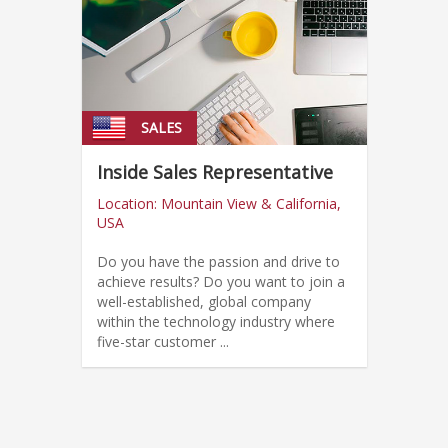
SALES
Inside Sales Representative
Location: Mountain View & California,
USA
Do you have the passion and drive to
achieve results? Do you want to join a
well-established, global company
within the technology industry where
five-star customer ...