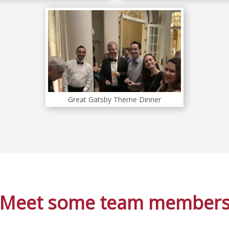
Great Gatsby Theme Dinner
Meet some team member