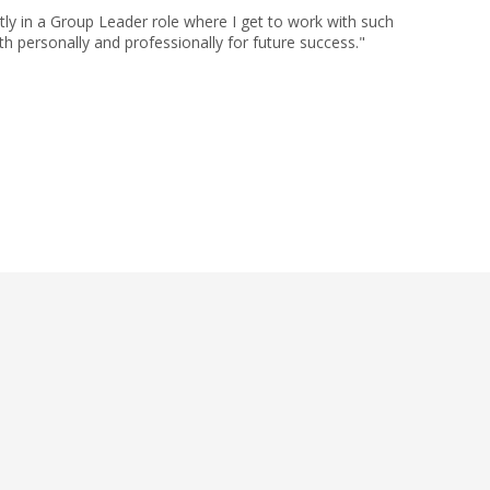
ly in a Group Leader role where I get to work with such
h personally and professionally for future success."