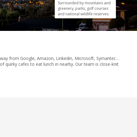
Surrounded by mountains and
greenery, parks, golf courses
and national wildlife reserves
row away from Google, Amazon, Linkedin, Microsoft, Symantec…
f quirky cafes to eat lunch in nearby. Our team is close-knit