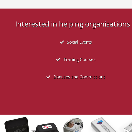
Interested in helping organisation
Social Events
Training Courses
Bonuses and Commissions