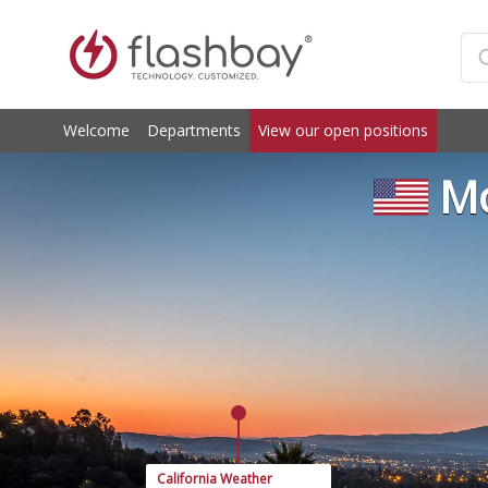
Welcome
Departments
View our open positions
Mo
California Weather